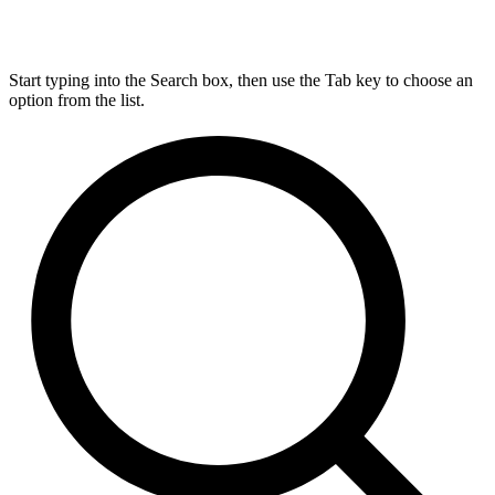
Start typing into the Search box, then use the Tab key to choose an
option from the list.