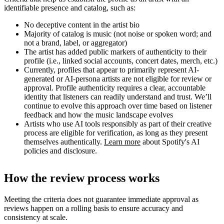
identifiable presence and catalog, such as:
No deceptive content in the artist bio
Majority of catalog is music (not noise or spoken word; and
not a brand, label, or aggregator)
The artist has added public markers of authenticity to their
profile (i.e., linked social accounts, concert dates, merch, etc.)
Currently, profiles that appear to primarily represent AI-
generated or AI-persona artists are not eligible for review or
approval. Profile authenticity requires a clear, accountable
identity that listeners can readily understand and trust. We’ll
continue to evolve this approach over time based on listener
feedback and how the music landscape evolves
Artists who use AI tools responsibly as part of their creative
process are eligible for verification, as long as they present
themselves authentically.
Learn more
about Spotify's AI
policies and disclosure.
How the review process works
Meeting the criteria does not guarantee immediate approval as
reviews happen on a rolling basis to ensure accuracy and
consistency at scale.