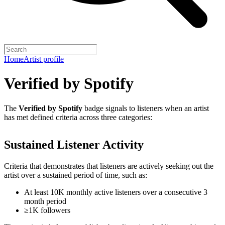
Home
Artist profile
Verified by Spotify
The
Verified by Spotify
badge signals to listeners when an artist
has met defined criteria across three categories:
Sustained Listener Activity
Criteria that demonstrates that listeners are actively seeking out the
artist over a sustained period of time, such as:
At least 10K monthly active listeners over a consecutive 3
month period
≥1K followers