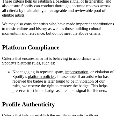
These criteria help us establish a baseline signal of listenership, and
also ensure Spotify can conduct thorough, accurate reviews across
all criteria by maintaining a manageable and reviewable pool of
eligible artists.
We may also consider artists who have made important contributions
to music culture and history as well as those building cultural
momentum and relevance, but do not meet the above criteria.
Platform Compliance
Criteria that ensures an artist is behaving in accordance with
Spotify's platform rules, such as:
Not engaging in repeated spam,
impersonation
, or violation of
Spotify’s
platform policies
. Please note, if an artist who has
received the badge is later found to be in violation of our
rules, we reserve the right to remove the badge. This helps
preserve trust in the badge as a reliable signal for listeners.
Profile Authenticity
Criteria that help us establish the profile as an artist with an