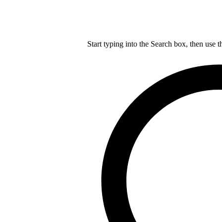
Start typing into the Search box, then use t