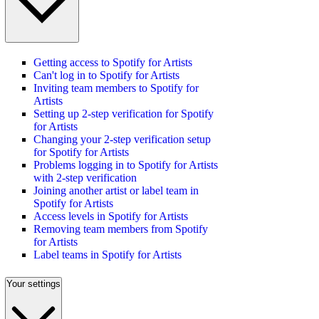
Getting access to Spotify for Artists
Can't log in to Spotify for Artists
Inviting team members to Spotify for
Artists
Setting up 2-step verification for Spotify
for Artists
Changing your 2-step verification setup
for Spotify for Artists
Problems logging in to Spotify for Artists
with 2-step verification
Joining another artist or label team in
Spotify for Artists
Access levels in Spotify for Artists
Removing team members from Spotify
for Artists
Label teams in Spotify for Artists
Your settings