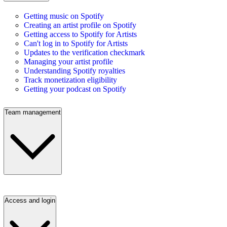
Getting music on Spotify
Creating an artist profile on Spotify
Getting access to Spotify for Artists
Can't log in to Spotify for Artists
Updates to the verification checkmark
Managing your artist profile
Understanding Spotify royalties
Track monetization eligibility
Getting your podcast on Spotify
Team management
Access and login