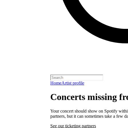
Home
Artist profile
Concerts missing fr
Your concert should show on Spotify within 
partners, but it can sometimes take a few d
See our ticketing partners