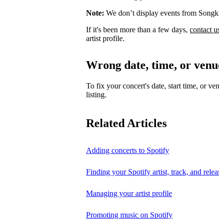
Note:
We don’t display events from Songk
If it's been more than a few days,
contact u
artist profile.
Wrong date, time, or venu
To fix your concert's date, start time, or ve
listing.
Related Articles
Adding concerts to Spotify
Finding your Spotify artist, track, and relea
Managing your artist profile
Promoting music on Spotify