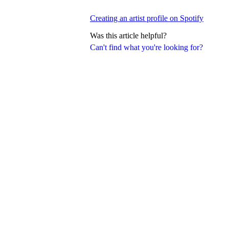
Creating an artist profile on Spotify
Was this article helpful?
Can't find what you're looking for?