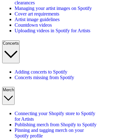
clearances
Managing your artist images on Spotify
Cover art requirements
Artist image guidelines
Countdown videos
Uploading videos in Spotify for Artists
Concerts
Adding concerts to Spotify
Concerts missing from Spotify
Merch
Connecting your Shopify store to Spotify
for Artists
Publishing merch from Shopify to Spotify
Pinning and tagging merch on your
Spotify profile