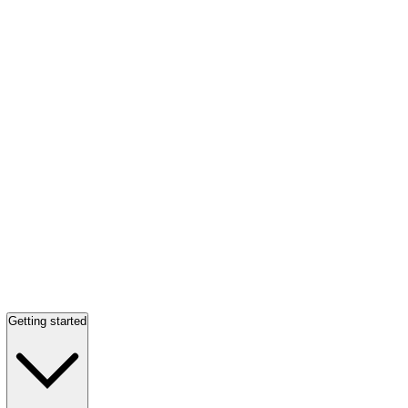
Getting started