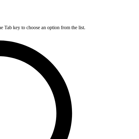
he Tab key to choose an option from the list.