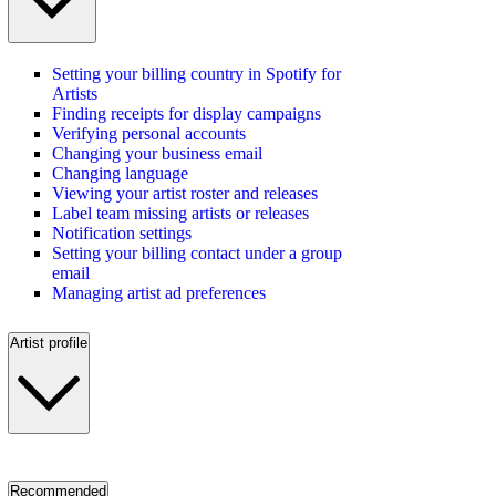
Setting your billing country in Spotify for
Artists
Finding receipts for display campaigns
Verifying personal accounts
Changing your business email
Changing language
Viewing your artist roster and releases
Label team missing artists or releases
Notification settings
Setting your billing contact under a group
email
Managing artist ad preferences
Artist profile
Recommended