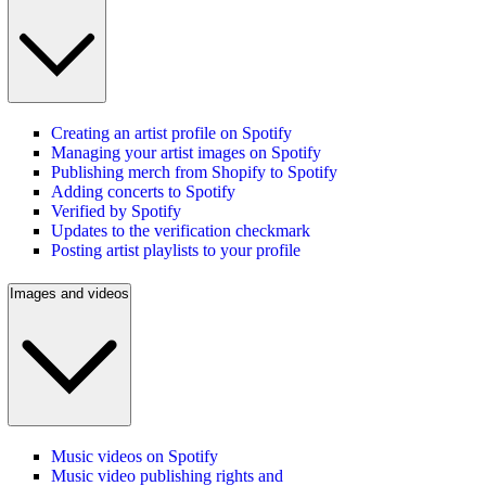
Creating an artist profile on Spotify
Managing your artist images on Spotify
Publishing merch from Shopify to Spotify
Adding concerts to Spotify
Verified by Spotify
Updates to the verification checkmark
Posting artist playlists to your profile
Images and videos
Music videos on Spotify
Music video publishing rights and