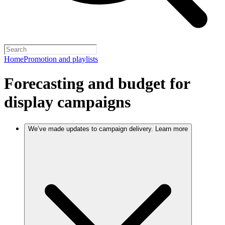
Home
Promotion and playlists
Forecasting and budget for
display campaigns
We’ve made updates to campaign delivery. Learn more