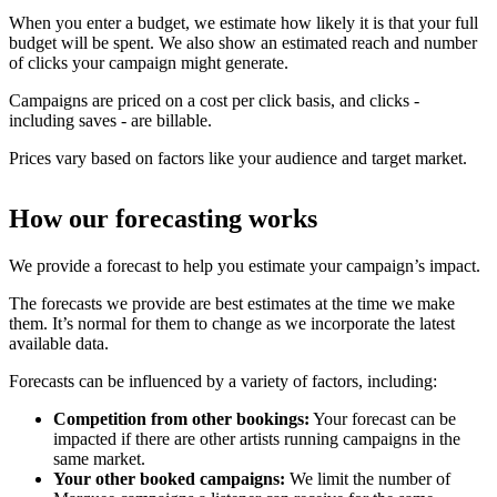
When you enter a budget, we estimate how likely it is that your full
budget will be spent. We also show an estimated reach and number
of clicks your campaign might generate.
Campaigns are priced on a cost per click basis, and clicks -
including saves - are billable.
Prices vary based on factors like your audience and target market.
How our forecasting works
We provide a forecast to help you estimate your campaign’s impact.
The forecasts we provide are best estimates at the time we make
them. It’s normal for them to change as we incorporate the latest
available data.
Forecasts can be influenced by a variety of factors, including:
Competition from other bookings:
Your forecast can be
impacted if there are other artists running campaigns in the
same market.
Your other booked campaigns:
We limit the number of