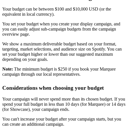
Your budget can be between $100 and $10,000 USD (or the
equivalent in local currency).
You set your budget when you create your display campaign, and
you can easily adjust sub-campaign budgets from the campaign
overview page.
We show a maximum deliverable budget based on your format,
targeting, market selections, and audience size on Spotify. You can
set your budget higher or lower than our suggested maximum
depending on your goals.
Note:
The minimum budget is $250 if you book your Marquee
campaign through our local representatives.
Considerations when choosing your budget
Your campaign will never spend more than its chosen budget. If you
spend your full budget in less than 10 days (for Marquee) or 14 days
(for Showcase), your campaign ends.
You can't increase your budget after your campaign starts, but you
can create an additional campaign.