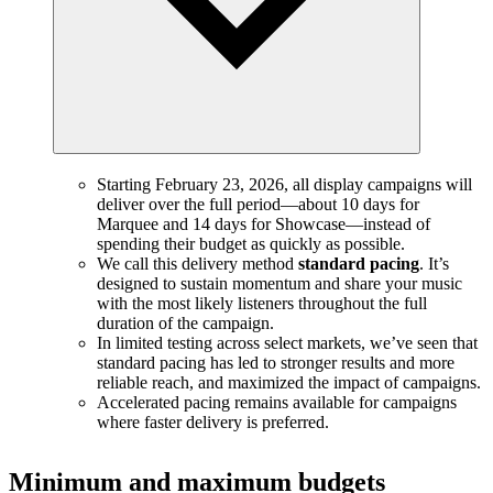
Starting February 23, 2026, all display campaigns will
deliver over the full period—about 10 days for
Marquee and 14 days for Showcase—instead of
spending their budget as quickly as possible.
We call this delivery method
standard pacing
. It’s
designed to sustain momentum and share your music
with the most likely listeners throughout the full
duration of the campaign.
In limited testing across select markets, we’ve seen that
standard pacing has led to stronger results and more
reliable reach, and maximized the impact of campaigns.
Accelerated pacing remains available for campaigns
where faster delivery is preferred.
Minimum and maximum budgets