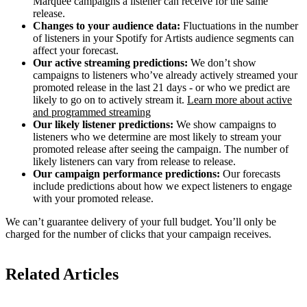
Marquee campaigns a listener can receive for the same
release.
Changes to your audience data:
Fluctuations in the number
of listeners in your Spotify for Artists audience segments can
affect your forecast.
Our active streaming predictions:
We don’t show
campaigns to listeners who’ve already actively streamed your
promoted release in the last 21 days - or who we predict are
likely to go on to actively stream it.
Learn more about active
and programmed streaming
Our likely listener predictions:
We show campaigns to
listeners who we determine are most likely to stream your
promoted release after seeing the campaign. The number of
likely listeners can vary from release to release.
Our campaign performance predictions:
Our forecasts
include predictions about how we expect listeners to engage
with your promoted release.
We can’t guarantee delivery of your full budget. You’ll only be
charged for the number of clicks that your campaign receives.
Related Articles