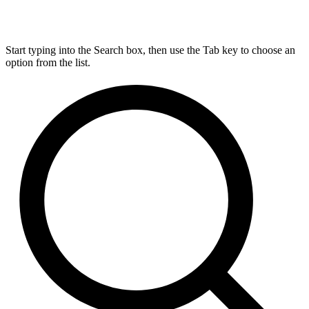
Start typing into the Search box, then use the Tab key to choose an
option from the list.