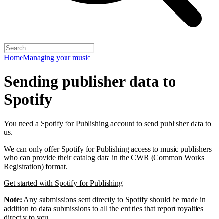
Home
Managing your music
Sending publisher data to
Spotify
You need a Spotify for Publishing account to send publisher data to
us.
We can only offer Spotify for Publishing access to music publishers
who can provide their catalog data in the CWR (Common Works
Registration) format.
Get started with Spotify for Publishing
Note:
Any submissions sent directly to Spotify should be made in
addition to data submissions to all the entities that report royalties
directly to you.