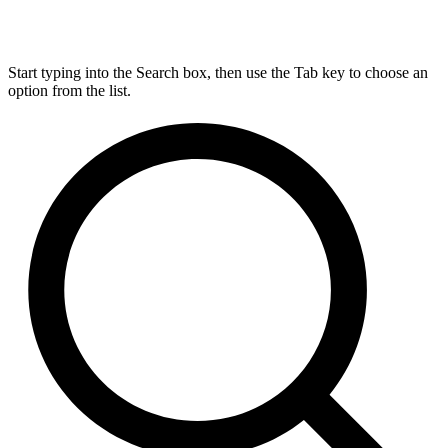
Start typing into the Search box, then use the Tab key to choose an
option from the list.