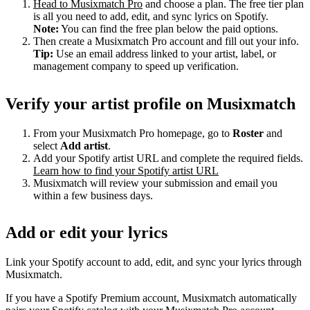
Head to Musixmatch Pro
and choose a plan. The free tier plan
is all you need to add, edit, and sync lyrics on Spotify.
Note:
You can find the free plan below the paid options.
Then create a Musixmatch Pro account and fill out your info.
Tip:
Use an email address linked to your artist, label, or
management company to speed up verification.
Verify your artist profile on Musixmatch
From your Musixmatch Pro homepage, go to
Roster
and
select
Add artist
.
Add your Spotify artist URL and complete the required fields.
Learn how to find your Spotify artist URL
Musixmatch will review your submission and email you
within a few business days.
Add or edit your lyrics
Link your Spotify account to add, edit, and sync your lyrics through
Musixmatch.
If you have a Spotify Premium account, Musixmatch automatically