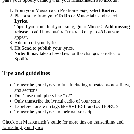
pairs your Spotify catalog with your Musixmatch Pro account.
From your Musixmatch Pro homepage, select
Roster
.
Pick a song from your
To Do
or
Music
tabs and select
Lyrics
.
Tip:
If you can't find your song, go to
Music
>
Add missing
release
to add it manually. It may take up to 48 hours to
appear.
Add or edit your lyrics.
Hit
Send
to publish your lyrics.
Note:
It may take a few days for the changes to reflect on
Spotify.
Tips and guidelines
Transcribe your lyrics in full, including repeated words, lines,
and sections
Don’t use multipliers like “x2”
Only transcribe the lyrical audio of your song
Label sections with tags like #VERSE and #CHORUS
Transcribe your lyrics in their native script
Check out Musixmatch’s guide for more tips on transcribing and
formatting your lyrics