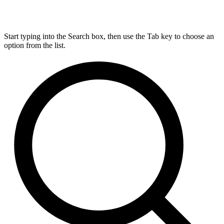
Start typing into the Search box, then use the Tab key to choose an
option from the list.