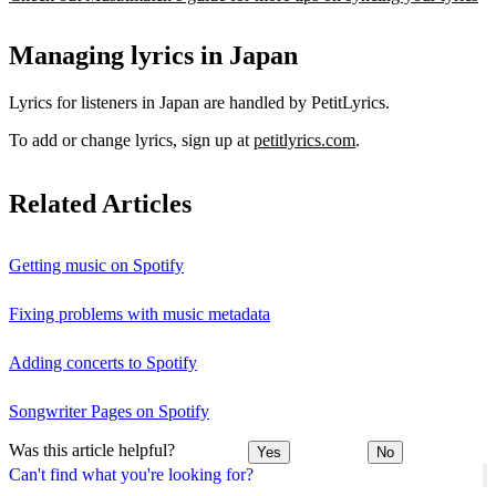
Managing lyrics in Japan
Lyrics for listeners in Japan are handled by PetitLyrics.
To add or change lyrics, sign up at
petitlyrics.com
.
Related Articles
Getting music on Spotify
Fixing problems with music metadata
Adding concerts to Spotify
Songwriter Pages on Spotify
Was this article helpful?
Yes
No
Can't find what you're looking for?