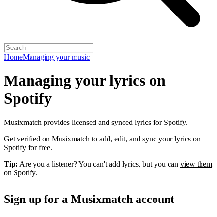
Home
Managing your music
Managing your lyrics on
Spotify
Musixmatch provides licensed and synced lyrics for Spotify.
Get verified on Musixmatch to add, edit, and sync your lyrics on
Spotify for free.
Tip:
Are you a listener? You can't add lyrics, but you can
view them
on Spotify
.
Sign up for a Musixmatch account