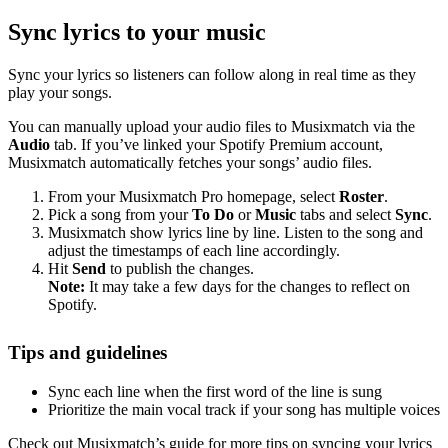
Sync lyrics to your music
Sync your lyrics so listeners can follow along in real time as they
play your songs.
You can manually upload your audio files to Musixmatch via the
Audio
tab. If you’ve linked your Spotify Premium account,
Musixmatch automatically fetches your songs’ audio files.
From your Musixmatch Pro homepage, select
Roster
.
Pick a song from your
To Do
or
Music
tabs and select
Sync
.
Musixmatch show lyrics line by line. Listen to the song and
adjust the timestamps of each line accordingly.
Hit
Send
to publish the changes.
Note:
It may take a few days for the changes to reflect on
Spotify.
Tips and guidelines
Sync each line when the first word of the line is sung
Prioritize the main vocal track if your song has multiple voices
Check out Musixmatch’s guide for more tips on syncing your lyrics