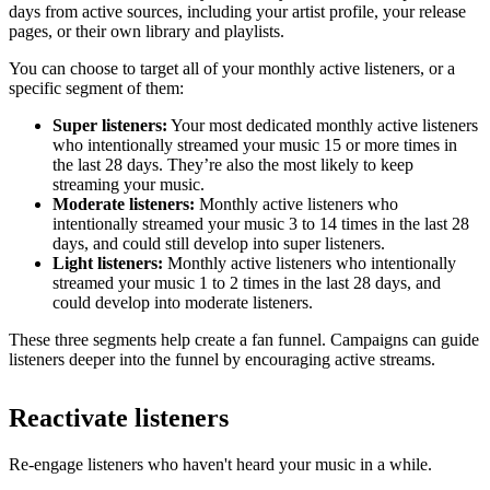
days from active sources, including your artist profile, your release
pages, or their own library and playlists.
You can choose to target all of your monthly active listeners, or a
specific segment of them:
Super listeners:
Your most dedicated monthly active listeners
who intentionally streamed your music 15 or more times in
the last 28 days. They’re also the most likely to keep
streaming your music.
Moderate listeners:
Monthly active listeners who
intentionally streamed your music 3 to 14 times in the last 28
days, and could still develop into super listeners.
Light listeners:
Monthly active listeners who intentionally
streamed your music 1 to 2 times in the last 28 days, and
could develop into moderate listeners.
These three segments help create a fan funnel. Campaigns can guide
listeners deeper into the funnel by encouraging active streams.
Reactivate listeners
Re-engage listeners who haven't heard your music in a while.