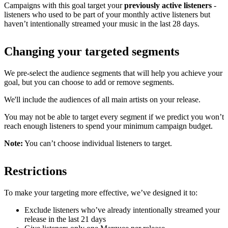
Campaigns with this goal target your
previously active listeners
-
listeners who used to be part of your monthly active listeners but
haven’t intentionally streamed your music in the last 28 days.
Changing your targeted segments
We pre-select the audience segments that will help you achieve your
goal, but you can choose to add or remove segments.
We'll include the audiences of all main artists on your release.
You may not be able to target every segment if we predict you won’t
reach enough listeners to spend your minimum campaign budget.
Note:
You can’t choose individual listeners to target.
Restrictions
To make your targeting more effective, we’ve designed it to:
Exclude listeners who’ve already intentionally streamed your
release in the last 21 days