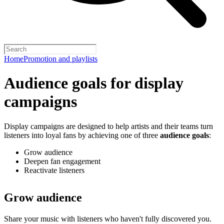
Home
Promotion and playlists
Audience goals for display
campaigns
Display campaigns are designed to help artists and their teams turn
listeners into loyal fans by achieving one of three
audience goals
:
Grow audience
Deepen fan engagement
Reactivate listeners
Grow audience
Share your music with listeners who haven't fully discovered you.