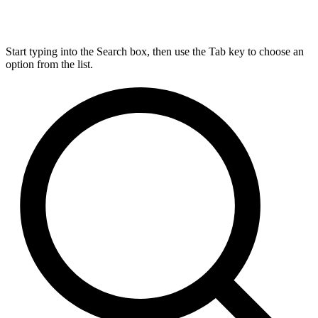
Start typing into the Search box, then use the Tab key to choose an
option from the list.