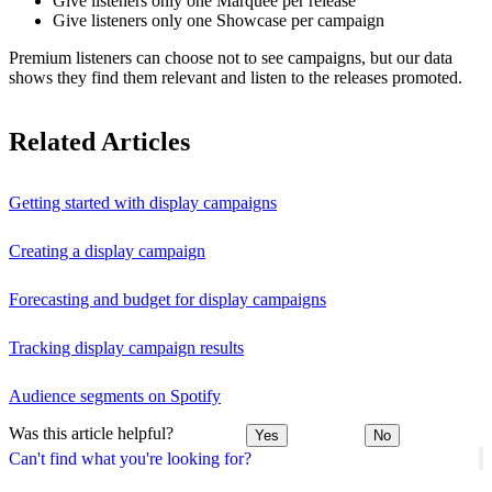
Give listeners only one Marquee per release
Give listeners only one Showcase per campaign
Premium listeners can choose not to see campaigns, but our data
shows they find them relevant and listen to the releases promoted.
Related Articles
Getting started with display campaigns
Creating a display campaign
Forecasting and budget for display campaigns
Tracking display campaign results
Audience segments on Spotify
Was this article helpful?
Yes
No
Can't find what you're looking for?