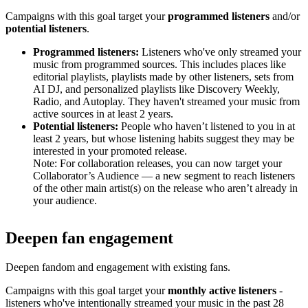
Campaigns with this goal target your
programmed listeners
and/or
potential listeners
.
Programmed listeners:
Listeners who've only streamed your
music from programmed sources. This includes places like
editorial playlists, playlists made by other listeners, sets from
AI DJ, and personalized playlists like Discovery Weekly,
Radio, and Autoplay. They haven't streamed your music from
active sources in at least 2 years.
Potential listeners:
People who haven’t listened to you in at
least 2 years, but whose listening habits suggest they may be
interested in your promoted release.
Note: For collaboration releases, you can now target your
Collaborator’s Audience — a new segment to reach listeners
of the other main artist(s) on the release who aren’t already in
your audience.
Deepen fan engagement
Deepen fandom and engagement with existing fans.
Campaigns with this goal target your
monthly active listeners
-
listeners who've intentionally streamed your music in the past 28