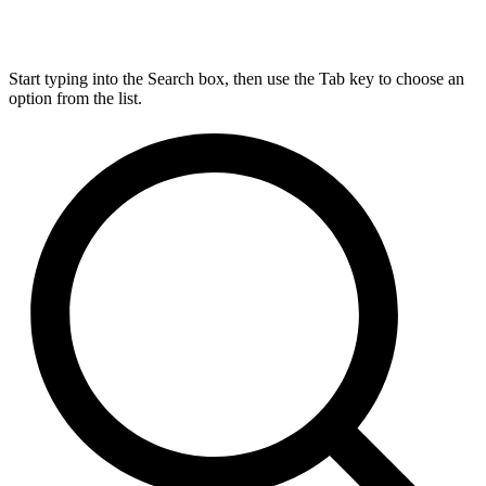
Start typing into the Search box, then use the Tab key to choose an
option from the list.