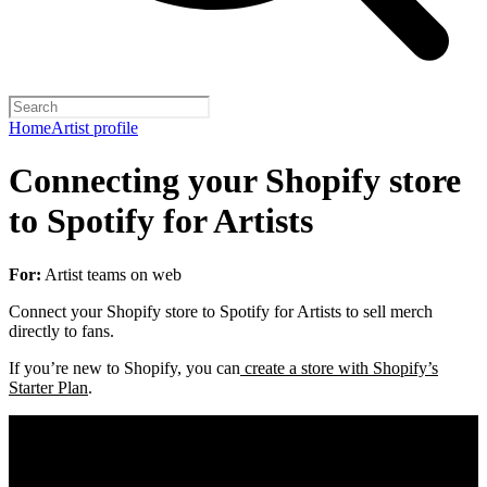
Home
Artist profile
Connecting your Shopify store
to Spotify for Artists
For:
Artist teams on web
Connect your Shopify store to Spotify for Artists to sell merch
directly to fans.
If you’re new to Shopify, you can
create a store with Shopify’s
Starter Plan
.