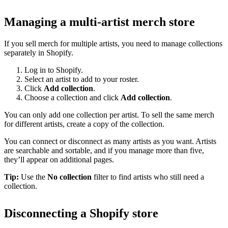
Managing a multi-artist merch store
If you sell merch for multiple artists, you need to manage collections
separately in Shopify.
Log in to Shopify.
Select an artist to add to your roster.
Click
Add collection
.
Choose a collection and click
Add collection
.
You can only add one collection per artist. To sell the same merch
for different artists, create a copy of the collection.
You can connect or disconnect as many artists as you want. Artists
are searchable and sortable, and if you manage more than five,
they’ll appear on additional pages.
Tip:
Use the
No collection
filter to find artists who still need a
collection.
Disconnecting a Shopify store