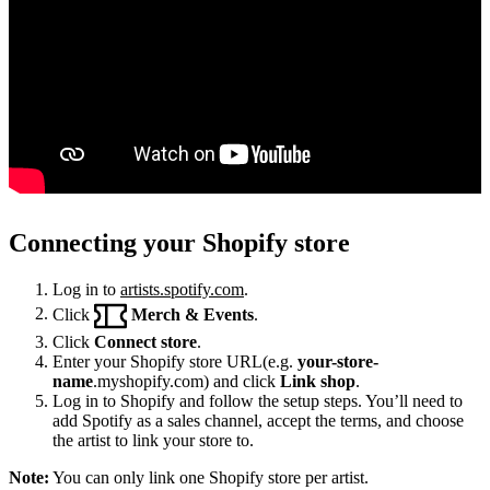
Connecting your Shopify store
Log in to
artists.spotify.com
.
Click
Merch & Events
.
Click
Connect store
.
Enter your Shopify store URL(e.g.
your-store-
name
.myshopify.com) and click
Link shop
.
Log in to Shopify and follow the setup steps. You’ll need to
add Spotify as a sales channel, accept the terms, and choose
the artist to link your store to.
Note:
You can only link one Shopify store per artist.