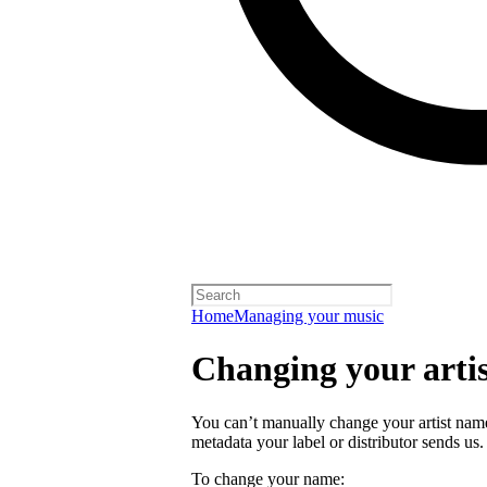
Home
Managing your music
Changing your arti
You can’t manually change your artist nam
metadata your label or distributor sends us.
To change your name: