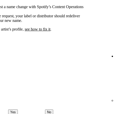
uest a name change with Spotify’s Content Operations
request, your label or distributor should redeliver
your new name.
rtist’s profile,
see how to fix it
.
Yes
No