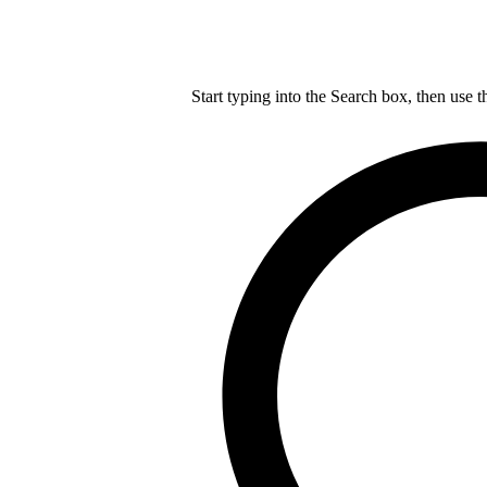
Start typing into the Search box, then use t