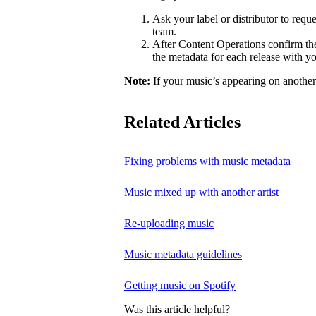
Ask your label or distributor to req
team.
After Content Operations confirm the 
the metadata for each release with 
Note:
If your music’s appearing on another a
Related Articles
Fixing problems with music metadata
Music mixed up with another artist
Re-uploading music
Music metadata guidelines
Getting music on Spotify
Was this article helpful?