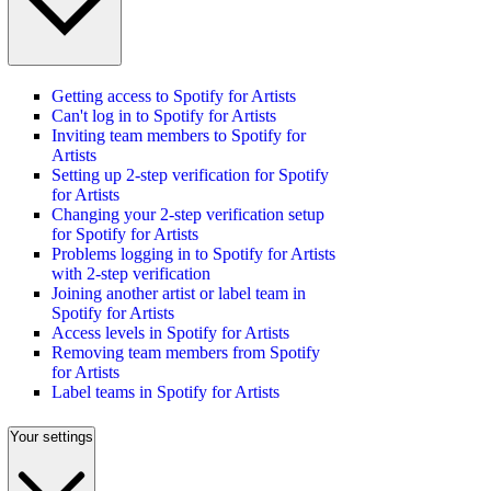
Getting access to Spotify for Artists
Can't log in to Spotify for Artists
Inviting team members to Spotify for
Artists
Setting up 2-step verification for Spotify
for Artists
Changing your 2-step verification setup
for Spotify for Artists
Problems logging in to Spotify for Artists
with 2-step verification
Joining another artist or label team in
Spotify for Artists
Access levels in Spotify for Artists
Removing team members from Spotify
for Artists
Label teams in Spotify for Artists
Your settings