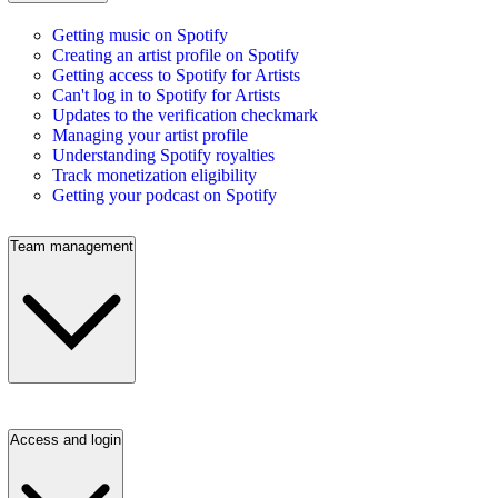
Getting music on Spotify
Creating an artist profile on Spotify
Getting access to Spotify for Artists
Can't log in to Spotify for Artists
Updates to the verification checkmark
Managing your artist profile
Understanding Spotify royalties
Track monetization eligibility
Getting your podcast on Spotify
Team management
Access and login