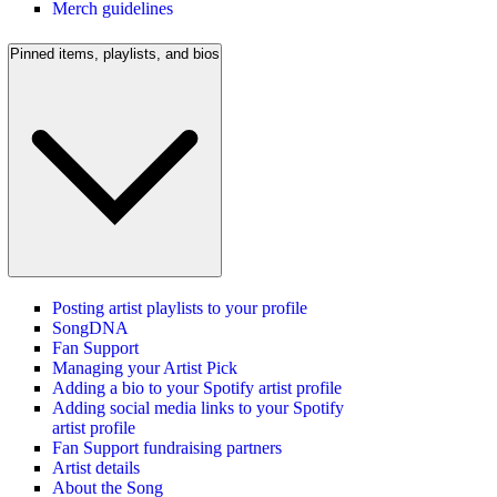
Merch guidelines
Pinned items, playlists, and bios
Posting artist playlists to your profile
SongDNA
Fan Support
Managing your Artist Pick
Adding a bio to your Spotify artist profile
Adding social media links to your Spotify
artist profile
Fan Support fundraising partners
Artist details
About the Song