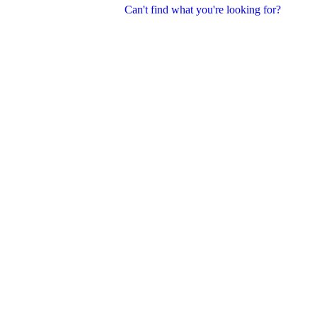
Can't find what you're looking for?