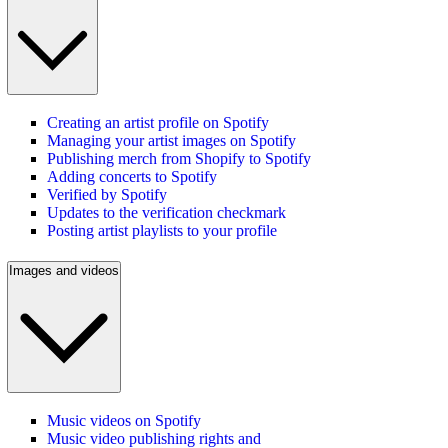
Creating an artist profile on Spotify
Managing your artist images on Spotify
Publishing merch from Shopify to Spotify
Adding concerts to Spotify
Verified by Spotify
Updates to the verification checkmark
Posting artist playlists to your profile
Images and videos
Music videos on Spotify
Music video publishing rights and