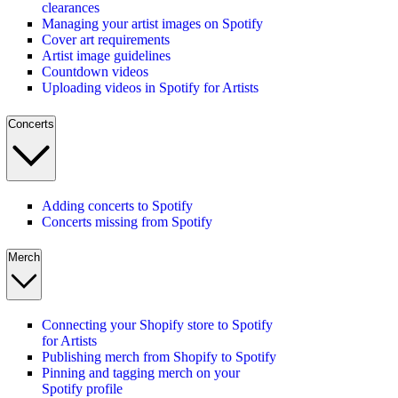
clearances
Managing your artist images on Spotify
Cover art requirements
Artist image guidelines
Countdown videos
Uploading videos in Spotify for Artists
Concerts
Adding concerts to Spotify
Concerts missing from Spotify
Merch
Connecting your Shopify store to Spotify
for Artists
Publishing merch from Shopify to Spotify
Pinning and tagging merch on your
Spotify profile