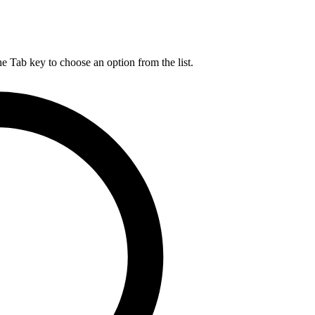
he Tab key to choose an option from the list.