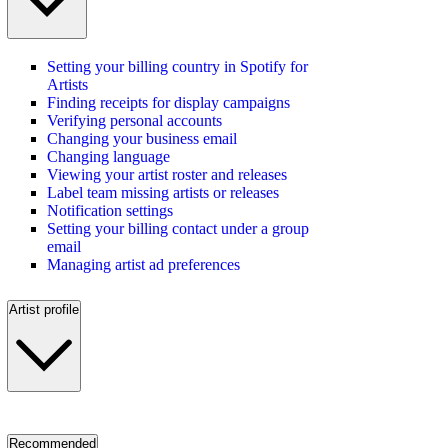
Setting your billing country in Spotify for
Artists
Finding receipts for display campaigns
Verifying personal accounts
Changing your business email
Changing language
Viewing your artist roster and releases
Label team missing artists or releases
Notification settings
Setting your billing contact under a group
email
Managing artist ad preferences
Artist profile
Recommended