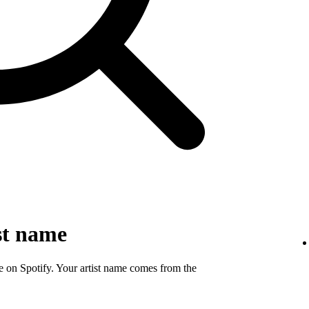
st name
e on Spotify. Your artist name comes from the