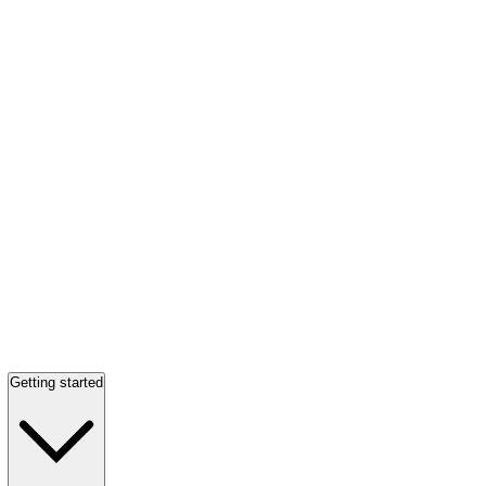
Getting started