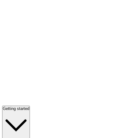
Getting started