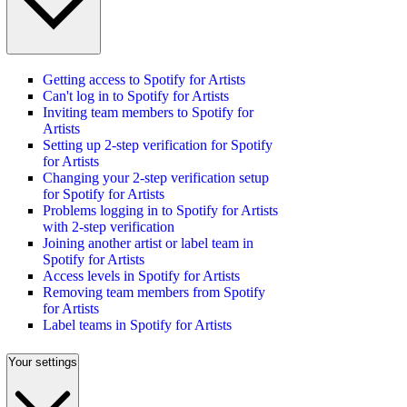
Getting access to Spotify for Artists
Can't log in to Spotify for Artists
Inviting team members to Spotify for
Artists
Setting up 2-step verification for Spotify
for Artists
Changing your 2-step verification setup
for Spotify for Artists
Problems logging in to Spotify for Artists
with 2-step verification
Joining another artist or label team in
Spotify for Artists
Access levels in Spotify for Artists
Removing team members from Spotify
for Artists
Label teams in Spotify for Artists
Your settings