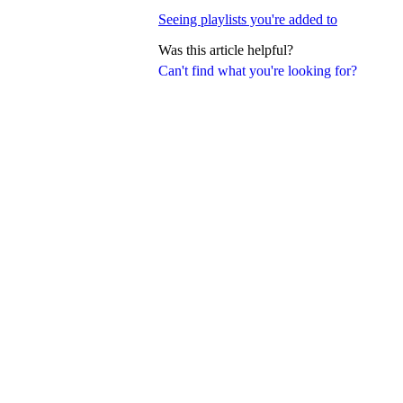
Seeing playlists you're added to
Was this article helpful?
Can't find what you're looking for?