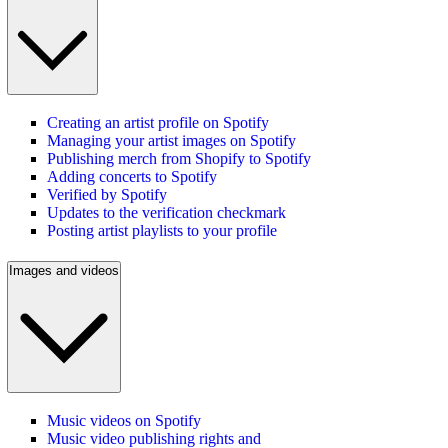
Creating an artist profile on Spotify
Managing your artist images on Spotify
Publishing merch from Shopify to Spotify
Adding concerts to Spotify
Verified by Spotify
Updates to the verification checkmark
Posting artist playlists to your profile
Images and videos
Music videos on Spotify
Music video publishing rights and