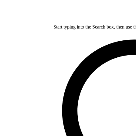
Start typing into the Search box, then use t