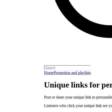
Home
Promotion and playlists
Unique links for per
Post or share your unique link to personalize
Listeners who click your unique link see you