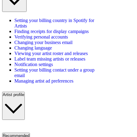
Setting your billing country in Spotify for
Artists
Finding receipts for display campaigns
Verifying personal accounts
Changing your business email
Changing language
Viewing your artist roster and releases
Label team missing artists or releases
Notification settings
Setting your billing contact under a group
email
Managing artist ad preferences
Artist profile
Recommended