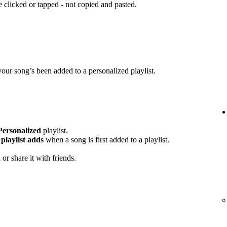
clicked or tapped - not copied and pasted.
your song’s been added to a personalized playlist.
Personalized
playlist.
playlist adds
when a song is first added to a playlist.
or share it with friends.