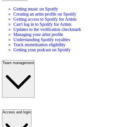
Getting music on Spotify
Creating an artist profile on Spotify
Getting access to Spotify for Artists
Can't log in to Spotify for Artists
Updates to the verification checkmark
Managing your artist profile
Understanding Spotify royalties
Track monetization eligibility
Getting your podcast on Spotify
Team management
Access and login