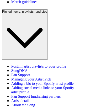
Merch guidelines
Pinned items, playlists, and bios
Posting artist playlists to your profile
SongDNA
Fan Support
Managing your Artist Pick
Adding a bio to your Spotify artist profile
Adding social media links to your Spotify
artist profile
Fan Support fundraising partners
Artist details
About the Song