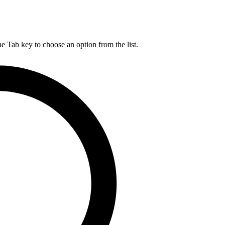
he Tab key to choose an option from the list.