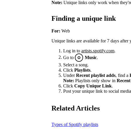
Note:
Unique links only work when they're 
Finding a unique link
For:
Web
Unique links are available for 7 days after 
Log in to
artists.spotify.com
.
Go to
Music
.
Select a song.
Click
Playlists
.
Under
Recent playlist adds
, find a
Note:
Playlists only show in
Recent 
Click
Copy Unique Link
.
Post your unique link to social media 
Related Articles
Types of Spotify playlists