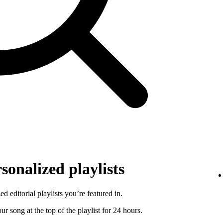
sonalized playlists
d editorial playlists you’re featured in.
r song at the top of the playlist for 24 hours.