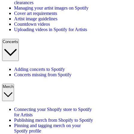
clearances
Managing your artist images on Spotify
Cover art requirements
Artist image guidelines
Countdown videos
Uploading videos in Spotify for Artists
Concerts
Adding concerts to Spotify
Concerts missing from Spotify
Merch
Connecting your Shopify store to Spotify
for Artists
Publishing merch from Shopify to Spotify
Pinning and tagging merch on your
Spotify profile