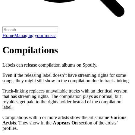
Home
Managing your music
Compilations
Labels can release compilation albums on Spotify.
Even if the releasing label doesn’t have streaming rights for some
songs, they might still show in the compilation due to track-linking.
Track-linking replaces unavailable tracks with an identical version
that has streaming rights. The compilation plays as normal, but
royalties get paid to the rights holder instead of the compilation
label.
Compilations with 5 or more artists show the artist name
Various
Artists
. They show in the
Appears On
section of the artists’
profiles.