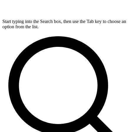
Start typing into the Search box, then use the Tab key to choose an
option from the list.