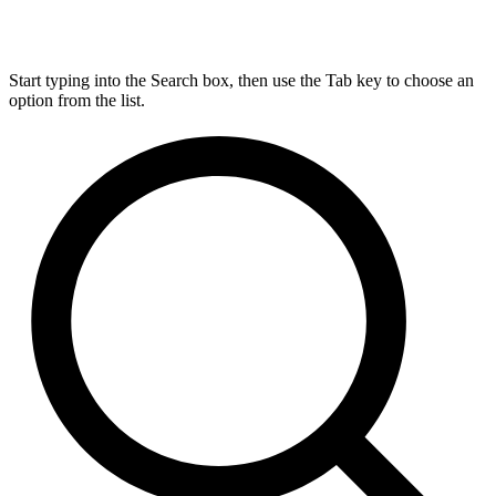
Start typing into the Search box, then use the Tab key to choose an
option from the list.