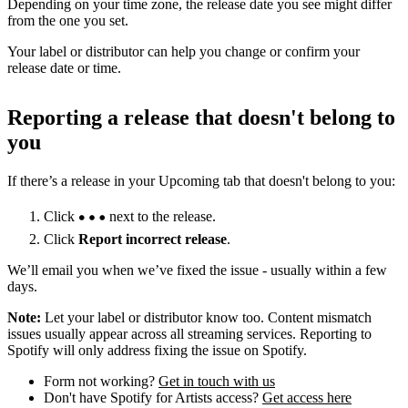
Depending on your time zone, the release date you see might differ
from the one you set.
Your label or distributor can help you change or confirm your
release date or time.
Reporting a release that doesn't belong to
you
If there’s a release in your Upcoming tab that doesn't belong to you:
Click
next to the release.
Click
Report incorrect release
.
We’ll email you when we’ve fixed the issue - usually within a few
days.
Note:
Let your label or distributor know too. Content mismatch
issues usually appear across all streaming services. Reporting to
Spotify will only address fixing the issue on Spotify.
Form not working?
Get in touch with us
Don't have Spotify for Artists access?
Get access here