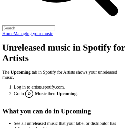
Home
Managing your music
Unreleased music in Spotify for
Artists
The
Upcoming
tab in Spotify for Artists shows your unreleased
music.
Log in to
artists.spotify.com
.
Go to
Music
then
Upcoming
.
What you can do in Upcoming
See all unreleased music that your label or distributor has