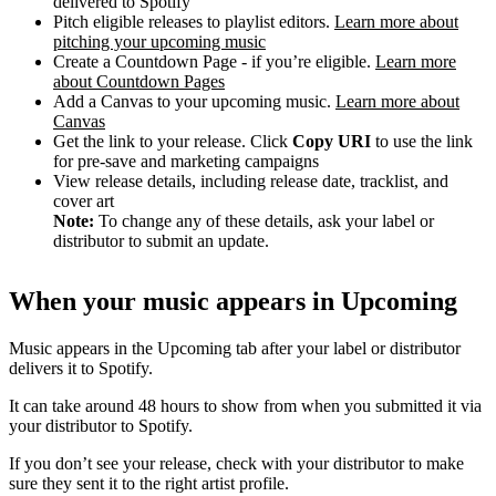
delivered to Spotify
Pitch eligible releases to playlist editors.
Learn more about
pitching your upcoming music
Create a Countdown Page - if you’re eligible.
Learn more
about Countdown Pages
Add a Canvas to your upcoming music.
Learn more about
Canvas
Get the link to your release. Click
Copy URI
to use the link
for pre-save and marketing campaigns
View release details, including release date, tracklist, and
cover art
Note:
To change any of these details, ask your label or
distributor to submit an update.
When your music appears in Upcoming
Music appears in the Upcoming tab after your label or distributor
delivers it to Spotify.
It can take around 48 hours to show from when you submitted it via
your distributor to Spotify.
If you don’t see your release, check with your distributor to make
sure they sent it to the right artist profile.