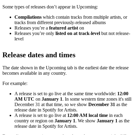
Some types of releases don’t appear in Upcoming:
Compilations
which contain tracks from multiple artists, or
tracks from different previously-released albums
Releases you’re a
featured artist
on
Releases you’re only
listed on at track-level
but not release-
level
Release dates and times
The date shown in the Upcoming tab is the earliest date the release
becomes available in any country.
For example:
A release is set to go live at the same time worldwide:
12:00
AM UTC
on
January 1
. In some western time zones it's still
December 31 at that time, so we show
December 31
as the
release date in Spotify for Artists.
A release is set to go live at
12:00 AM local time
in each
country or region on
January 1
. We show
January 1
as the
release date in Spotify for Artists.