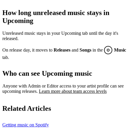
How long unreleased music stays in
Upcoming
Unreleased music stays in your Upcoming tab until the day it's
released.
On release day, it moves to
Releases
and
Songs
in the
Music
tab.
Who can see Upcoming music
Anyone with Admin or Editor access to your artist profile can see
upcoming releases.
Learn more about team access levels
Related Articles
Getting music on Spotify