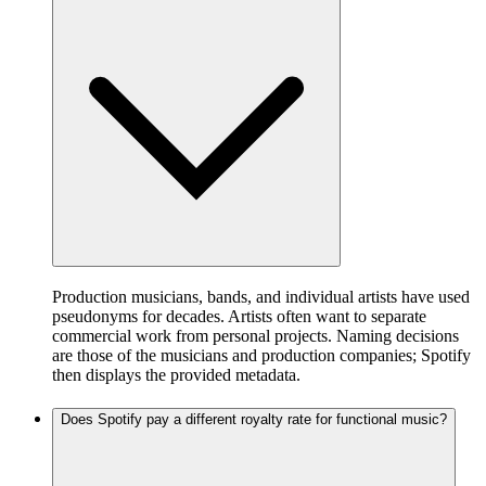
Production musicians, bands, and individual artists have used
pseudonyms for decades. Artists often want to separate
commercial work from personal projects. Naming decisions
are those of the musicians and production companies; Spotify
then displays the provided metadata.
Does Spotify pay a different royalty rate for functional music?