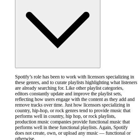
Spotify’s role has been to work with licensors specializing in
these genres, and to curate playlists highlighting what listeners
are already searching for. Like other playlist categories,
editors constantly update and improve the playlist sets,
reflecting how users engage with the content as they add and
remove tracks over time. Just how licensors specializing in
country, hip-hop, or rock genres tend to provide music that
performs well in country, hip hop, or rock playlists,
production music companies provide functional music that
performs well in these functional playlists. Again, Spotify
does not create, own, or upload any music — functional or
otherwise.