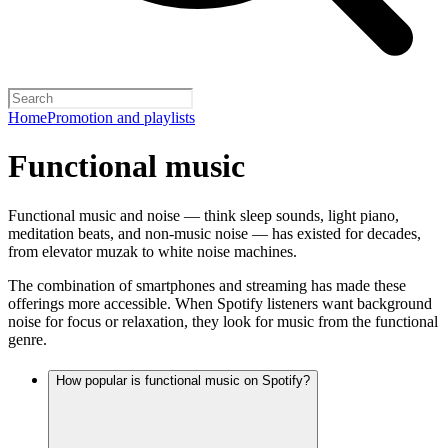
Home
Promotion and playlists
Functional music
Functional music and noise — think sleep sounds, light piano,
meditation beats, and non-music noise — has existed for decades,
from elevator muzak to white noise machines.
The combination of smartphones and streaming has made these
offerings more accessible. When Spotify listeners want background
noise for focus or relaxation, they look for music from the functional
genre.
How popular is functional music on Spotify?