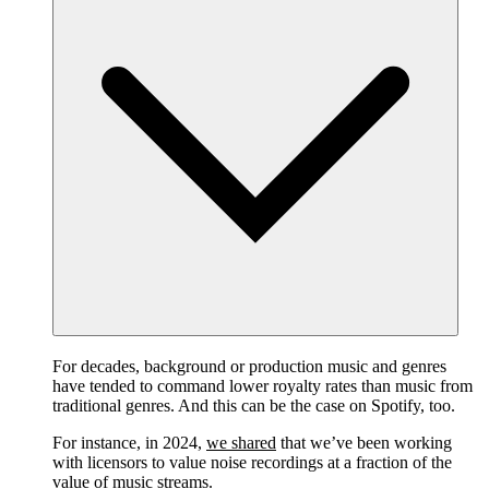
For decades, background or production music and genres
have tended to command lower royalty rates than music from
traditional genres. And this can be the case on Spotify, too.
For instance, in 2024,
we shared
that we’ve been working
with licensors to value noise recordings at a fraction of the
value of music streams.