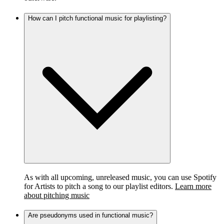
How can I pitch functional music for playlisting?
As with all upcoming, unreleased music, you can use Spotify
for Artists to pitch a song to our playlist editors.
Learn more
about pitching music
Are pseudonyms used in functional music?