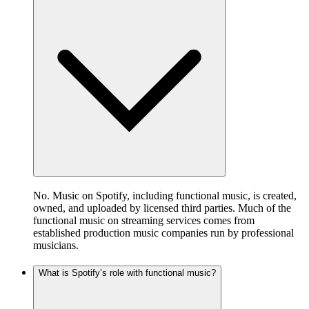
No. Music on Spotify, including functional music, is created,
owned, and uploaded by licensed third parties. Much of the
functional music on streaming services comes from
established production music companies run by professional
musicians.
What is Spotify’s role with functional music?