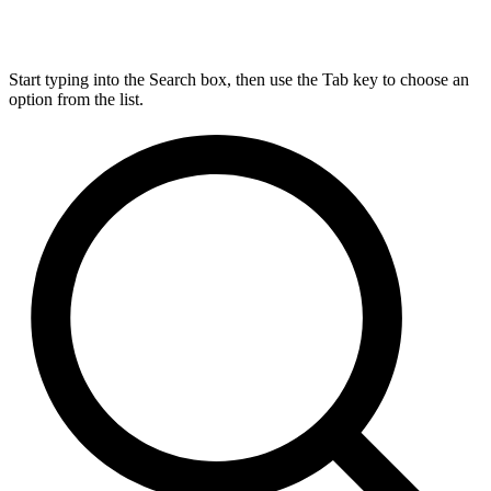
Start typing into the Search box, then use the Tab key to choose an
option from the list.