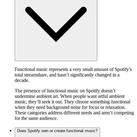
Functional music represents a very small amount of Spotify’s
total streamshare, and hasn’t significantly changed in a
decade.
The presence of functional music on Spotify doesn’t
undermine ambient art. When people want artful ambient
music, they’ll seek it out. They choose something functional
when they need background noise for focus or relaxation.
These categories address different needs and aren’t competing
for the same audience.
Does Spotify own or create functional music?