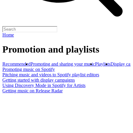
Home
Promotion and playlists
Recommended
Promoting and sharing your music
Playlists
Display ca
Promoting music on Spotify
Pitching music and videos to Spotify playlist editors
Getting started with display campaigns
Using Discovery Mode in Spotify for Artists
Getting music on Release Radar