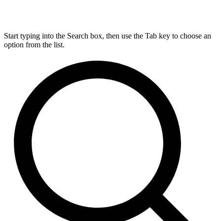
Start typing into the Search box, then use the Tab key to choose an
option from the list.