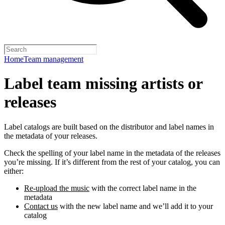
Home
Team management
Label team missing artists or
releases
Label catalogs are built based on the distributor and label names in
the metadata of your releases.
Check the spelling of your label name in the metadata of the releases
you’re missing. If it’s different from the rest of your catalog, you can
either:
Re-upload the music
with the correct label name in the
metadata
Contact us
with the new label name and we’ll add it to your
catalog