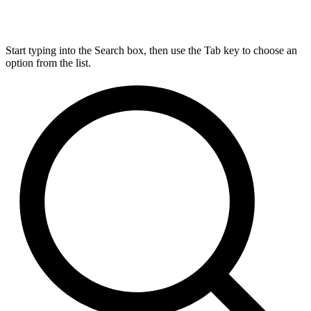
Start typing into the Search box, then use the Tab key to choose an
option from the list.