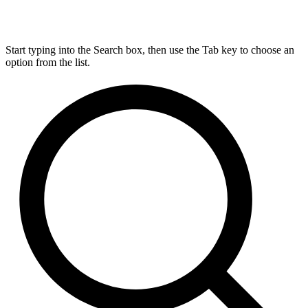
Start typing into the Search box, then use the Tab key to choose an
option from the list.