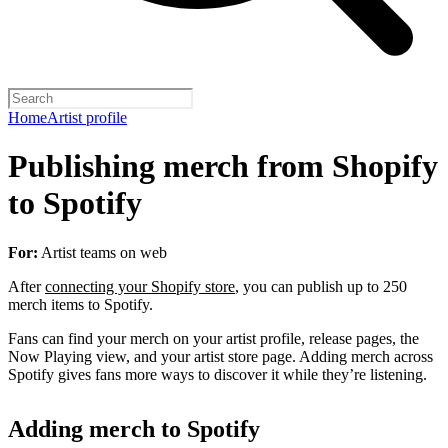
Home
Artist profile
Publishing merch from Shopify
to Spotify
For:
Artist teams on web
After
connecting your Shopify store
, you can publish up to 250
merch items to Spotify.
Fans can find your merch on your artist profile, release pages, the
Now Playing view, and your artist store page. Adding merch across
Spotify gives fans more ways to discover it while they’re listening.
Adding merch to Spotify