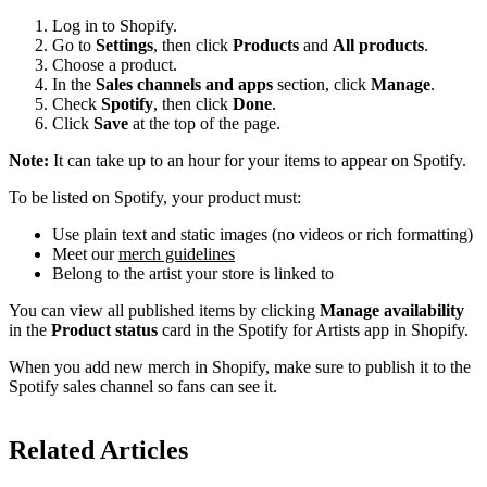
Log in to Shopify.
Go to
Settings
, then click
Products
and
All products
.
Choose a product.
In the
Sales channels and apps
section, click
Manage
.
Check
Spotify
, then click
Done
.
Click
Save
at the top of the page.
Note:
It can take up to an hour for your items to appear on Spotify.
To be listed on Spotify, your product must:
Use plain text and static images (no videos or rich formatting)
Meet our
merch guidelines
Belong to the artist your store is linked to
You can view all published items by clicking
Manage availability
in the
Product status
card in the Spotify for Artists app in Shopify.
When you add new merch in Shopify, make sure to publish it to the
Spotify sales channel so fans can see it.
Related Articles