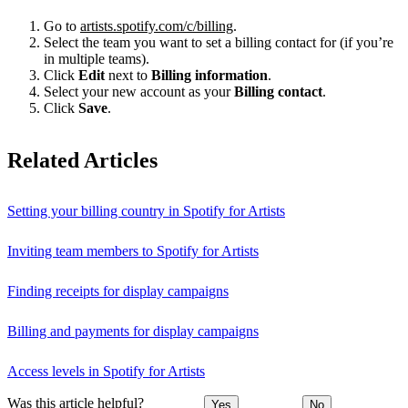
Go to
artists.spotify.com/c/billing
.
Select the team you want to set a billing contact for (if you’re
in multiple teams).
Click
Edit
next to
Billing information
.
Select your new account as your
Billing contact
.
Click
Save
.
Related Articles
Setting your billing country in Spotify for Artists
Inviting team members to Spotify for Artists
Finding receipts for display campaigns
Billing and payments for display campaigns
Access levels in Spotify for Artists
Was this article helpful?
Yes
No