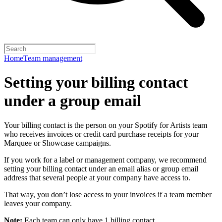
Home
Team management
Setting your billing contact
under a group email
Your billing contact is the person on your Spotify for Artists team
who receives invoices or credit card purchase receipts for your
Marquee or Showcase campaigns.
If you work for a label or management company, we recommend
setting your billing contact under an email alias or group email
address that several people at your company have access to.
That way, you don’t lose access to your invoices if a team member
leaves your company.
Note:
Each team can only have 1 billing contact.