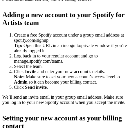
Adding a new account to your Spotify for
Artists team
Create a free Spotify account under a group email address at
spotify.com/signup
.
Tip:
Open this URL in an incognito/private window if you’re
already logged in.
Log back in to your regular account and go to
manage.spotify.com/teams
.
Select the team.
Click
Invite
and enter your new account’s details.
Note:
Make sure to set your new account’s access level to
Admin
so it can become your billing contact.
Click
Send invite
.
We’ll send an invite email in your group email address. Make sure
you log in to your new Spotify account when you accept the invite.
Setting your new account as your billing
contact