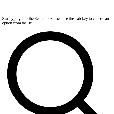
Start typing into the Search box, then use the Tab key to choose an
option from the list.