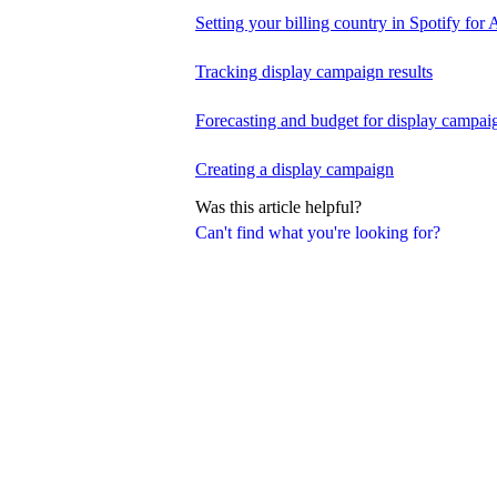
Setting your billing country in Spotify for A
Tracking display campaign results
Forecasting and budget for display campai
Creating a display campaign
Was this article helpful?
Can't find what you're looking for?