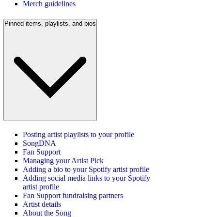
Merch guidelines
Pinned items, playlists, and bios
Posting artist playlists to your profile
SongDNA
Fan Support
Managing your Artist Pick
Adding a bio to your Spotify artist profile
Adding social media links to your Spotify
artist profile
Fan Support fundraising partners
Artist details
About the Song