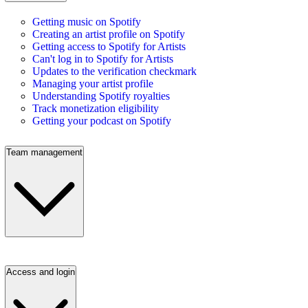
Getting music on Spotify
Creating an artist profile on Spotify
Getting access to Spotify for Artists
Can't log in to Spotify for Artists
Updates to the verification checkmark
Managing your artist profile
Understanding Spotify royalties
Track monetization eligibility
Getting your podcast on Spotify
Team management
Access and login