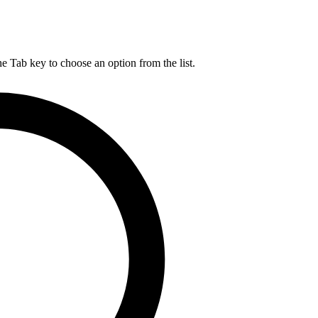
he Tab key to choose an option from the list.