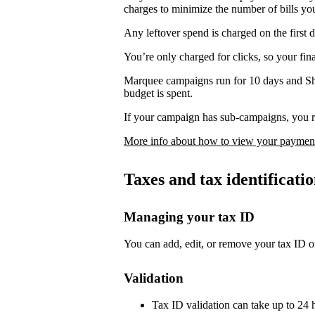
charges to minimize the number of bills yo
Any leftover spend is charged on the first 
You’re only charged for clicks, so your fi
Marquee campaigns run for 10 days and Sh
budget is spent.
If your campaign has sub-campaigns, you re
More info about how to view your payment
Taxes and tax identificat
Managing your tax ID
You can add, edit, or remove your tax ID o
Validation
Tax ID validation can take up to 24 h