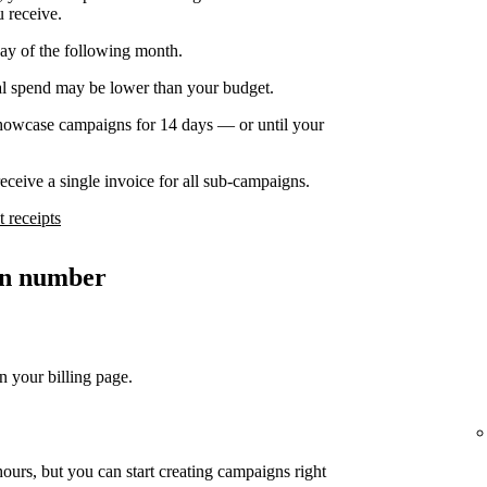
u receive.
day of the following month.
nal spend may be lower than your budget.
owcase campaigns for 14 days — or until your
ceive a single invoice for all sub-campaigns.
 receipts
ion number
n your billing page.
ours, but you can start creating campaigns right