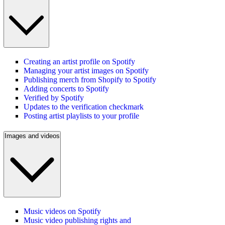
Creating an artist profile on Spotify
Managing your artist images on Spotify
Publishing merch from Shopify to Spotify
Adding concerts to Spotify
Verified by Spotify
Updates to the verification checkmark
Posting artist playlists to your profile
Images and videos
Music videos on Spotify
Music video publishing rights and