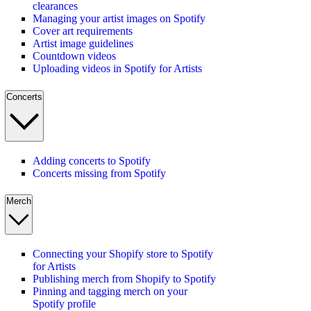
clearances
Managing your artist images on Spotify
Cover art requirements
Artist image guidelines
Countdown videos
Uploading videos in Spotify for Artists
Concerts
Adding concerts to Spotify
Concerts missing from Spotify
Merch
Connecting your Shopify store to Spotify
for Artists
Publishing merch from Shopify to Spotify
Pinning and tagging merch on your
Spotify profile