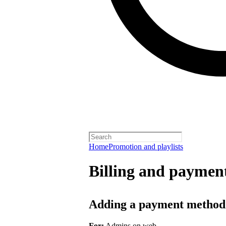
Home
Promotion and playlists
Billing and payment
Adding a payment method
For:
Admins on web