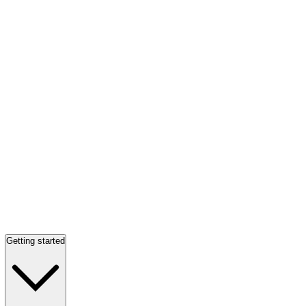
Getting started