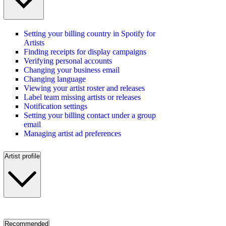
Setting your billing country in Spotify for
Artists
Finding receipts for display campaigns
Verifying personal accounts
Changing your business email
Changing language
Viewing your artist roster and releases
Label team missing artists or releases
Notification settings
Setting your billing contact under a group
email
Managing artist ad preferences
Artist profile
Recommended