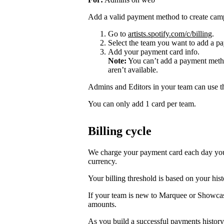
Add a valid payment method to create cam
Go to
artists.spotify.com/c/billing
.
Select the team you want to add a pa
Add your payment card info.
Note:
You can’t add a payment metho
aren’t available.
Admins and Editors in your team can use t
You can only add 1 card per team.
Billing cycle
We charge your payment card each day you r
currency.
Your billing threshold is based on your hist
If your team is new to Marquee or Showcas
amounts.
As you build a successful payments history