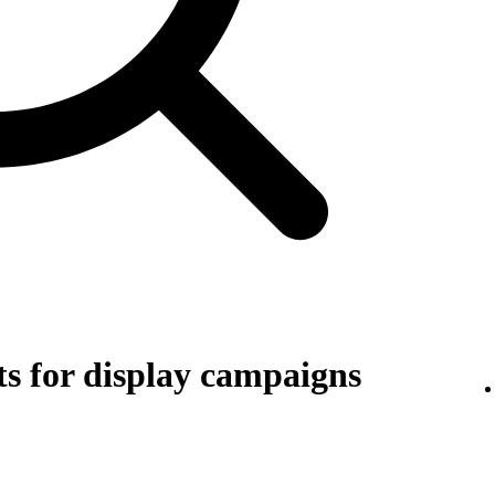
s for display campaigns