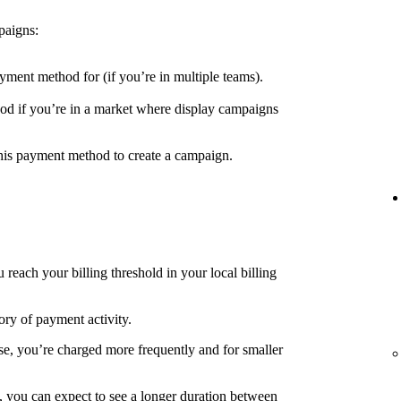
paigns:
yment method for (if you’re in multiple teams).
d if you’re in a market where display campaigns
his payment method to create a campaign.
each your billing threshold in your local billing
ory of payment activity.
e, you’re charged more frequently and for smaller
, you can expect to see a longer duration between