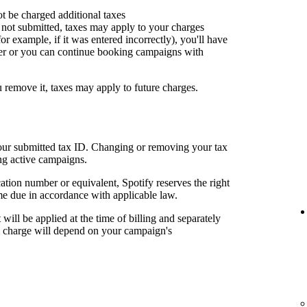
ot be charged additional taxes
or not submitted, taxes may apply to your charges
for example, if it was entered incorrectly), you'll have
er or you can continue booking campaigns with
u remove it, taxes may apply to future charges.
your submitted tax ID. Changing or removing your tax
ng active campaigns.
cation number or equivalent, Spotify reserves the right
me due in accordance with applicable law.
t will be applied at the time of billing and separately
al charge will depend on your campaign's