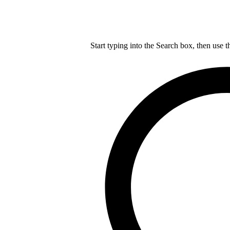
Start typing into the Search box, then use t