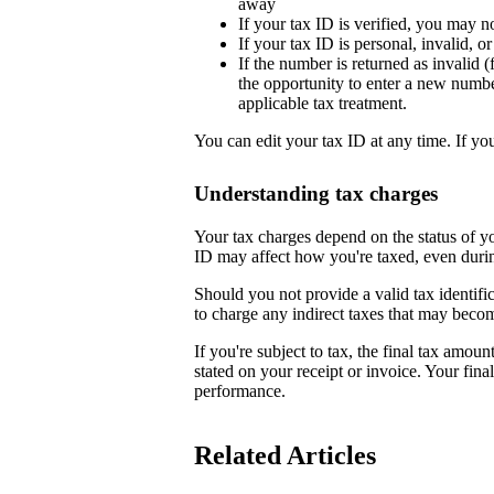
away
If your tax ID is verified, you may n
If your tax ID is personal, invalid, 
If the number is returned as invalid (
the opportunity to enter a new numb
applicable tax treatment.
You can edit your tax ID at any time. If yo
Understanding tax charges
Your tax charges depend on the status of 
ID may affect how you're taxed, even duri
Should you not provide a valid tax identifi
to charge any indirect taxes that may beco
If you're subject to tax, the final tax amoun
stated on your receipt or invoice. Your fin
performance.
Related Articles