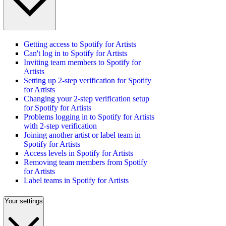
Getting access to Spotify for Artists
Can't log in to Spotify for Artists
Inviting team members to Spotify for
Artists
Setting up 2-step verification for Spotify
for Artists
Changing your 2-step verification setup
for Spotify for Artists
Problems logging in to Spotify for Artists
with 2-step verification
Joining another artist or label team in
Spotify for Artists
Access levels in Spotify for Artists
Removing team members from Spotify
for Artists
Label teams in Spotify for Artists
Your settings