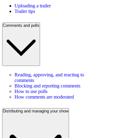
Uploading a trailer
Trailer tips
Comments and polls
Reading, approving, and reacting to
comments
Blocking and reporting comments
How to use polls
How comments are moderated
Distributing and managing your show