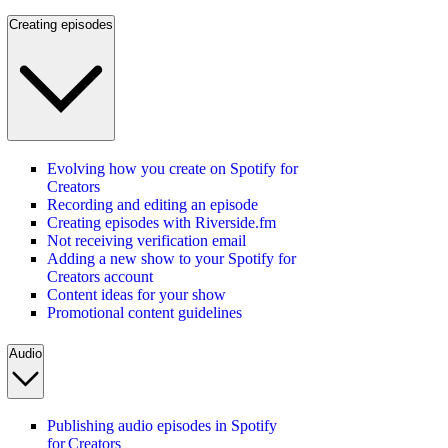
Creating episodes
Evolving how you create on Spotify for
Creators
Recording and editing an episode
Creating episodes with Riverside.fm
Not receiving verification email
Adding a new show to your Spotify for
Creators account
Content ideas for your show
Promotional content guidelines
Audio
Publishing audio episodes in Spotify
for Creators