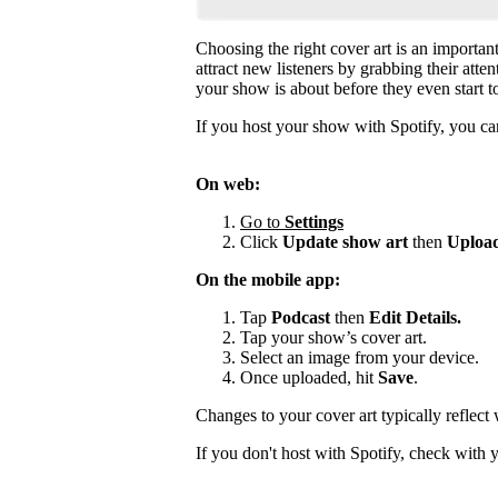
Choosing the right cover art is an importan
attract new listeners by grabbing their atte
your show is about before they even start to
If you host your show with Spotify, you can
On web:
Go to
Settings
Click
Update show art
then
Upload
On the mobile app:
Tap
Podcast
then
Edit Details.
Tap your show’s cover art.
Select an image from your device.
Once uploaded, hit
Save
.
Changes to your cover art typically reflect
If you don't host with Spotify, check with 