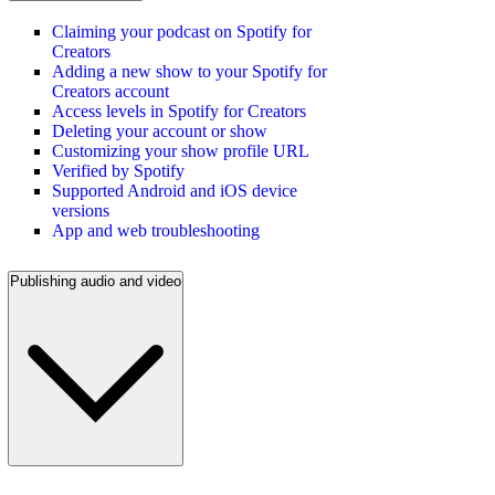
Claiming your podcast on Spotify for
Creators
Adding a new show to your Spotify for
Creators account
Access levels in Spotify for Creators
Deleting your account or show
Customizing your show profile URL
Verified by Spotify
Supported Android and iOS device
versions
App and web troubleshooting
Publishing audio and video