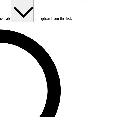
he Tab key to choose an option from the list.