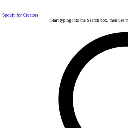
Spotify for Creators
Start typing into the Search box, then use t