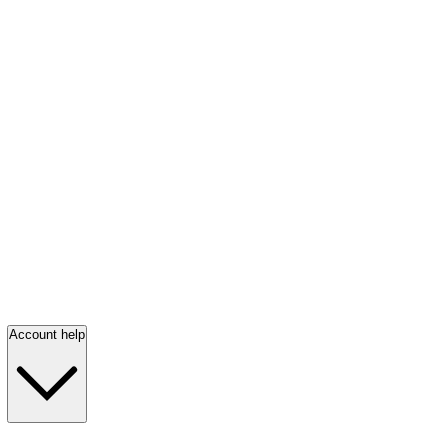
Account help