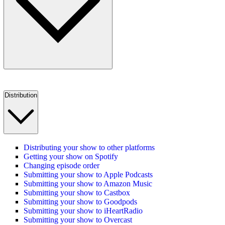
Distribution
Distributing your show to other platforms
Getting your show on Spotify
Changing episode order
Submitting your show to Apple Podcasts
Submitting your show to Amazon Music
Submitting your show to Castbox
Submitting your show to Goodpods
Submitting your show to iHeartRadio
Submitting your show to Overcast