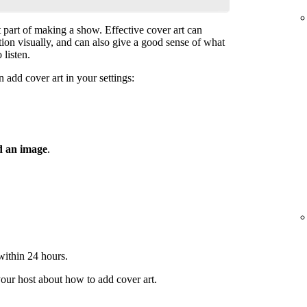
t part of making a show. Effective cover art can
ntion visually, and can also give a good sense of what
 listen.
 add cover art in your settings:
 an image
.
 within 24 hours.
your host about how to add cover art.