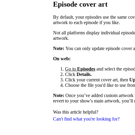
Episode cover art
By default, your episodes use the same cov
artwork to each episode if you like.
Not all platforms display individual episo
artwork.
Note:
You can only update episode cover a
On web:
Go to
Episodes
and select the episod
Click
Details.
Click your current cover art, then
Up
Choose the file you'd like to use fro
Note:
Once you’ve added custom artwork to
revert to your show's main artwork, you’ll
Was this article helpful?
Can't find what you're looking for?