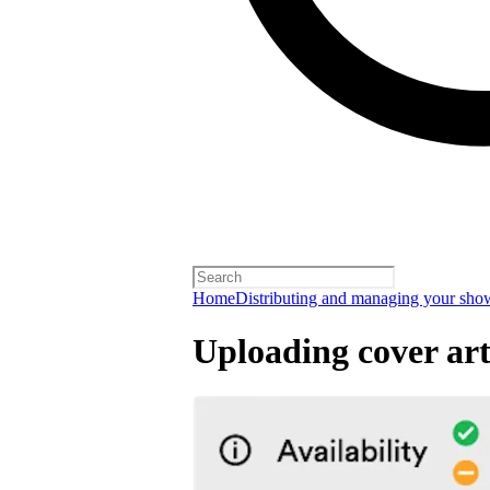
Home
Distributing and managing your sho
Uploading cover ar