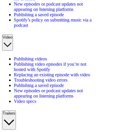
New episodes or podcast updates not
appearing on listening platforms
Publishing a saved episode
Spotify’s policy on submitting music via a
podcast
Video
Publishing videos
Publishing video episodes if you’re not
hosted with Spotify
Replacing an existing episode with video
Troubleshooting video errors
Publishing a saved episode
New episodes or podcast updates not
appearing on listening platforms
Video specs
Trailers