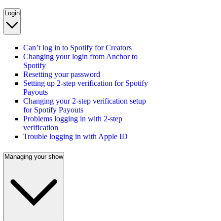
Login
Can’t log in to Spotify for Creators
Changing your login from Anchor to
Spotify
Resetting your password
Setting up 2-step verification for Spotify
Payouts
Changing your 2-step verification setup
for Spotify Payouts
Problems logging in with 2-step
verification
Trouble logging in with Apple ID
Managing your show