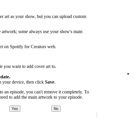
er art as your show, but you can upload custom
de artwork; some always use your show's main
rt on Spotify for Creators web.
e you want to add cover art to.
date.
m your device, then click
Save
.
 an episode, you can't remove it completely. To
 need to add the main artwork to your episode.
Yes
No