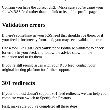
Confirm you have the correct URL. Make sure you’re using your
show's RSS feed rather than the link to its public profile page.
Validation errors
If there's something in your RSS feed that shouldn't be there, or if
your feed is incorrectly formatted, you may see a validation error.
Use a tool like
Cast Feed Validator
or
Podba.se Validator
to check
for errors in your feed, and follow the advice shown in the
validation tool to fix them.
If you’re still seeing issues with your RSS feed, contact your
original hosting platform for further support.
301 redirects
If your old host doesn’t support 301 feed redirects, we can help you
complete your switch to Spotify for Creators.
First, make sure you’ve completed all these steps: