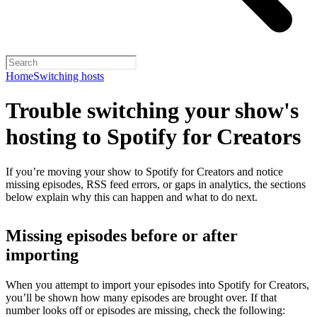
Home
Switching hosts
Trouble switching your show's
hosting to Spotify for Creators
If you’re moving your show to Spotify for Creators and notice
missing episodes, RSS feed errors, or gaps in analytics, the sections
below explain why this can happen and what to do next.
Missing episodes before or after
importing
When you attempt to import your episodes into Spotify for Creators,
you’ll be shown how many episodes are brought over. If that
number looks off or episodes are missing, check the following: