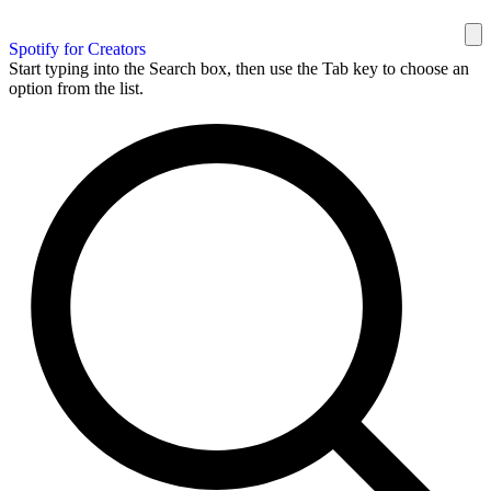
Spotify for Creators
Start typing into the Search box, then use the Tab key to choose an
option from the list.