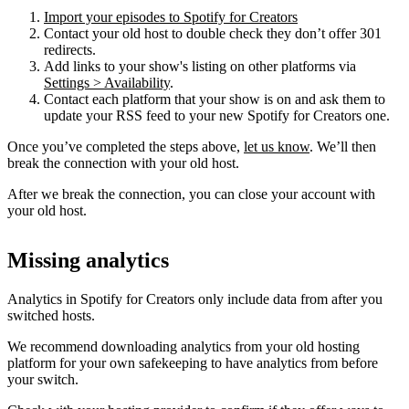
Import your episodes to Spotify for Creators
Contact your old host to double check they don’t offer 301
redirects.
Add links to your show's listing on other platforms via
Settings > Availability
.
Contact each platform that your show is on and ask them to
update your RSS feed to your new Spotify for Creators one.
Once you’ve completed the steps above,
let us know
. We’ll then
break the connection with your old host.
After we break the connection, you can close your account with
your old host.
Missing analytics
Analytics in Spotify for Creators only include data from after you
switched hosts.
We recommend downloading analytics from your old hosting
platform for your own safekeeping to have analytics from before
your switch.