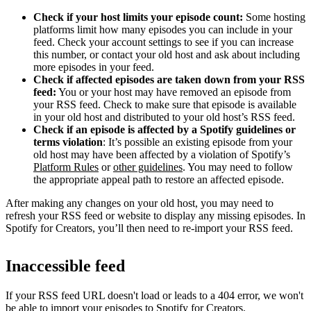
Check if your host limits your episode count:
Some hosting
platforms limit how many episodes you can include in your
feed. Check your account settings to see if you can increase
this number, or contact your old host and ask about including
more episodes in your feed.
Check if affected episodes are taken down from your RSS
feed:
You or your host may have removed an episode from
your RSS feed. Check to make sure that episode is available
in your old host and distributed to your old host’s RSS feed.
Check if an episode is affected by a Spotify guidelines or
terms violation
: It’s possible an existing episode from your
old host may have been affected by a violation of Spotify’s
Platform Rules
or
other guidelines
. You may need to follow
the appropriate appeal path to restore an affected episode.
After making any changes on your old host, you may need to
refresh your RSS feed or website to display any missing episodes. In
Spotify for Creators, you’ll then need to re-import your RSS feed.
Inaccessible feed
If your RSS feed URL doesn't load or leads to a 404 error, we won't
be able to import your episodes to Spotify for Creators.