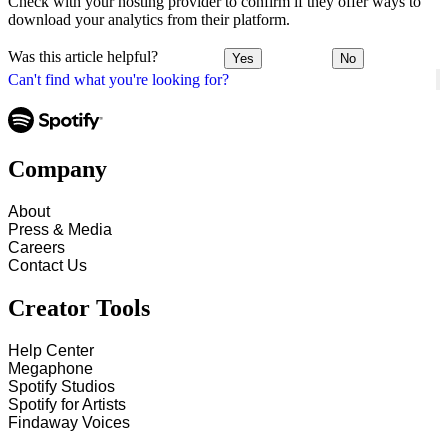
Check with your hosting provider to confirm if they offer ways to
download your analytics from their platform.
Was this article helpful?
Yes
No
Can't find what you're looking for?
Company
About
Press & Media
Careers
Contact Us
Creator Tools
Help Center
Megaphone
Spotify Studios
Spotify for Artists
Findaway Voices