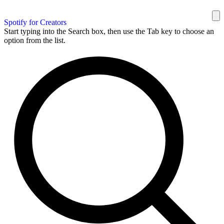
Spotify for Creators
Start typing into the Search box, then use the Tab key to choose an
option from the list.