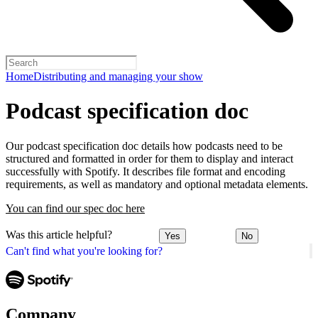
Home
Distributing and managing your show
Podcast specification doc
Our podcast specification doc details how podcasts need to be
structured and formatted in order for them to display and interact
successfully with Spotify. It describes file format and encoding
requirements, as well as mandatory and optional metadata elements.
You can find our spec doc here
Was this article helpful?
Yes
No
Can't find what you're looking for?
Company