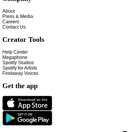
About
Press & Media
Careers
Contact Us
Creator Tools
Help Center
Megaphone
Spotify Studios
Spotify for Artists
Findaway Voices
Get the app