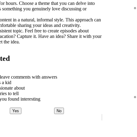
 for hours. Choose a theme that you can delve into
t's something you genuinely love discussing or
ontent in a natural, informal style. This approach can
rtable sharing your ideas and creativity.
sistent topic. Feel free to create episodes about
acation? Capture it. Have an idea? Share it with your
t the idea.
rted
o leave comments with answers
 a kid
sionate about
ies to tell
ou found interesting
Yes
No