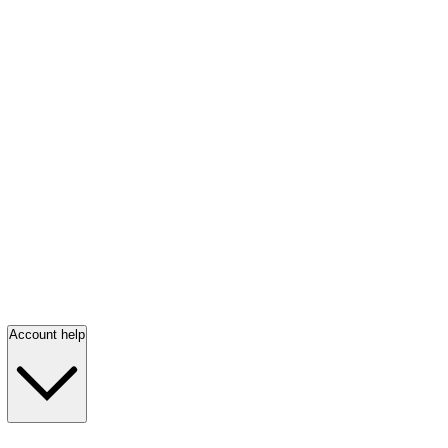
Account help