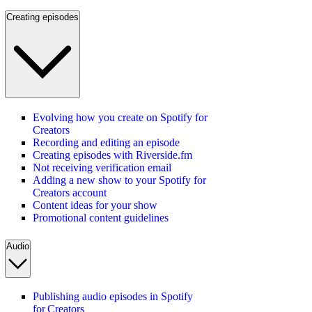
Creating episodes
Evolving how you create on Spotify for
Creators
Recording and editing an episode
Creating episodes with Riverside.fm
Not receiving verification email
Adding a new show to your Spotify for
Creators account
Content ideas for your show
Promotional content guidelines
Audio
Publishing audio episodes in Spotify
for Creators