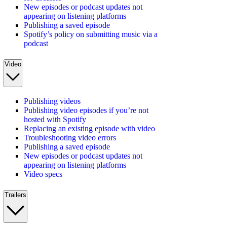
New episodes or podcast updates not
appearing on listening platforms
Publishing a saved episode
Spotify’s policy on submitting music via a
podcast
Video
Publishing videos
Publishing video episodes if you’re not
hosted with Spotify
Replacing an existing episode with video
Troubleshooting video errors
Publishing a saved episode
New episodes or podcast updates not
appearing on listening platforms
Video specs
Trailers