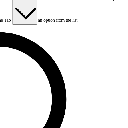
he Tab key to choose an option from the list.