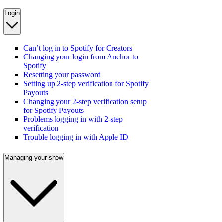
Login
Can’t log in to Spotify for Creators
Changing your login from Anchor to
Spotify
Resetting your password
Setting up 2-step verification for Spotify
Payouts
Changing your 2-step verification setup
for Spotify Payouts
Problems logging in with 2-step
verification
Trouble logging in with Apple ID
Managing your show