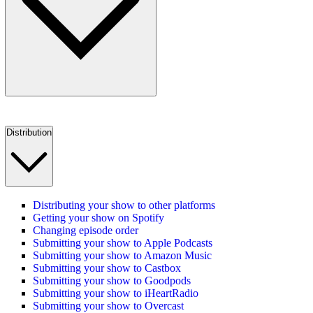
Distribution
Distributing your show to other platforms
Getting your show on Spotify
Changing episode order
Submitting your show to Apple Podcasts
Submitting your show to Amazon Music
Submitting your show to Castbox
Submitting your show to Goodpods
Submitting your show to iHeartRadio
Submitting your show to Overcast