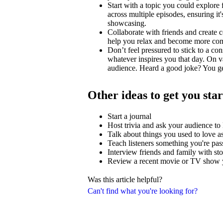
Start with a topic you could explore
across multiple episodes, ensuring i
showcasing.
Collaborate with friends and create c
help you relax and become more comfo
Don’t feel pressured to stick to a con
whatever inspires you that day. On v
audience. Heard a good joke? You ge
Other ideas to get you sta
Start a journal
Host trivia and ask your audience t
Talk about things you used to love as
Teach listeners something you're pas
Interview friends and family with stor
Review a recent movie or TV show y
Was this article helpful?
Can't find what you're looking for?