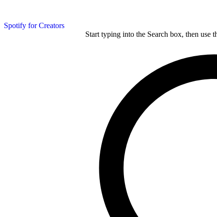
Spotify for Creators
Start typing into the Search box, then use t