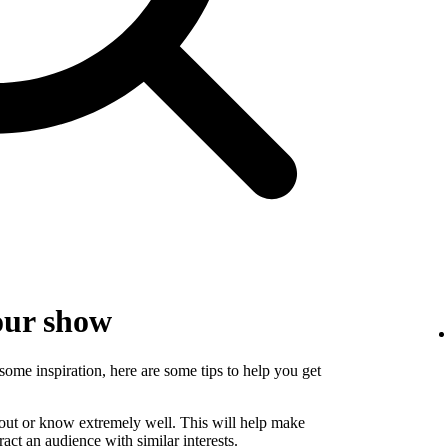
our show
some inspiration, here are some tips to help you get
bout or know extremely well. This will help make
ct an audience with similar interests.