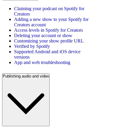
Claiming your podcast on Spotify for
Creators
Adding a new show to your Spotify for
Creators account
Access levels in Spotify for Creators
Deleting your account or show
Customizing your show profile URL
Verified by Spotify
Supported Android and iOS device
versions
App and web troubleshooting
Publishing audio and video