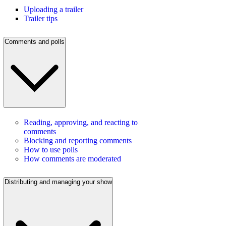
Uploading a trailer
Trailer tips
Comments and polls
Reading, approving, and reacting to
comments
Blocking and reporting comments
How to use polls
How comments are moderated
Distributing and managing your show