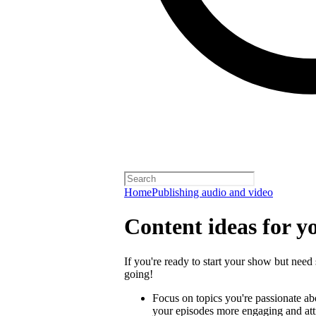
Home
Publishing audio and video
Content ideas for y
If you're ready to start your show but need 
going!
Focus on topics you're passionate a
your episodes more engaging and attra