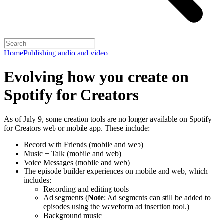
Home
Publishing audio and video
Evolving how you create on
Spotify for Creators
As of July 9, some creation tools are no longer available on Spotify
for Creators web or mobile app. These include:
Record with Friends (mobile and web)
Music + Talk (mobile and web)
Voice Messages (mobile and web)
The episode builder experiences on mobile and web, which
includes:
Recording and editing tools
Ad segments (
Note
: Ad segments can still be added to
episodes using the waveform ad insertion tool.)
Background music