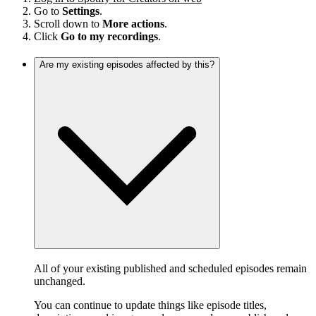
Go to
Settings
.
Scroll down to
More actions
.
Click
Go to my recordings
.
Are my existing episodes affected by this?
All of your existing published and scheduled episodes remain
unchanged.
You can continue to update things like episode titles,