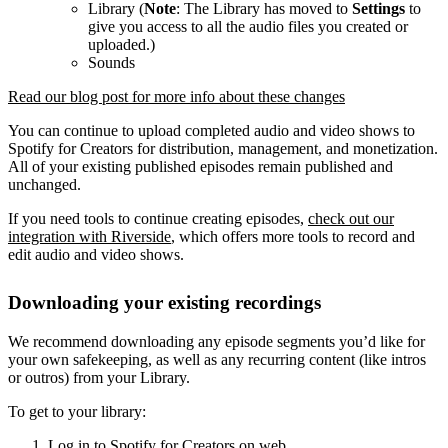
Library (
Note
: The Library has moved to
Settings
to
give you access to all the audio files you created or
uploaded.)
Sounds
Read our blog post for more info about these changes
You can continue to upload completed audio and video shows to
Spotify for Creators for distribution, management, and monetization.
All of your existing published episodes remain published and
unchanged.
If you need tools to continue creating episodes,
check out our
integration with Riverside
, which offers more tools to record and
edit audio and video shows.
Downloading your existing recordings
We recommend downloading any episode segments you’d like for
your own safekeeping, as well as any recurring content (like intros
or outros) from your Library.
To get to your library:
Log in to Spotify for Creators on web