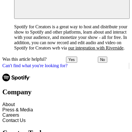
Spotify for Creators is a great way to host and distribute your
show to Spotify and other platforms, learn about and interact
with your audience, and monetize your show - all for free. In
addition, you can now record and edit audio and video on
Spotify for Creators web via
our integration with Riverside
.
Was this article helpful?
Yes
No
Can't find what you're looking for?
Company
About
Press & Media
Careers
Contact Us