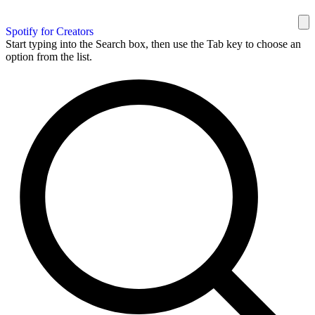
Spotify for Creators
Start typing into the Search box, then use the Tab key to choose an
option from the list.