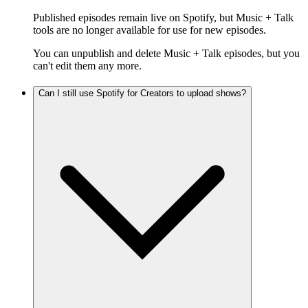
Published episodes remain live on Spotify, but Music + Talk
tools are no longer available for use for new episodes.
You can unpublish and delete Music + Talk episodes, but you
can't edit them any more.
Can I still use Spotify for Creators to upload shows?