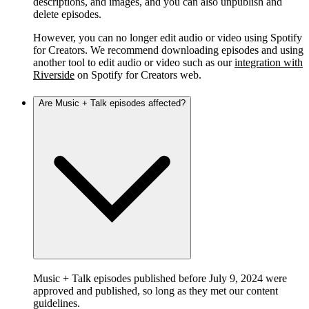
descriptions, and images, and you can also unpublish and
delete episodes.
However, you can no longer edit audio or video using Spotify
for Creators. We recommend downloading episodes and using
another tool to edit audio or video such as our
integration with
Riverside
on Spotify for Creators web.
Are Music + Talk episodes affected?
Music + Talk episodes published before July 9, 2024 were
approved and published, so long as they met our content
guidelines.