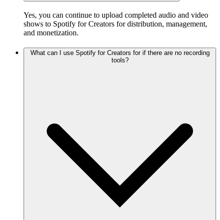
Yes, you can continue to upload completed audio and video
shows to Spotify for Creators for distribution, management,
and monetization.
What can I use Spotify for Creators for if there are no recording
tools?