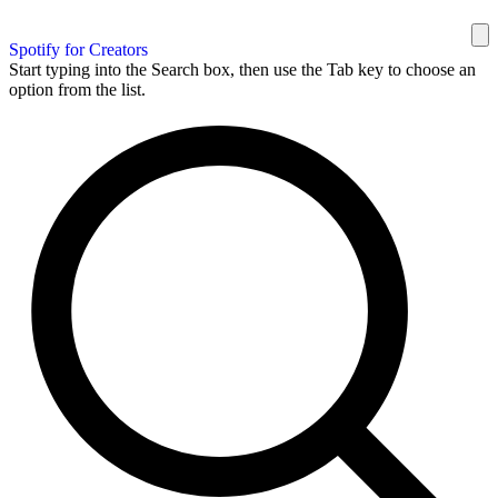
Spotify for Creators
Start typing into the Search box, then use the Tab key to choose an
option from the list.