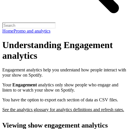
Home
Promo and analytics
Understanding Engagement
analytics
Engagement analytics help you understand how people interact with
your show on Spotify.
Your
Engagement
analytics only show people who engage and
listen to or watch your show on Spotify.
You have the option to export each section of data as CSV files.
See the analytics glossary for analytics definitions and refresh rates.
Viewing show engagement analytics