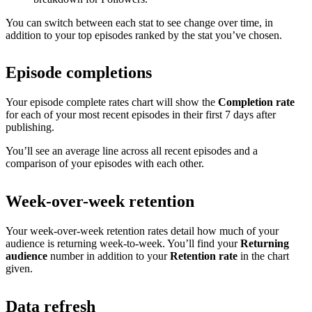
You can switch between each stat to see change over time, in
addition to your top episodes ranked by the stat you’ve chosen.
Episode completions
Your episode complete rates chart will show the
Completion rate
for each of your most recent episodes in their first 7 days after
publishing.
You’ll see an average line across all recent episodes and a
comparison of your episodes with each other.
Week-over-week retention
Your week-over-week retention rates detail how much of your
audience is returning week-to-week. You’ll find your
Returning
audience
number in addition to your
Retention rate
in the chart
given.
Data refresh