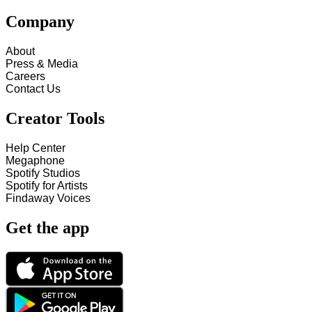
Company
About
Press & Media
Careers
Contact Us
Creator Tools
Help Center
Megaphone
Spotify Studios
Spotify for Artists
Findaway Voices
Get the app