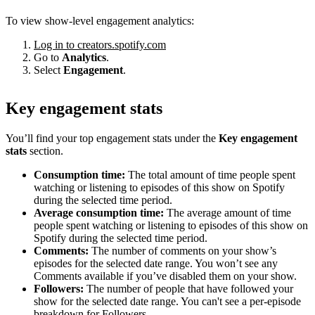
To view show-level engagement analytics:
Log in to creators.spotify.com
Go to
Analytics
.
Select
Engagement
.
Key engagement stats
You’ll find your top engagement stats under the
Key engagement
stats
section.
Consumption time:
The total amount of time people spent
watching or listening to episodes of this show on Spotify
during the selected time period.
Average consumption time:
The average amount of time
people spent watching or listening to episodes of this show on
Spotify during the selected time period.
Comments:
The number of comments on your show’s
episodes for the selected date range. You won’t see any
Comments available if you’ve disabled them on your show.
Followers:
The number of people that have followed your
show for the selected date range. You can't see a per-episode
breakdown for Followers.