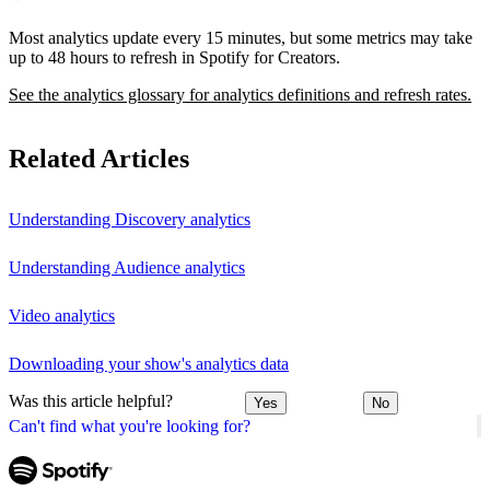
Most analytics update every 15 minutes, but some metrics may take
up to 48 hours to refresh in Spotify for Creators.
See the analytics glossary for analytics definitions and refresh rates.
Related Articles
Understanding Discovery analytics
Understanding Audience analytics
Video analytics
Downloading your show's analytics data
Was this article helpful?
Yes
No
Can't find what you're looking for?