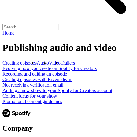
Home
Publishing audio and video
Creating episodes
Audio
Video
Trailers
Evolving how you create on Spotify for Creators
Recording and editing an episode
Creating episodes with Riverside.fm
Not receiving verification email
Adding a new show to your Spotify for Creators account
Content ideas for your show
Promotional content guidelines
Company