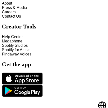
About
Press & Media
Careers
Contact Us
Creator Tools
Help Center
Megaphone
Spotify Studios
Spotify for Artists
Findaway Voices
Get the app