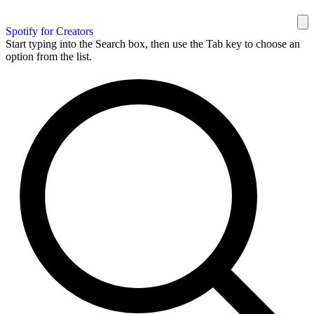
Spotify for Creators
Start typing into the Search box, then use the Tab key to choose an
option from the list.