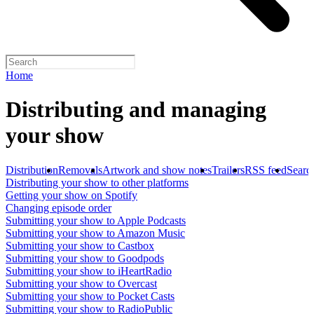
Home
Distributing and managing
your show
Distribution
Removals
Artwork and show notes
Trailers
RSS feed
Searc
Distributing your show to other platforms
Getting your show on Spotify
Changing episode order
Submitting your show to Apple Podcasts
Submitting your show to Amazon Music
Submitting your show to Castbox
Submitting your show to Goodpods
Submitting your show to iHeartRadio
Submitting your show to Overcast
Submitting your show to Pocket Casts
Submitting your show to RadioPublic