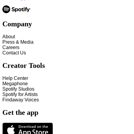
Company
About
Press & Media
Careers
Contact Us
Creator Tools
Help Center
Megaphone
Spotify Studios
Spotify for Artists
Findaway Voices
Get the app