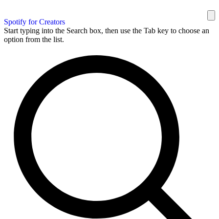
Spotify for Creators
Start typing into the Search box, then use the Tab key to choose an
option from the list.