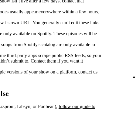
show isn’t live after a few days, contact that
des usually appear everywhere within a few hours,
w its own URL. You generally can’t edit these links
 only available on Spotify. These episodes will be
songs from Spotify's catalog are only available to
e third‑party apps scrape public RSS feeds, so your
dn’t submit to. Contact them if you want it
iple versions of your show on a platform,
contact us
lse
uzzsprout, Libsyn, or Podbean),
follow our guide to