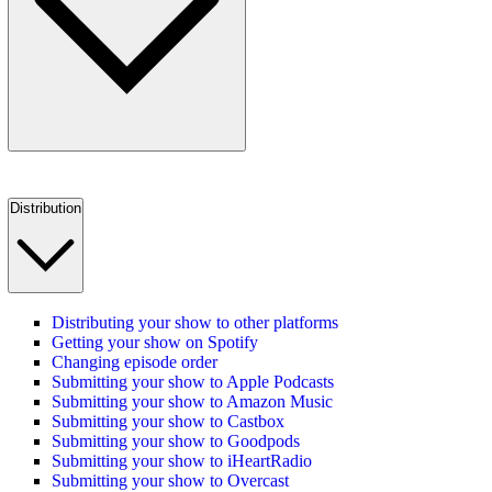
Distribution
Distributing your show to other platforms
Getting your show on Spotify
Changing episode order
Submitting your show to Apple Podcasts
Submitting your show to Amazon Music
Submitting your show to Castbox
Submitting your show to Goodpods
Submitting your show to iHeartRadio
Submitting your show to Overcast