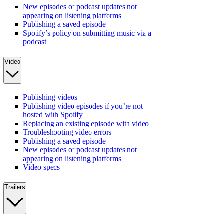
New episodes or podcast updates not
appearing on listening platforms
Publishing a saved episode
Spotify’s policy on submitting music via a
podcast
Video
Publishing videos
Publishing video episodes if you’re not
hosted with Spotify
Replacing an existing episode with video
Troubleshooting video errors
Publishing a saved episode
New episodes or podcast updates not
appearing on listening platforms
Video specs
Trailers