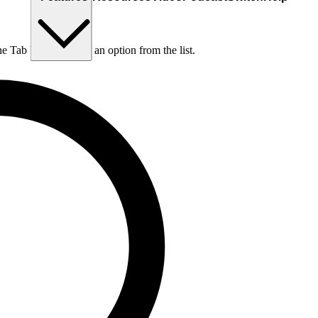
he Tab key to choose an option from the list.