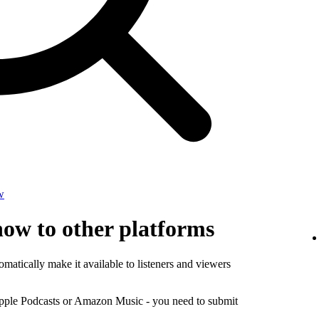
w
how to other platforms
matically make it available to listeners and viewers
Apple Podcasts or Amazon Music - you need to submit