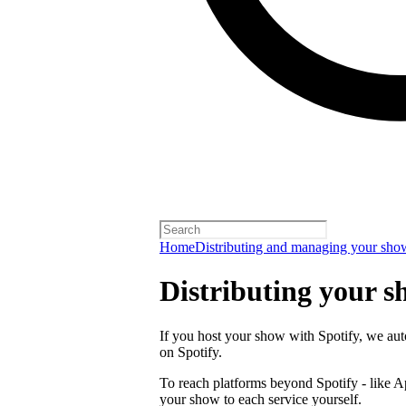
Home
Distributing and managing your sho
Distributing your s
If you host your show with Spotify, we auto
on Spotify.
To reach platforms beyond Spotify - like 
your show to each service yourself.