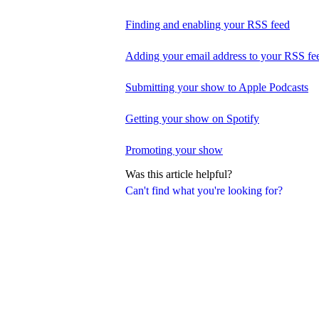
Finding and enabling your RSS feed
Adding your email address to your RSS fe
Submitting your show to Apple Podcasts
Getting your show on Spotify
Promoting your show
Was this article helpful?
Can't find what you're looking for?