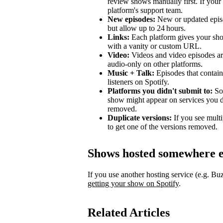
review shows manually first. If your 
platform's support team.
New episodes:
New or updated episo
but allow up to 24 hours.
Links:
Each platform gives your sho
with a vanity or custom URL.
Video:
Videos and video episodes are
audio-only on other platforms.
Music + Talk:
Episodes that contain 
listeners on Spotify.
Platforms you didn't submit to:
Som
show might appear on services you di
removed.
Duplicate versions:
If you see mult
to get one of the versions removed.
Shows hosted somewhere e
If you use another hosting service (e.g. B
getting your show on Spotify
.
Related Articles