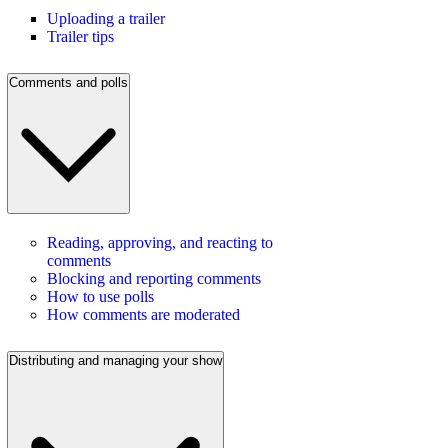
Uploading a trailer
Trailer tips
Comments and polls
Reading, approving, and reacting to
comments
Blocking and reporting comments
How to use polls
How comments are moderated
Distributing and managing your show