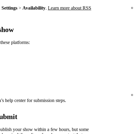
n
Settings
>
Availability
.
Learn more about RSS
 show
these platforms:
rm’s help center for submission steps.
submit
ublish your show within a few hours, but some