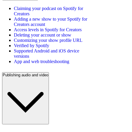
Claiming your podcast on Spotify for
Creators
Adding a new show to your Spotify for
Creators account
Access levels in Spotify for Creators
Deleting your account or show
Customizing your show profile URL
Verified by Spotify
Supported Android and iOS device
versions
App and web troubleshooting
Publishing audio and video