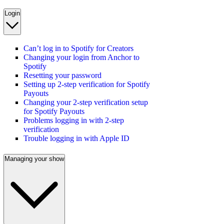
Login
Can’t log in to Spotify for Creators
Changing your login from Anchor to
Spotify
Resetting your password
Setting up 2-step verification for Spotify
Payouts
Changing your 2-step verification setup
for Spotify Payouts
Problems logging in with 2-step
verification
Trouble logging in with Apple ID
Managing your show