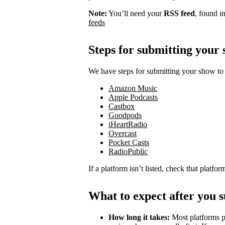
Note:
You’ll need your
RSS feed
, found i
feeds
Steps for submitting your
We have steps for submitting your show to 
Amazon Music
Apple Podcasts
Castbox
Goodpods
iHeartRadio
Overcast
Pocket Casts
RadioPublic
If a platform isn’t listed, check that platfo
What to expect after you 
How long it takes:
Most platforms p