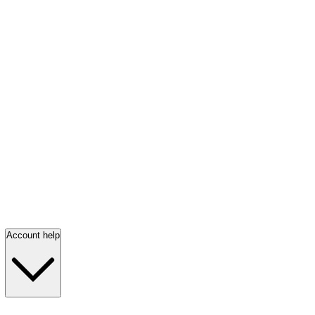
Account help