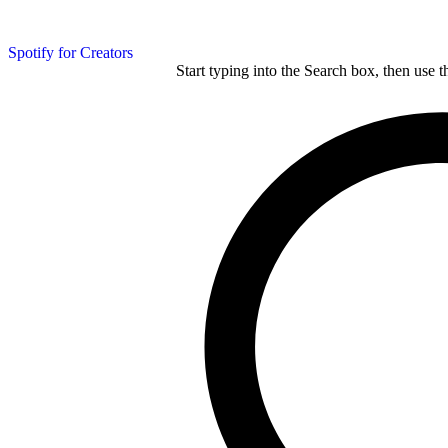
Spotify for Creators
Start typing into the Search box, then use t