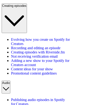
Creating episodes
Evolving how you create on Spotify for
Creators
Recording and editing an episode
Creating episodes with Riverside.fm
Not receiving verification email
Adding a new show to your Spotify for
Creators account
Content ideas for your show
Promotional content guidelines
Audio
Publishing audio episodes in Spotify
for Creators