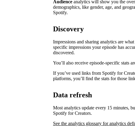
Audience
analytics will show you the ove
demographics, like gender, age, and geogra
Spotify.
Discovery
Impressions and sharing analytics are what 
specific impressions your episode has accu
discovered.
You’ll also receive episode-specific stats 
If you’ve used links from Spotify for Creat
platforms, you’ll find the stats for those li
Data refresh
Most analytics update every 15 minutes, bu
Spotify for Creators.
See the analytics glossary for analytics defi