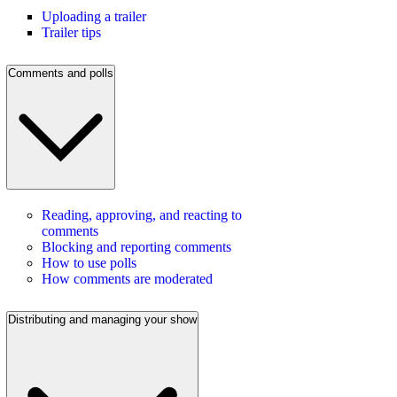
Uploading a trailer
Trailer tips
Comments and polls
Reading, approving, and reacting to
comments
Blocking and reporting comments
How to use polls
How comments are moderated
Distributing and managing your show