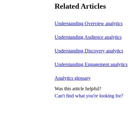
Related Articles
Understanding Overview analytics
Understanding Audience analytics
Understanding Discovery analytics
Understanding Engagement analytics
Analytics glossary
Was this article helpful?
Can't find what you're looking for?