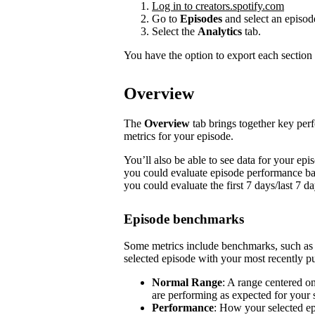
Log in to creators.spotify.com
Go to
Episodes
and select an episod
Select the
Analytics
tab.
You have the option to export each section 
Overview
The
Overview
tab brings together key pe
metrics for your episode.
You’ll also be able to see data for your e
you could evaluate episode performance base
you could evaluate the first 7 days/last 7 d
Episode benchmarks
Some metrics include benchmarks, such a
selected episode with your most recently pu
Normal Range
: A range centered o
are performing as expected for your
Performance
: How your selected e