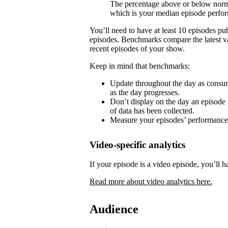
The percentage above or below norma
which is your median episode perfo
You’ll need to have at least 10 episodes p
episodes. Benchmarks compare the latest va
recent episodes of your show.
Keep in mind that benchmarks:
Update throughout the day as consum
as the day progresses.
Don’t display on the day an episode i
of data has been collected.
Measure your episodes’ performances 
Video-specific analytics
If your episode is a video episode, you’ll h
Read more about video analytics here.
Audience