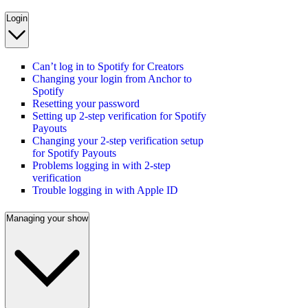
Login
Can’t log in to Spotify for Creators
Changing your login from Anchor to
Spotify
Resetting your password
Setting up 2-step verification for Spotify
Payouts
Changing your 2-step verification setup
for Spotify Payouts
Problems logging in with 2-step
verification
Trouble logging in with Apple ID
Managing your show