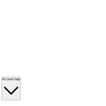
Account help