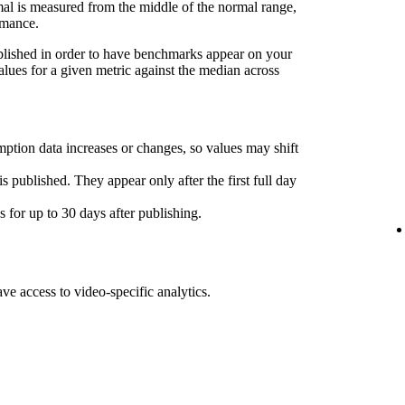
l is measured from the middle of the normal range,
rmance.
ublished in order to have benchmarks appear on your
lues for a given metric against the median across
ption data increases or changes, so values may shift
s published. They appear only after the first full day
for up to 30 days after publishing.
ave access to video-specific analytics.