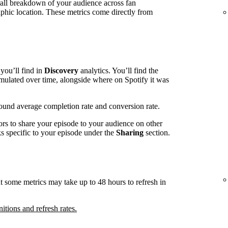
rall breakdown of your audience across fan
phic location. These metrics come directly from
you’ll find in
Discovery
analytics. You’ll find the
mulated over time, alongside where on Spotify it was
around average completion rate and conversion rate.
ors to share your episode to your audience on other
nks specific to your episode under the
Sharing
section.
t some metrics may take up to 48 hours to refresh in
nitions and refresh rates.