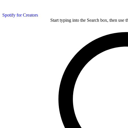
Spotify for Creators
Start typing into the Search box, then use t