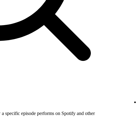
a specific episode performs on Spotify and other