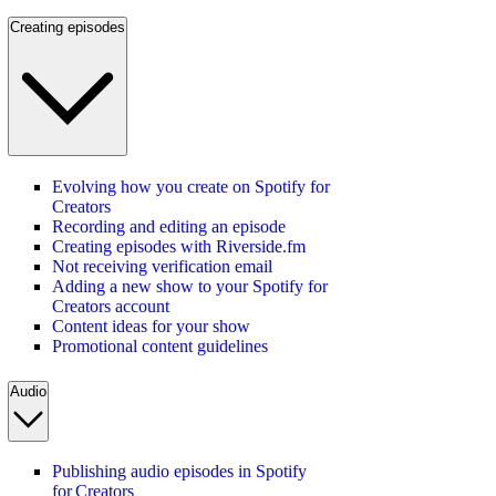
Creating episodes
Evolving how you create on Spotify for
Creators
Recording and editing an episode
Creating episodes with Riverside.fm
Not receiving verification email
Adding a new show to your Spotify for
Creators account
Content ideas for your show
Promotional content guidelines
Audio
Publishing audio episodes in Spotify
for Creators