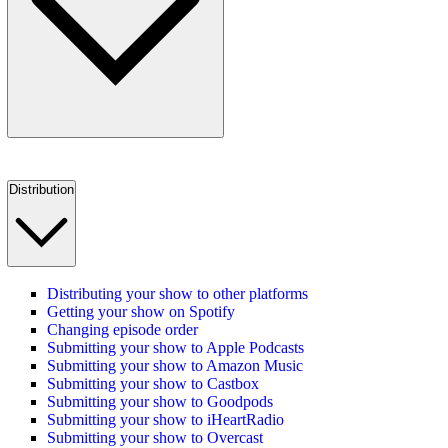
Distribution
Distributing your show to other platforms
Getting your show on Spotify
Changing episode order
Submitting your show to Apple Podcasts
Submitting your show to Amazon Music
Submitting your show to Castbox
Submitting your show to Goodpods
Submitting your show to iHeartRadio
Submitting your show to Overcast