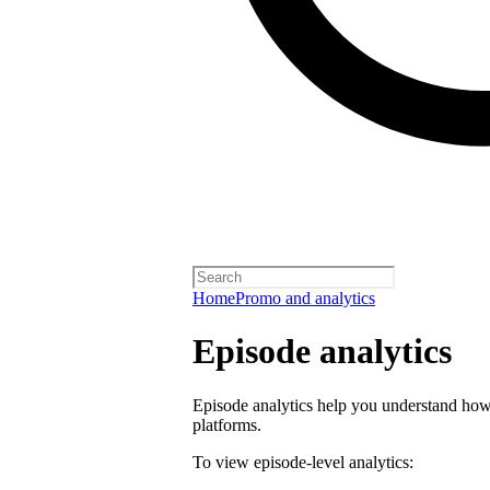
Home
Promo and analytics
Episode analytics
Episode analytics help you understand how 
platforms.
To view episode-level analytics: