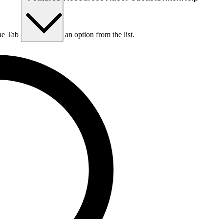
he Tab key to choose an option from the list.