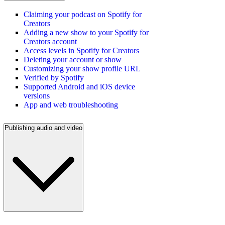
Claiming your podcast on Spotify for
Creators
Adding a new show to your Spotify for
Creators account
Access levels in Spotify for Creators
Deleting your account or show
Customizing your show profile URL
Verified by Spotify
Supported Android and iOS device
versions
App and web troubleshooting
Publishing audio and video