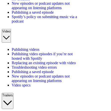
New episodes or podcast updates not
appearing on listening platforms
Publishing a saved episode
Spotify’s policy on submitting music via a
podcast
Video
Publishing videos
Publishing video episodes if you’re not
hosted with Spotify
Replacing an existing episode with video
Troubleshooting video errors
Publishing a saved episode
New episodes or podcast updates not
appearing on listening platforms
Video specs
Trailers