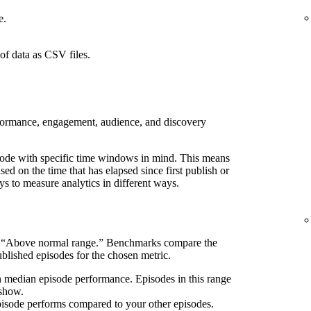
e.
of data as CSV files.
rformance, engagement, audience, and discovery
pisode with specific time windows in mind. This means
d on the time that has elapsed since first publish or
ays to measure analytics in different ways.
s “Above normal range.” Benchmarks compare the
blished episodes for the chosen metric.
n median episode performance. Episodes in this range
 show.
pisode performs compared to your other episodes.