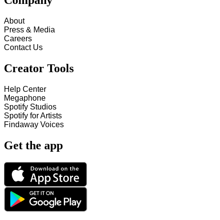
Company
About
Press & Media
Careers
Contact Us
Creator Tools
Help Center
Megaphone
Spotify Studios
Spotify for Artists
Findaway Voices
Get the app