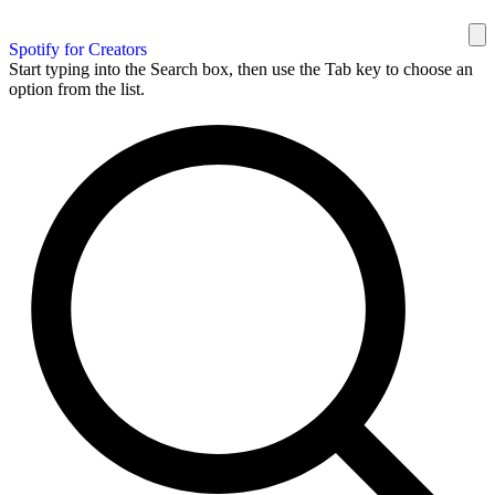
Spotify for Creators
Start typing into the Search box, then use the Tab key to choose an
option from the list.