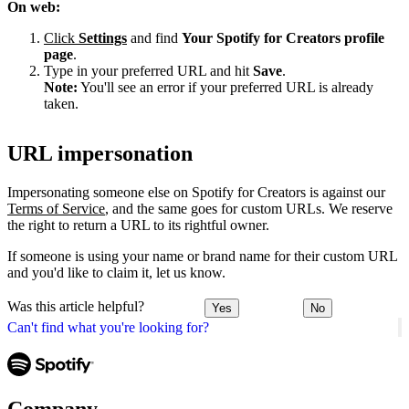
On web:
Click
Settings
and find
Your Spotify for Creators profile
page
.
Type in your preferred URL and hit
Save
.
Note:
You'll see an error if your preferred URL is already
taken.
URL impersonation
Impersonating someone else on Spotify for Creators is against our
Terms of Service
, and the same goes for custom URLs. We reserve
the right to return a URL to its rightful owner.
If someone is using your name or brand name for their custom URL
and you'd like to claim it, let us know.
Was this article helpful?
Yes
No
Can't find what you're looking for?