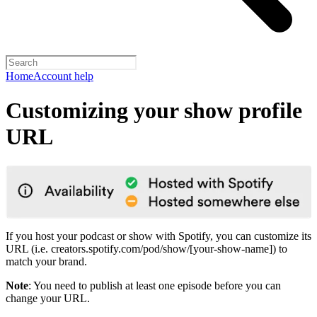
Home
Account help
Customizing your show profile
URL
If you host your podcast or show with Spotify, you can customize its
URL (i.e. creators.spotify.com/pod/show/[your-show-name]) to
match your brand.
Note
: You need to publish at least one episode before you can
change your URL.