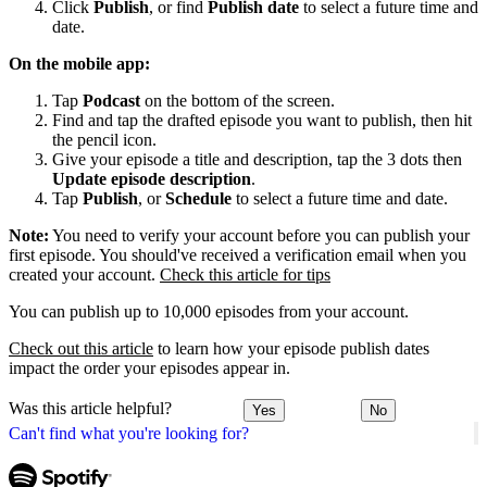
Click
Publish
, or find
Publish date
to select a future time and
date.
On the mobile app:
Tap
Podcast
on the bottom of the screen.
Find and tap the drafted episode you want to publish, then hit
the pencil icon.
Give your episode a title and description, tap the 3 dots then
Update episode description
.
Tap
Publish
, or
Schedule
to select a future time and date.
Note:
You need to verify your account before you can publish your
first episode. You should've received a verification email when you
created your account.
Check this article for tips
You can publish up to 10,000 episodes from your account.
Check out this article
to learn how your episode publish dates
impact the order your episodes appear in.
Was this article helpful?
Yes
No
Can't find what you're looking for?