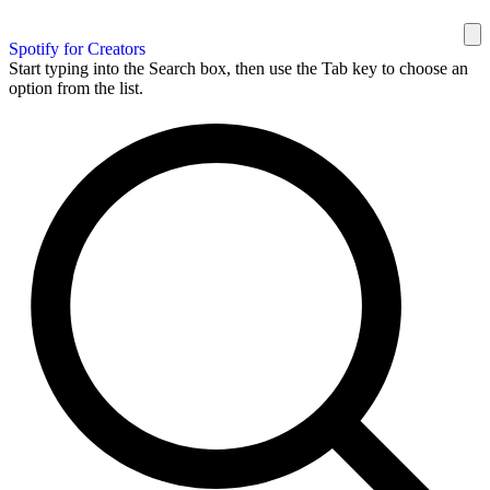
Spotify for Creators
Start typing into the Search box, then use the Tab key to choose an
option from the list.