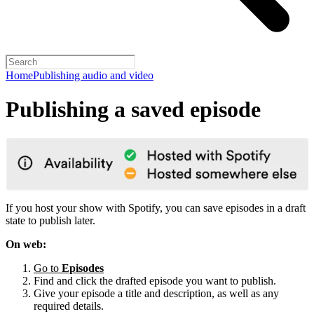
Home
Publishing audio and video
Publishing a saved episode
If you host your show with Spotify, you can save episodes in a draft
state to publish later.
On web:
Go to
Episodes
Find and click the drafted episode you want to publish.
Give your episode a title and description, as well as any
required details.