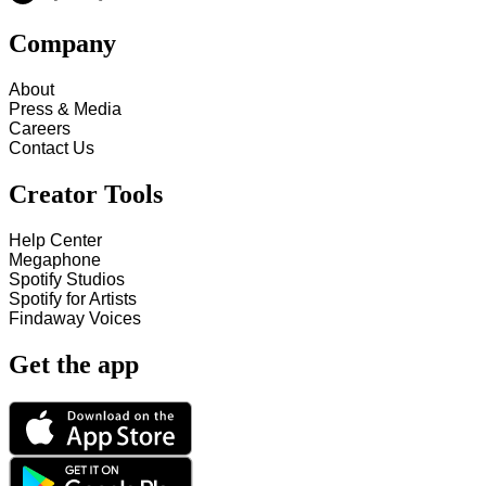
Company
About
Press & Media
Careers
Contact Us
Creator Tools
Help Center
Megaphone
Spotify Studios
Spotify for Artists
Findaway Voices
Get the app