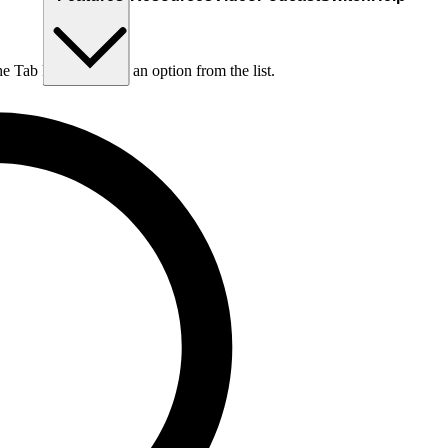
he Tab key to choose an option from the list.