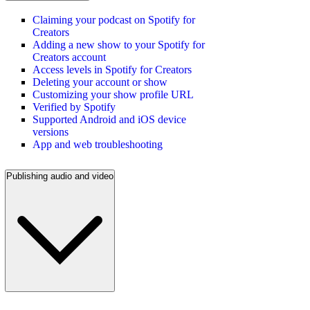
Claiming your podcast on Spotify for
Creators
Adding a new show to your Spotify for
Creators account
Access levels in Spotify for Creators
Deleting your account or show
Customizing your show profile URL
Verified by Spotify
Supported Android and iOS device
versions
App and web troubleshooting
Publishing audio and video