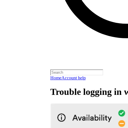
Home
Account help
Trouble logging in 