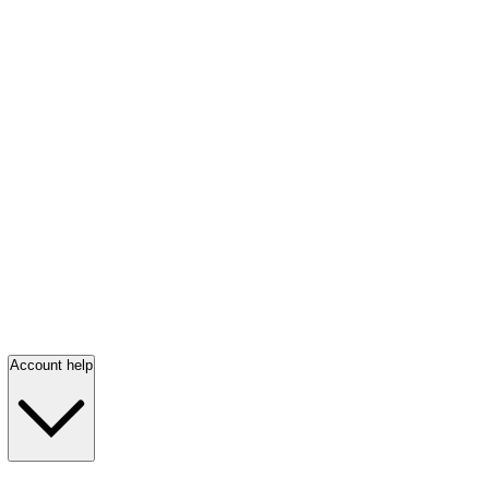
Account help