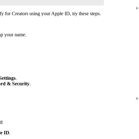
fy for Creators using your Apple ID, try these steps.
ap your name.
Settings
.
rd & Security
.
ge
le ID
.