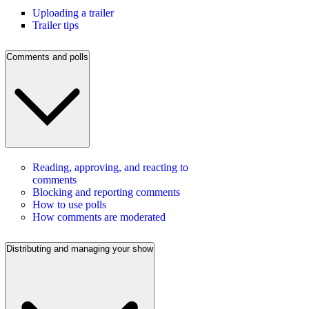
Uploading a trailer
Trailer tips
Comments and polls
Reading, approving, and reacting to
comments
Blocking and reporting comments
How to use polls
How comments are moderated
Distributing and managing your show