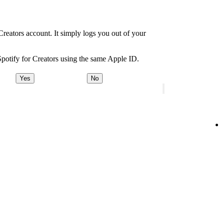
Creators account. It simply logs you out of your
Spotify for Creators using the same Apple ID.
Yes
No