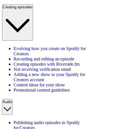
Creating episodes
Evolving how you create on Spotify for
Creators
Recording and editing an episode
Creating episodes with Riverside.fm
Not receiving verification email
Adding a new show to your Spotify for
Creators account
Content ideas for your show
Promotional content guidelines
Audio
Publishing audio episodes in Spotify
for Creators