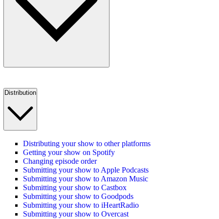
Distribution
Distributing your show to other platforms
Getting your show on Spotify
Changing episode order
Submitting your show to Apple Podcasts
Submitting your show to Amazon Music
Submitting your show to Castbox
Submitting your show to Goodpods
Submitting your show to iHeartRadio
Submitting your show to Overcast