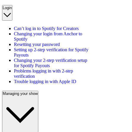
Login
Can’t log in to Spotify for Creators
Changing your login from Anchor to
Spotify
Resetting your password
Setting up 2-step verification for Spotify
Payouts
Changing your 2-step verification setup
for Spotify Payouts
Problems logging in with 2-step
verification
Trouble logging in with Apple ID
Managing your show