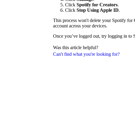
Click
Spotify for Creators
.
Click
Stop Using Apple ID
.
This process won't delete your Spotify for 
account across your devices.
Once you’ve logged out, try logging in to 
Was this article helpful?
Can't find what you're looking for?