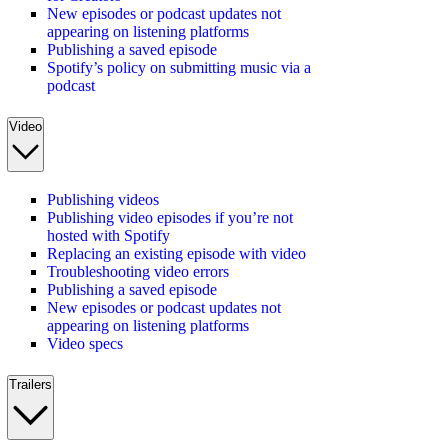
New episodes or podcast updates not
appearing on listening platforms
Publishing a saved episode
Spotify’s policy on submitting music via a
podcast
Video
Publishing videos
Publishing video episodes if you’re not
hosted with Spotify
Replacing an existing episode with video
Troubleshooting video errors
Publishing a saved episode
New episodes or podcast updates not
appearing on listening platforms
Video specs
Trailers