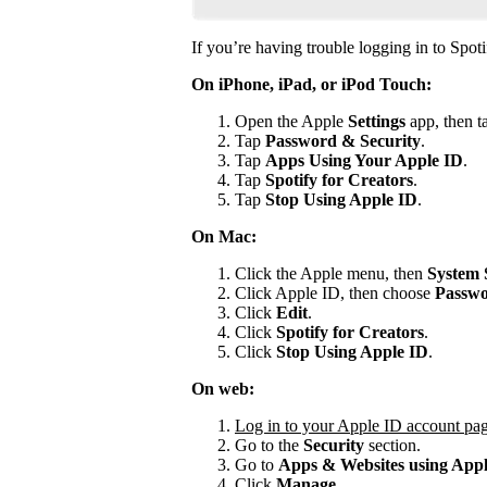
If you’re having trouble logging in to Spoti
On iPhone, iPad, or iPod Touch:
Open the Apple
Settings
app, then t
Tap
Password & Security
.
Tap
Apps Using Your Apple ID
.
Tap
Spotify for
Creators
.
Tap
Stop Using Apple ID
.
On Mac:
Click the Apple menu, then
System 
Click Apple ID, then choose
Passwo
Click
Edit
.
Click
Spotify for Creators
.
Click
Stop Using Apple ID
.
On web:
Log in to your Apple ID account pa
Go to the
Security
section.
Go to
Apps & Websites using App
Click
Manage
.