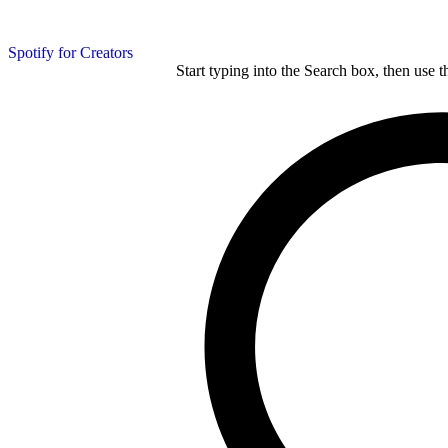
Spotify for Creators
Start typing into the Search box, then use t