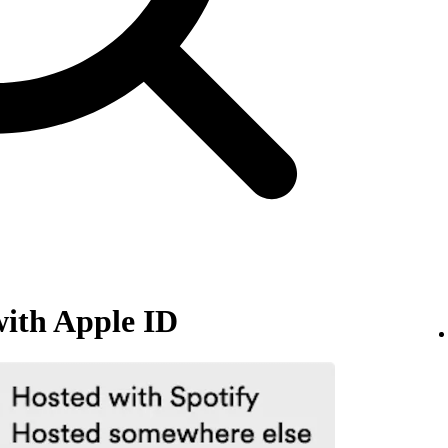
with Apple ID