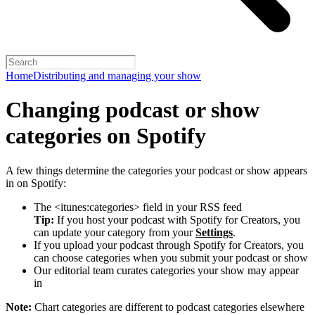
Home
Distributing and managing your show
Changing podcast or show
categories on Spotify
A few things determine the categories your podcast or show appears
in on Spotify:
The <itunes:categories> field in your RSS feed
Tip:
If you host your podcast with Spotify for Creators, you
can update your category from your
Settings
.
If you upload your podcast through Spotify for Creators, you
can choose categories when you submit your podcast or show
Our editorial team curates categories your show may appear
in
Note:
Chart categories are different to podcast categories elsewhere