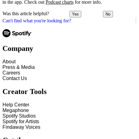
in the app. Check out
Podcast charts
for more info.
Was this article helpful?
Yes
No
Can't find what you're looking for?
Company
About
Press & Media
Careers
Contact Us
Creator Tools
Help Center
Megaphone
Spotify Studios
Spotify for Artists
Findaway Voices