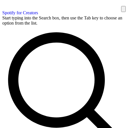
Spotify for Creators
Start typing into the Search box, then use the Tab key to choose an
option from the list.