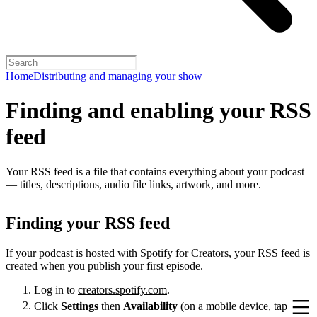
Home
Distributing and managing your show
Finding and enabling your RSS
feed
Your RSS feed is a file that contains everything about your podcast
— titles, descriptions, audio file links, artwork, and more.
Finding your RSS feed
If your podcast is hosted with Spotify for Creators, your RSS feed is
created when you publish your first episode.
Log in to
creators.spotify.com
.
Click
Settings
then
Availability
(on a mobile device, tap