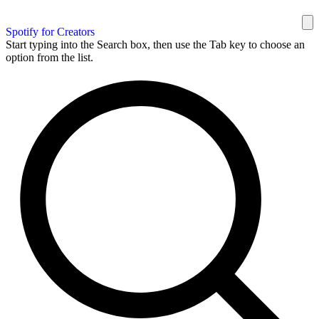
Spotify for Creators
Start typing into the Search box, then use the Tab key to choose an
option from the list.