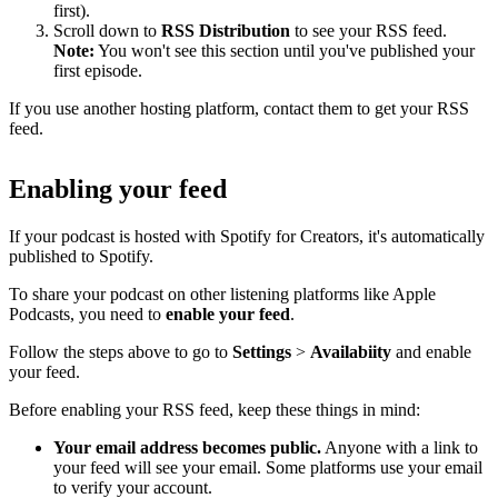
first).
Scroll down to
RSS Distribution
to see your RSS feed.
Note:
You won't see this section until you've published your
first episode.
If you use another hosting platform, contact them to get your RSS
feed.
Enabling your feed
If your podcast is hosted with Spotify for Creators, it's automatically
published to Spotify.
To share your podcast on other listening platforms like Apple
Podcasts, you need to
enable your feed
.
Follow the steps above to go to
Settings
>
Availabiity
and enable
your feed.
Before enabling your RSS feed, keep these things in mind:
Your email address becomes public.
Anyone with a link to
your feed will see your email. Some platforms use your email
to verify your account.