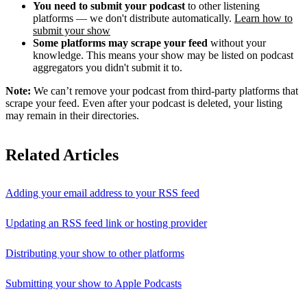
You need to submit your podcast
to other listening
platforms — we don't distribute automatically.
Learn how to
submit your show
Some platforms may scrape your feed
without your
knowledge. This means your show may be listed on podcast
aggregators you didn't submit it to.
Note:
We can’t remove your podcast from third-party platforms that
scrape your feed. Even after your podcast is deleted, your listing
may remain in their directories.
Related Articles
Adding your email address to your RSS feed
Updating an RSS feed link or hosting provider
Distributing your show to other platforms
Submitting your show to Apple Podcasts