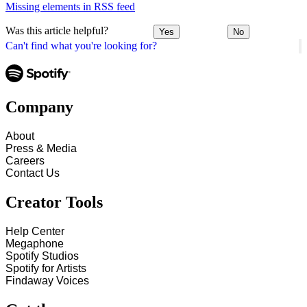
Missing elements in RSS feed
Was this article helpful?
Yes
No
Can't find what you're looking for?
Company
About
Press & Media
Careers
Contact Us
Creator Tools
Help Center
Megaphone
Spotify Studios
Spotify for Artists
Findaway Voices