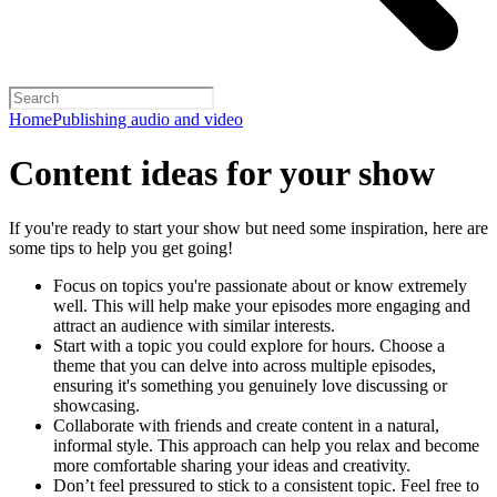
Home
Publishing audio and video
Content ideas for your show
If you're ready to start your show but need some inspiration, here are
some tips to help you get going!
Focus on topics you're passionate about or know extremely
well. This will help make your episodes more engaging and
attract an audience with similar interests.
Start with a topic you could explore for hours. Choose a
theme that you can delve into across multiple episodes,
ensuring it's something you genuinely love discussing or
showcasing.
Collaborate with friends and create content in a natural,
informal style. This approach can help you relax and become
more comfortable sharing your ideas and creativity.
Don’t feel pressured to stick to a consistent topic. Feel free to