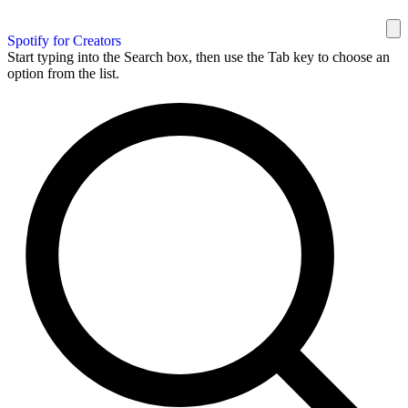
Spotify for Creators
Start typing into the Search box, then use the Tab key to choose an
option from the list.