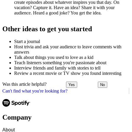
create episodes about whatever inspires you that day. On
vacation? Capture it. Have an idea? Share it with your
audience. Heard a good joke? You get the idea.
Other ideas to get you started
Start a journal
Host trivia and ask your audience to leave comments with
answers
Talk about things you used to love as a kid
Teach listeners something you're passionate about
Interview friends and family with stories to tell
Review a recent movie or TV show you found interesting
Was this article helpful?
Yes
No
Can't find what you're looking for?
Company
About