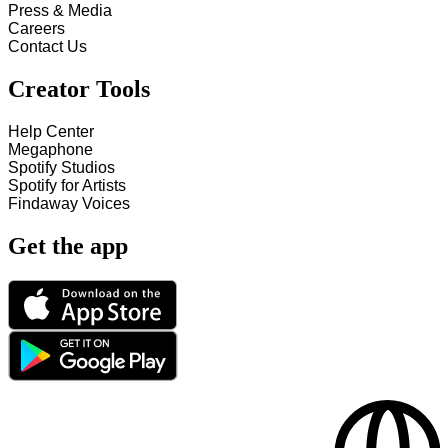
Press & Media
Careers
Contact Us
Creator Tools
Help Center
Megaphone
Spotify Studios
Spotify for Artists
Findaway Voices
Get the app