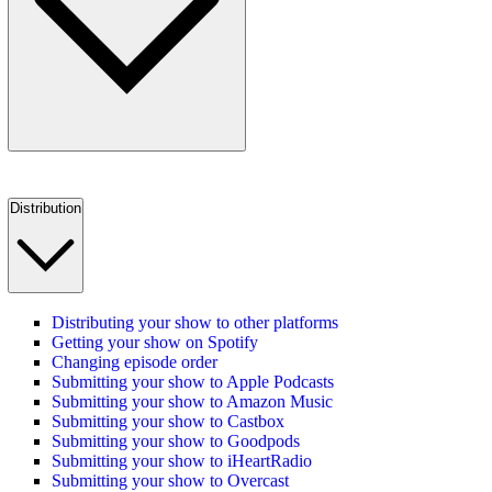
Distribution
Distributing your show to other platforms
Getting your show on Spotify
Changing episode order
Submitting your show to Apple Podcasts
Submitting your show to Amazon Music
Submitting your show to Castbox
Submitting your show to Goodpods
Submitting your show to iHeartRadio
Submitting your show to Overcast