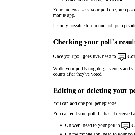
Your audience sees your poll on your epis
mobile app.
It's only possible to run one poll per episod
Checking your poll's resul
Once your poll goes live, head to
Co
While your poll is ongoing, listeners and v
counts after they've voted.
Editing or deleting your po
You can add one poll per episode.
You can edit your poll if it hasn't received 
On web, head to your poll in
C
On the mobile app, head to your poll,