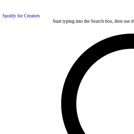
Spotify for Creators
Start typing into the Search box, then use t