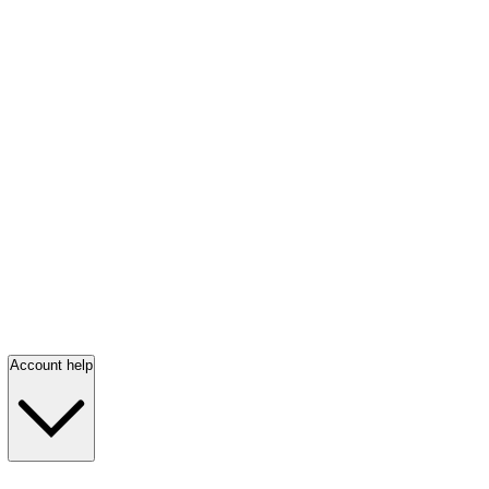
Account help