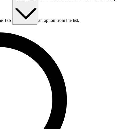
he Tab key to choose an option from the list.