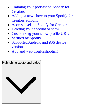
Claiming your podcast on Spotify for
Creators
Adding a new show to your Spotify for
Creators account
Access levels in Spotify for Creators
Deleting your account or show
Customizing your show profile URL
Verified by Spotify
Supported Android and iOS device
versions
App and web troubleshooting
Publishing audio and video