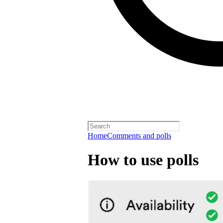
Home
Comments and polls
How to use polls