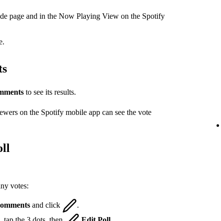
ode page and in the Now Playing View on the Spotify
e.
ts
mments
to see its results.
iewers on the Spotify mobile app can see the vote
ll
any votes:
omments
and click
.
 tap the 3 dots, then
Edit Poll
.