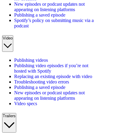
New episodes or podcast updates not
appearing on listening platforms
Publishing a saved episode
Spotify’s policy on submitting music via a
podcast
Video
Publishing videos
Publishing video episodes if you’re not
hosted with Spotify
Replacing an existing episode with video
Troubleshooting video errors
Publishing a saved episode
New episodes or podcast updates not
appearing on listening platforms
Video specs
Trailers