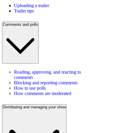
Uploading a trailer
Trailer tips
Comments and polls
Reading, approving, and reacting to
comments
Blocking and reporting comments
How to use polls
How comments are moderated
Distributing and managing your show