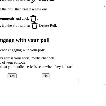
e the poll, then create a new one:
omments
and click
.
 tap the 3 dots, then
Delete Poll
.
engage with your poll
ience engaging with your poll:
lts across your social media channels.
ro of your episode.
ll so your audience feels seen when they interact.
Yes
No