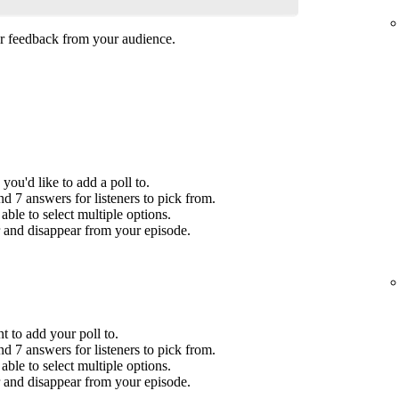
her feedback from your audience.
you'd like to add a poll to.
 7 answers for listeners to pick from.
ble to select multiple options.
r and disappear from your episode.
t to add your poll to.
 7 answers for listeners to pick from.
ble to select multiple options.
r and disappear from your episode.