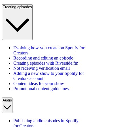
Creating episodes
Evolving how you create on Spotify for
Creators
Recording and editing an episode
Creating episodes with Riverside.fm
Not receiving verification email
Adding a new show to your Spotify for
Creators account
Content ideas for your show
Promotional content guidelines
Audio
Publishing audio episodes in Spotify
for Creators