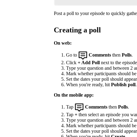
Post a poll to your episode to quickly gat
Creating a poll
On web:
Go to
Comments
then
Polls
.
Click
+ Add Poll
next to the episode 
Type your question and between 2 and
Mark whether participants should be a
Set the dates your poll should appea
When you're ready, hit
Publish poll
.
On the mobile app:
Tap
Comments
then
Polls
.
Tap
+
then select an episode you wan
Type your question and between 2 and
Mark whether participants should be a
Set the dates your poll should appea
When you're ready, hit
Create
.