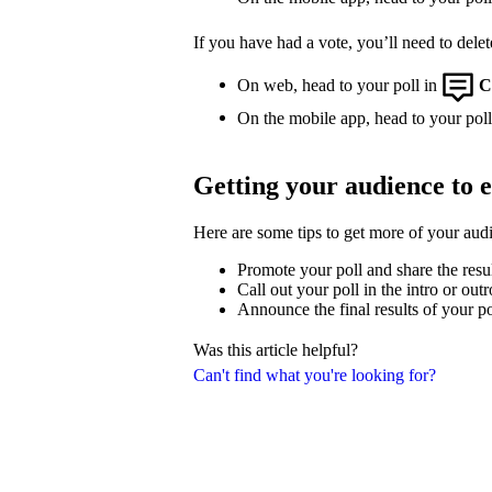
If you have had a vote, you’ll need to delet
On web, head to your poll in
C
On the mobile app, head to your poll,
Getting your audience to 
Here are some tips to get more of your aud
Promote your poll and share the resu
Call out your poll in the intro or out
Announce the final results of your po
Was this article helpful?
Can't find what you're looking for?