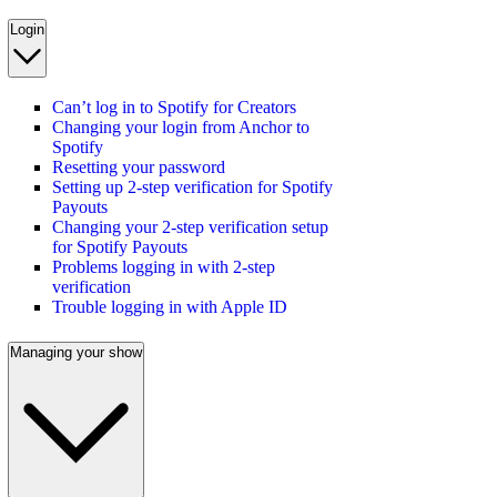
Login
Can’t log in to Spotify for Creators
Changing your login from Anchor to
Spotify
Resetting your password
Setting up 2-step verification for Spotify
Payouts
Changing your 2-step verification setup
for Spotify Payouts
Problems logging in with 2-step
verification
Trouble logging in with Apple ID
Managing your show