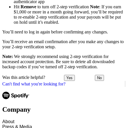
authenticator app
Hit
Remove
to turn off 2-step verification
Note
: If you earn
$1,000 or more in a month going forward, you’ll be required
to re-enable 2-step verification and your payouts will be put
on hold until it’s enabled.
You’ll need to log in again before confirming any changes.
You’ll receive an email confirmation after you make any changes to
your 2-step verification setup.
Note:
We strongly recommend using 2-step verification for
increased account protection. Be sure to delete all downloaded
backup codes if you’ve turned off 2-step verification.
Was this article helpful?
Yes
No
Can't find what you're looking for?
Company
About
Press & Media