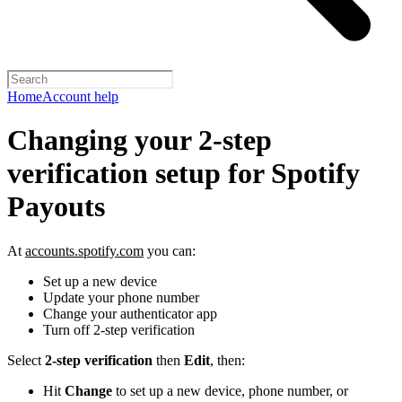
Home
Account help
Changing your 2-step
verification setup for Spotify
Payouts
At
accounts.spotify.com
you can:
Set up a new device
Update your phone number
Change your authenticator app
Turn off 2-step verification
Select
2-step verification
then
Edit
, then:
Hit
Change
to set up a new device, phone number, or