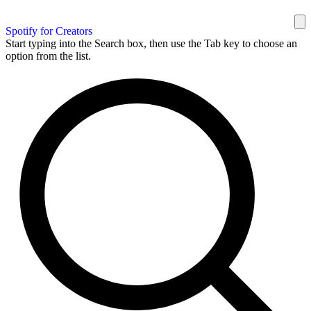
Spotify for Creators
Start typing into the Search box, then use the Tab key to choose an
option from the list.