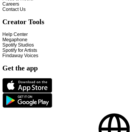
Careers
Contact Us
Creator Tools
Help Center
Megaphone
Spotify Studios
Spotify for Artists
Findaway Voices
Get the app