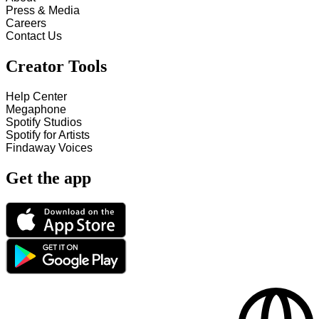
Press & Media
Careers
Contact Us
Creator Tools
Help Center
Megaphone
Spotify Studios
Spotify for Artists
Findaway Voices
Get the app