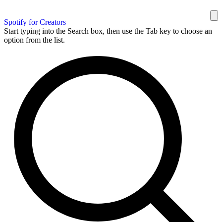
Spotify for Creators
Start typing into the Search box, then use the Tab key to choose an
option from the list.