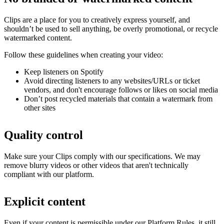
Clips are a place for you to creatively express yourself, and
shouldn’t be used to sell anything, be overly promotional, or recycle
watermarked content.
Follow these guidelines when creating your video:
Keep listeners on Spotify
Avoid directing listeners to any websites/URLs or ticket
vendors, and don't encourage follows or likes on social media
Don’t post recycled materials that contain a watermark from
other sites
Quality control
Make sure your Clips comply with our specifications. We may
remove blurry videos or other videos that aren't technically
compliant with our platform.
Explicit content
Even if your content is permissible under our Platform Rules, it still