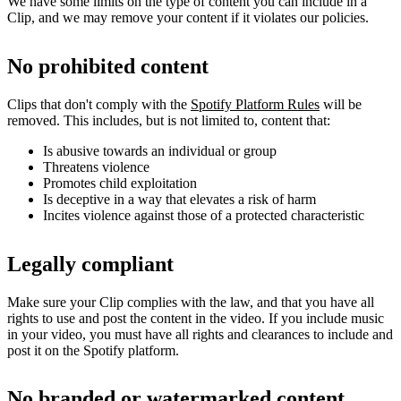
We have some limits on the type of content you can include in a
Clip, and we may remove your content if it violates our policies.
No prohibited content
Clips that don't comply with the
Spotify Platform Rules
will be
removed. This includes, but is not limited to, content that:
Is abusive towards an individual or group
Threatens violence
Promotes child exploitation
Is deceptive in a way that elevates a risk of harm
Incites violence against those of a protected characteristic
Legally compliant
Make sure your Clip complies with the law, and that you have all
rights to use and post the content in the video. If you include music
in your video, you must have all rights and clearances to include and
post it on the Spotify platform.
No branded or watermarked content