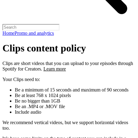
Home
Promo and analytics
Clips content policy
Clips are short videos that you can upload to your episodes through
Spotify for Creators.
Learn more
Your Clips need to:
Be a minimum of 15 seconds and maximum of 90 seconds
Be at least 768 x 1024 pixels
Be no bigger than 1GB
Be an .MP4 or .MOV file
Include audio
We recommend vertical videos, but we support horizontal videos
too.