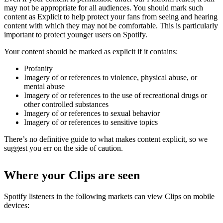
may not be appropriate for all audiences. You should mark such
content as Explicit to help protect your fans from seeing and hearing
content with which they may not be comfortable. This is particularly
important to protect younger users on Spotify.
Your content should be marked as explicit if it contains:
Profanity
Imagery of or references to violence, physical abuse, or
mental abuse
Imagery of or references to the use of recreational drugs or
other controlled substances
Imagery of or references to sexual behavior
Imagery of or references to sensitive topics
There’s no definitive guide to what makes content explicit, so we
suggest you err on the side of caution.
Where your Clips are seen
Spotify listeners in the following markets can view Clips on mobile
devices: