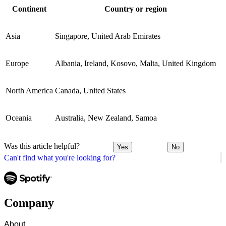
Continent
Country or region
Asia
Singapore, United Arab Emirates
Europe
Albania, Ireland, Kosovo, Malta, United Kingdom
North America
Canada, United States
Oceania
Australia, New Zealand, Samoa
Was this article helpful?
Yes
No
Can't find what you're looking for?
Company
About