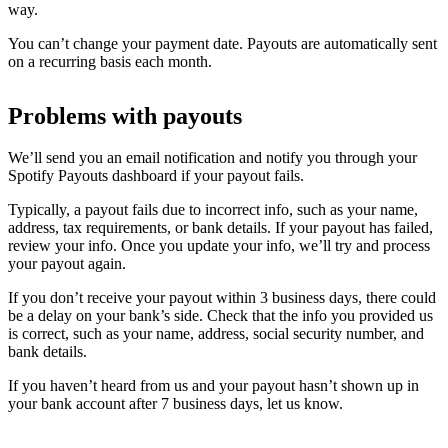
way.
You can’t change your payment date. Payouts are automatically sent
on a recurring basis each month.
Problems with payouts
We’ll send you an email notification and notify you through your
Spotify Payouts dashboard if your payout fails.
Typically, a payout fails due to incorrect info, such as your name,
address, tax requirements, or bank details. If your payout has failed,
review your info. Once you update your info, we’ll try and process
your payout again.
If you don’t receive your payout within 3 business days, there could
be a delay on your bank’s side. Check that the info you provided us
is correct, such as your name, address, social security number, and
bank details.
If you haven’t heard from us and your payout hasn’t shown up in
your bank account after 7 business days, let us know.