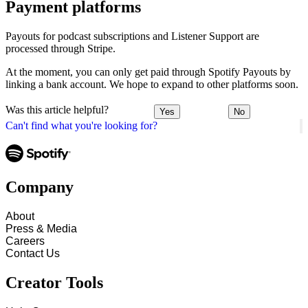
Payment platforms
Payouts for podcast subscriptions and Listener Support are
processed through Stripe.
At the moment, you can only get paid through Spotify Payouts by
linking a bank account. We hope to expand to other platforms soon.
Was this article helpful?
Yes
No
Can't find what you're looking for?
Company
About
Press & Media
Careers
Contact Us
Creator Tools