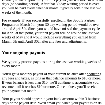
days (onboarding period). After that 30 day waiting period is over
you will be paid every calendar month, typically within the last two
weeks of the month.
For example, if you successfully enrolled in the
Spotify Partner
Program
on March 5th, your 30 day waiting period would be over
around April 5th. Since you would have missed the payment cycle
for April at that point, your first payout will be around the last two
weeks of May and it would include everything you earned from
March 5th until April 30th after any fees and adjustments.
Your ongoing payouts
We typically process payouts during the last two working weeks of
every month.
You’ll get a monthly payout of your current balance after
deducting
any fees
and taxes, as long as that balance amounts to $10 or more.
If your balance is less than $10, we’ll continue to accumulate your
revenue until it reaches $10 or more. Once it does, you’ll receive
your payout that month.
Your payout should appear in your bank account within 3 business
days of the payout date. We’ll email you when your payout is on its