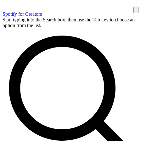
Spotify for Creators
Start typing into the Search box, then use the Tab key to choose an
option from the list.