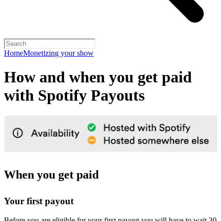
Home
Monetizing your show
How and when you get paid
with Spotify Payouts
When you get paid
Your first payout
Before you are eligible for your first payout you will have to wait 30