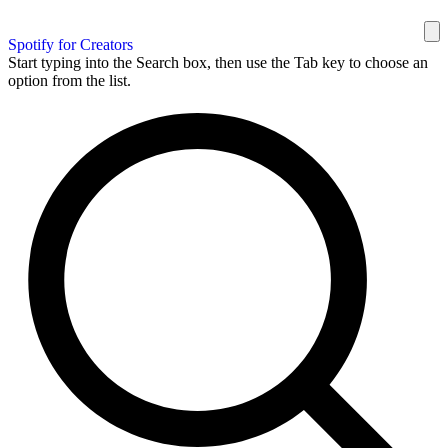
Spotify for Creators
Start typing into the Search box, then use the Tab key to choose an
option from the list.