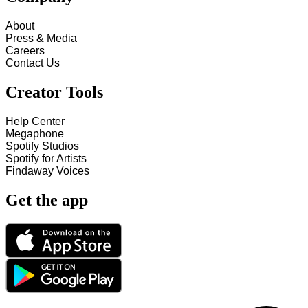
About
Press & Media
Careers
Contact Us
Creator Tools
Help Center
Megaphone
Spotify Studios
Spotify for Artists
Findaway Voices
Get the app