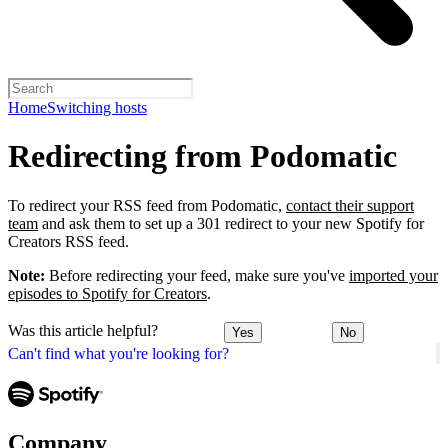
Home
Switching hosts
Redirecting from Podomatic
To redirect your RSS feed from Podomatic,
contact their support
team
and ask them to set up a 301 redirect to your new Spotify for
Creators RSS feed.
Note:
Before redirecting your feed, make sure you've
imported your
episodes to Spotify for Creators
.
Was this article helpful?
Yes
No
Can't find what you're looking for?
Company