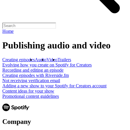
Home
Publishing audio and video
Creating episodes
Audio
Video
Trailers
Evolving how you create on Spotify for Creators
Recording and editing an episode
Creating episodes with Riverside.fm
Not receiving verification email
Adding a new show to your Spotify for Creators account
Content ideas for your show
Promotional content guidelines
Company