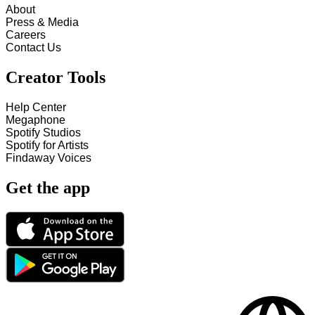
About
Press & Media
Careers
Contact Us
Creator Tools
Help Center
Megaphone
Spotify Studios
Spotify for Artists
Findaway Voices
Get the app