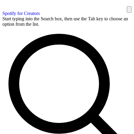
Spotify for Creators
Start typing into the Search box, then use the Tab key to choose an
option from the list.