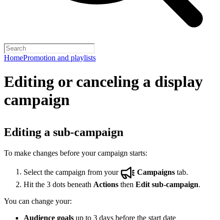
Home
Promotion and playlists
Editing or canceling a display
campaign
Editing a sub-campaign
To make changes before your campaign starts:
Select the campaign from your
Campaigns
tab.
Hit the 3 dots beneath
Actions
then
Edit sub-campaign
.
You can change your:
Audience goals
up to 3 days before the start date