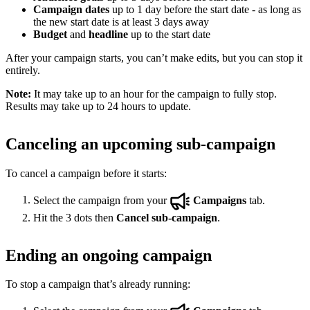
Campaign dates
up to 1 day before the start date - as long as
the new start date is at least 3 days away
Budget
and
headline
up to the start date
After your campaign starts, you can’t make edits, but you can stop it
entirely.
Note:
It may take up to an hour for the campaign to fully stop.
Results may take up to 24 hours to update.
Canceling an upcoming sub-campaign
To cancel a campaign before it starts:
Select the campaign from your
Campaigns
tab.
Hit the 3 dots then
Cancel sub-campaign
.
Ending an ongoing campaign
To stop a campaign that’s already running: