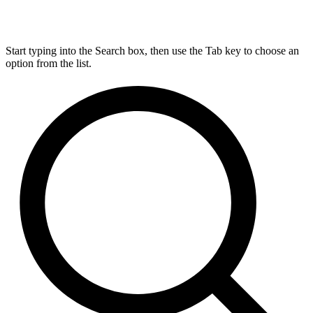
Start typing into the Search box, then use the Tab key to choose an
option from the list.