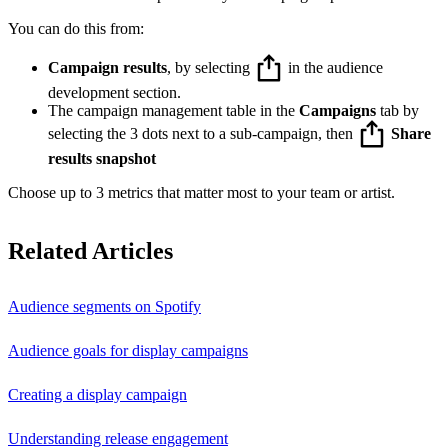
You can do this from:
Campaign results
, by selecting
in the audience
development section.
The campaign management table in the
Campaigns
tab by
selecting the 3 dots next to a sub-campaign, then
Share
results snapshot
Choose up to 3 metrics that matter most to your team or artist.
Related Articles
Audience segments on Spotify
Audience goals for display campaigns
Creating a display campaign
Understanding release engagement