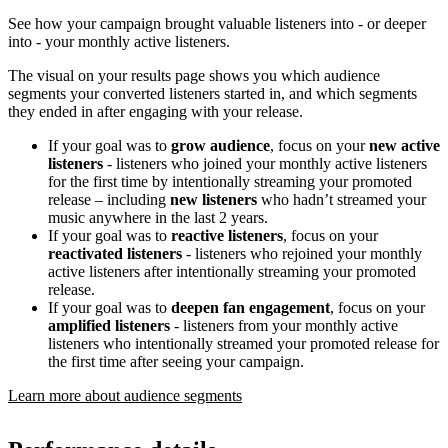
See how your campaign brought valuable listeners into - or deeper
into - your monthly active listeners.
The visual on your results page shows you which audience
segments your converted listeners started in, and which segments
they ended in after engaging with your release.
If your goal was to
grow audience
, focus on your
new active
listeners
- listeners who joined your monthly active listeners
for the first time by intentionally streaming your promoted
release – including
new listeners
who hadn’t streamed your
music anywhere in the last 2 years.
If your goal was to
reactive listeners
, focus on your
reactivated listeners
- listeners who rejoined your monthly
active listeners after intentionally streaming your promoted
release.
If your goal was to
deepen fan engagement
, focus on your
amplified listeners
- listeners from your monthly active
listeners who intentionally streamed your promoted release for
the first time after seeing your campaign.
Learn more about audience segments