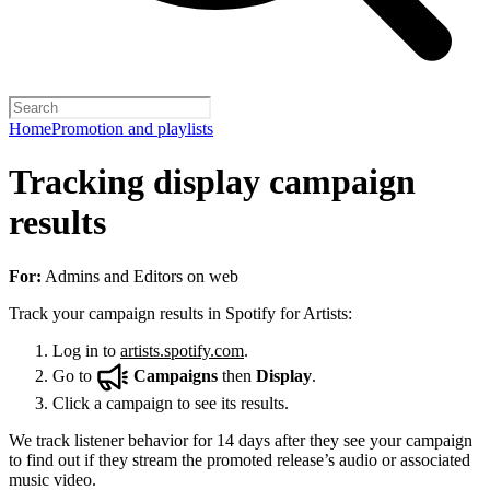
Home
Promotion and playlists
Tracking display campaign
results
For:
Admins and Editors on web
Track your campaign results in Spotify for Artists:
Log in to
artists.spotify.com
.
Go to
Campaigns
then
Display
.
Click a campaign to see its results.
We track listener behavior for 14 days after they see your campaign
to find out if they stream the promoted release’s audio or associated
music video.