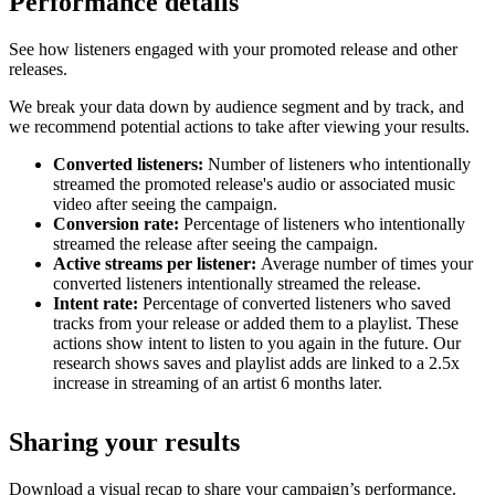
Performance details
See how listeners engaged with your promoted release and other
releases.
We break your data down by audience segment and by track, and
we recommend potential actions to take after viewing your results.
Converted listeners:
Number of listeners who intentionally
streamed the promoted release's audio or associated music
video after seeing the campaign.
Conversion rate:
Percentage of listeners who intentionally
streamed the release after seeing the campaign.
Active streams per listener:
Average number of times your
converted listeners intentionally streamed the release.
Intent rate:
Percentage of converted listeners who saved
tracks from your release or added them to a playlist. These
actions show intent to listen to you again in the future. Our
research shows saves and playlist adds are linked to a 2.5x
increase in streaming of an artist 6 months later.
Sharing your results
Download a visual recap to share your campaign’s performance.