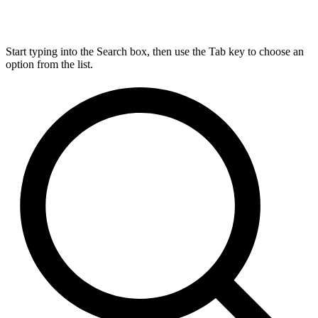
Start typing into the Search box, then use the Tab key to choose an
option from the list.