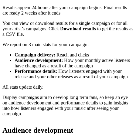
Results appear 24 hours after your campaign begins. Final results
are ready 2 weeks after it ends.
You can view or download results for a single campaign or for all
your artist’s campaigns. Click
Download results
to get the results as
a CSV file.
We report on 3 main stats for your campaign:
Campaign delivery:
Reach and clicks
Audience development:
How your monthly active listeners
have changed as a result of the campaign
Performance details:
How listeners engaged with your
release and your other releases as a result of your campaign
All stats update daily.
Display campaigns aim to develop long-term fans, so keep an eye
on audience development and performance details to gain insights
into how listeners engaged with your music after seeing your
campaign.
Audience development