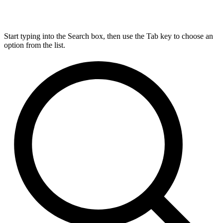
Start typing into the Search box, then use the Tab key to choose an
option from the list.