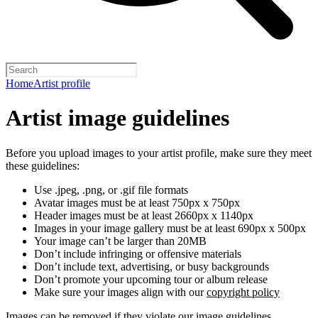
Home
Artist profile
Artist image guidelines
Before you upload images to your artist profile, make sure they meet
these guidelines:
Use .jpeg, .png, or .gif file formats
Avatar images must be at least 750px x 750px
Header images must be at least 2660px x 1140px
Images in your image gallery must be at least 690px x 500px
Your image can’t be larger than 20MB
Don’t include infringing or offensive materials
Don’t include text, advertising, or busy backgrounds
Don’t promote your upcoming tour or album release
Make sure your images align with our
copyright policy
Images can be removed if they violate our image guidelines,