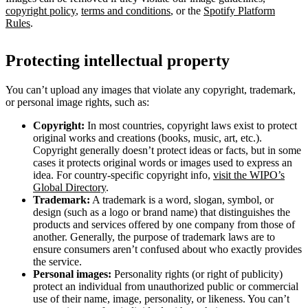
copyright policy
,
terms and conditions
, or the
Spotify Platform
Rules
.
Protecting intellectual property
You can’t upload any images that violate any copyright, trademark,
or personal image rights, such as:
Copyright:
In most countries, copyright laws exist to protect
original works and creations (books, music, art, etc.).
Copyright generally doesn’t protect ideas or facts, but in some
cases it protects original words or images used to express an
idea. For country-specific copyright info,
visit the WIPO’s
Global Directory
.
Trademark:
A trademark is a word, slogan, symbol, or
design (such as a logo or brand name) that distinguishes the
products and services offered by one company from those of
another. Generally, the purpose of trademark laws are to
ensure consumers aren’t confused about who exactly provides
the service.
Personal images:
Personality rights (or right of publicity)
protect an individual from unauthorized public or commercial
use of their name, image, personality, or likeness. You can’t