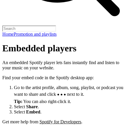
Home
Promotion and playlists
Embedded players
An embedded Spotify player lets fans instantly find and listen to
your music on your website.
Find your embed code in the Spotify desktop app:
Go to the artist profile, album, song, playlist, or podcast you
want to share and click
next to it.
Tip:
You can also right-click it.
Select
Share
.
Select
Embed
.
Get more help from
Spotify for Developers
.