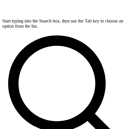
Start typing into the Search box, then use the Tab key to choose an
option from the list.