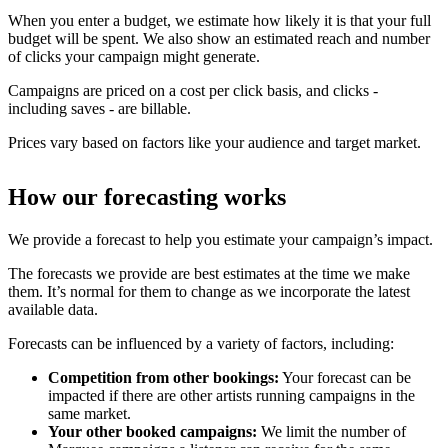
When you enter a budget, we estimate how likely it is that your full
budget will be spent. We also show an estimated reach and number
of clicks your campaign might generate.
Campaigns are priced on a cost per click basis, and clicks -
including saves - are billable.
Prices vary based on factors like your audience and target market.
How our forecasting works
We provide a forecast to help you estimate your campaign’s impact.
The forecasts we provide are best estimates at the time we make
them. It’s normal for them to change as we incorporate the latest
available data.
Forecasts can be influenced by a variety of factors, including:
Competition from other bookings:
Your forecast can be
impacted if there are other artists running campaigns in the
same market.
Your other booked campaigns:
We limit the number of