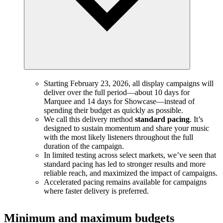
Starting February 23, 2026, all display campaigns will
deliver over the full period—about 10 days for
Marquee and 14 days for Showcase—instead of
spending their budget as quickly as possible.
We call this delivery method
standard pacing
. It’s
designed to sustain momentum and share your music
with the most likely listeners throughout the full
duration of the campaign.
In limited testing across select markets, we’ve seen that
standard pacing has led to stronger results and more
reliable reach, and maximized the impact of campaigns.
Accelerated pacing remains available for campaigns
where faster delivery is preferred.
Minimum and maximum budgets