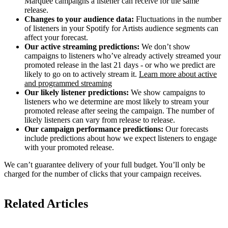
Marquee campaigns a listener can receive for the same
release.
Changes to your audience data:
Fluctuations in the number
of listeners in your Spotify for Artists audience segments can
affect your forecast.
Our active streaming predictions:
We don’t show
campaigns to listeners who’ve already actively streamed your
promoted release in the last 21 days - or who we predict are
likely to go on to actively stream it.
Learn more about active
and programmed streaming
Our likely listener predictions:
We show campaigns to
listeners who we determine are most likely to stream your
promoted release after seeing the campaign. The number of
likely listeners can vary from release to release.
Our campaign performance predictions:
Our forecasts
include predictions about how we expect listeners to engage
with your promoted release.
We can’t guarantee delivery of your full budget. You’ll only be
charged for the number of clicks that your campaign receives.
Related Articles