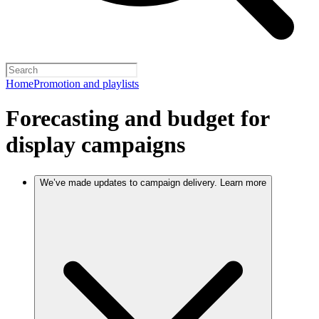
Home
Promotion and playlists
Forecasting and budget for
display campaigns
We’ve made updates to campaign delivery. Learn more