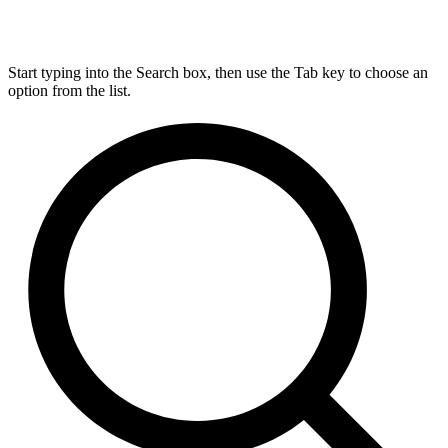
Start typing into the Search box, then use the Tab key to choose an
option from the list.