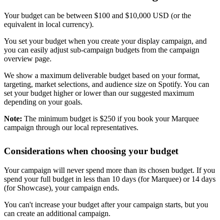
Your budget can be between $100 and $10,000 USD (or the
equivalent in local currency).
You set your budget when you create your display campaign, and
you can easily adjust sub-campaign budgets from the campaign
overview page.
We show a maximum deliverable budget based on your format,
targeting, market selections, and audience size on Spotify. You can
set your budget higher or lower than our suggested maximum
depending on your goals.
Note:
The minimum budget is $250 if you book your Marquee
campaign through our local representatives.
Considerations when choosing your budget
Your campaign will never spend more than its chosen budget. If you
spend your full budget in less than 10 days (for Marquee) or 14 days
(for Showcase), your campaign ends.
You can't increase your budget after your campaign starts, but you
can create an additional campaign.