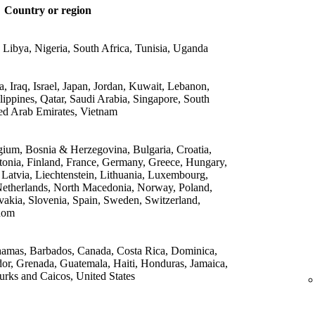
Country or region
 Libya, Nigeria, South Africa, Tunisia, Uganda
 Iraq, Israel, Japan, Jordan, Kuwait, Lebanon,
lippines, Qatar, Saudi Arabia, Singapore, South
ed Arab Emirates, Vietnam
gium, Bosnia & Herzegovina, Bulgaria, Croatia,
onia, Finland, France, Germany, Greece, Hungary,
, Latvia, Liechtenstein, Lithuania, Luxembourg,
etherlands, North Macedonia, Norway, Poland,
vakia, Slovenia, Spain, Sweden, Switzerland,
dom
amas, Barbados, Canada, Costa Rica, Dominica,
or, Grenada, Guatemala, Haiti, Honduras, Jamaica,
rks and Caicos, United States