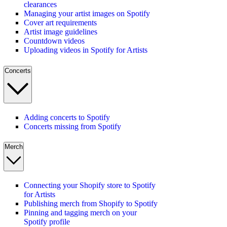
clearances
Managing your artist images on Spotify
Cover art requirements
Artist image guidelines
Countdown videos
Uploading videos in Spotify for Artists
Concerts
Adding concerts to Spotify
Concerts missing from Spotify
Merch
Connecting your Shopify store to Spotify
for Artists
Publishing merch from Shopify to Spotify
Pinning and tagging merch on your
Spotify profile