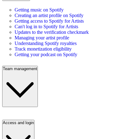
Getting music on Spotify
Creating an artist profile on Spotify
Getting access to Spotify for Artists
Can't log in to Spotify for Artists
Updates to the verification checkmark
Managing your artist profile
Understanding Spotify royalties
Track monetization eligibility
Getting your podcast on Spotify
Team management
Access and login