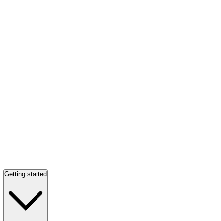
Getting started