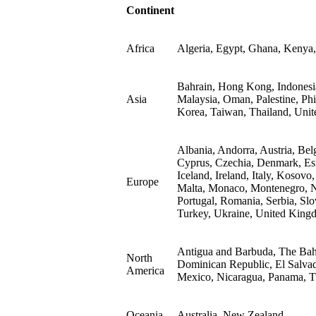
Continent
Africa
Algeria, Egypt, Ghana, Kenya,
Bahrain, Hong Kong, Indonesia,
Asia
Malaysia, Oman, Palestine, Phi
Korea, Taiwan, Thailand, Unit
Albania, Andorra, Austria, Bel
Cyprus, Czechia, Denmark, Est
Iceland, Ireland, Italy, Kosovo
Europe
Malta, Monaco, Montenegro, N
Portugal, Romania, Serbia, Slo
Turkey, Ukraine, United King
Antigua and Barbuda, The Bah
North
Dominican Republic, El Salvad
America
Mexico, Nicaragua, Panama, Tu
Oceania
Australia, New Zealand