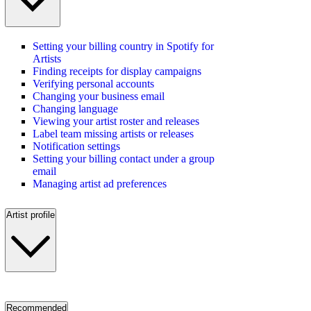
Setting your billing country in Spotify for
Artists
Finding receipts for display campaigns
Verifying personal accounts
Changing your business email
Changing language
Viewing your artist roster and releases
Label team missing artists or releases
Notification settings
Setting your billing contact under a group
email
Managing artist ad preferences
Artist profile
Recommended