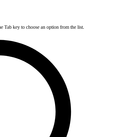
he Tab key to choose an option from the list.