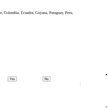
ile, Colombia, Ecuador, Guyana, Paraguay, Peru,
Yes
No