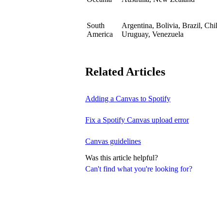
South
Argentina, Bolivia, Brazil, Ch
America
Uruguay, Venezuela
Related Articles
Adding a Canvas to Spotify
Fix a Spotify Canvas upload error
Canvas guidelines
Was this article helpful?
Can't find what you're looking for?