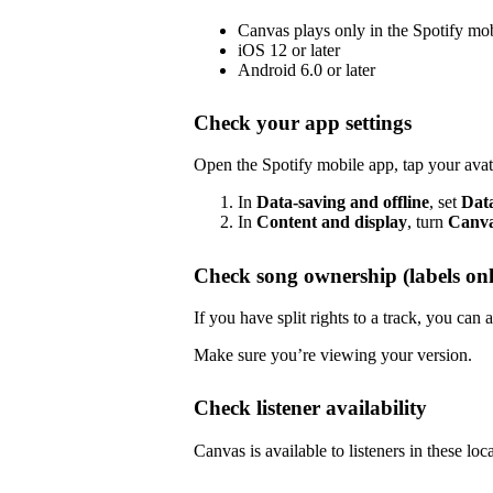
Canvas plays only in the Spotify mo
iOS 12 or later
Android 6.0 or later
Check your app settings
Open the Spotify mobile app, tap your avat
In
Data-saving and offline
, set
Dat
In
Content and display
, turn
Canv
Check song ownership (labels onl
If you have split rights to a track, you ca
Make sure you’re viewing your version.
Check listener availability
Canvas is available to listeners in these loc