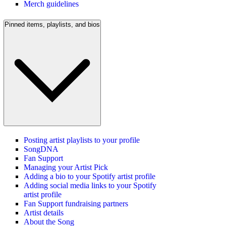
Merch guidelines
Pinned items, playlists, and bios
Posting artist playlists to your profile
SongDNA
Fan Support
Managing your Artist Pick
Adding a bio to your Spotify artist profile
Adding social media links to your Spotify
artist profile
Fan Support fundraising partners
Artist details
About the Song