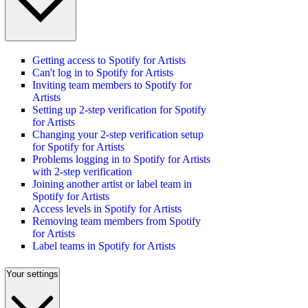
Getting access to Spotify for Artists
Can't log in to Spotify for Artists
Inviting team members to Spotify for
Artists
Setting up 2-step verification for Spotify
for Artists
Changing your 2-step verification setup
for Spotify for Artists
Problems logging in to Spotify for Artists
with 2-step verification
Joining another artist or label team in
Spotify for Artists
Access levels in Spotify for Artists
Removing team members from Spotify
for Artists
Label teams in Spotify for Artists
Your settings