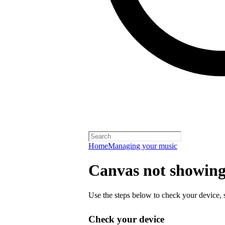
Home
Managing your music
Canvas not showing 
Use the steps below to check your device, s
Check your device