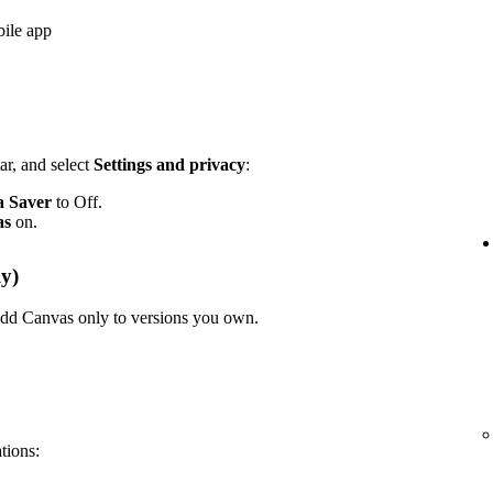
bile app
ar, and select
Settings and privacy
:
a Saver
to Off.
as
on.
y)
n add Canvas only to versions you own.
ations: