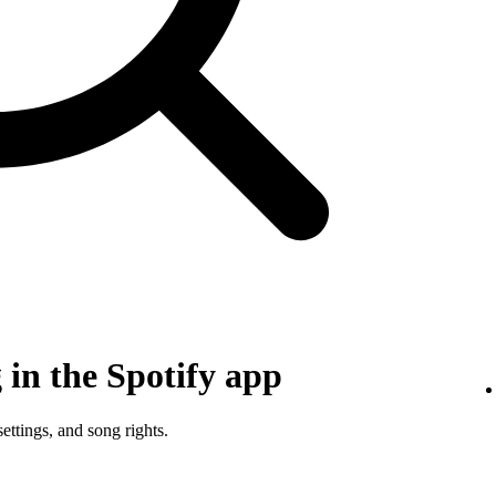
in the Spotify app
ettings, and song rights.