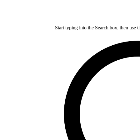
Start typing into the Search box, then use t