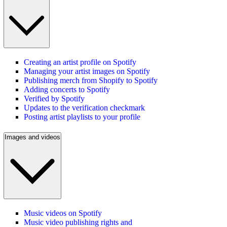
Creating an artist profile on Spotify
Managing your artist images on Spotify
Publishing merch from Shopify to Spotify
Adding concerts to Spotify
Verified by Spotify
Updates to the verification checkmark
Posting artist playlists to your profile
Images and videos
Music videos on Spotify
Music video publishing rights and