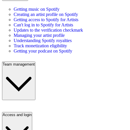
Getting music on Spotify
Creating an artist profile on Spotify
Getting access to Spotify for Artists
Can't log in to Spotify for Artists
Updates to the verification checkmark
Managing your artist profile
Understanding Spotify royalties
Track monetization eligibility
Getting your podcast on Spotify
Team management
Access and login