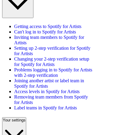
Getting access to Spotify for Artists
Can't log in to Spotify for Artists
Inviting team members to Spotify for
Artists
Setting up 2-step verification for Spotify
for Artists
Changing your 2-step verification setup
for Spotify for Artists
Problems logging in to Spotify for Artists
with 2-step verification
Joining another artist or label team in
Spotify for Artists
Access levels in Spotify for Artists
Removing team members from Spotify
for Artists
Label teams in Spotify for Artists
Your settings