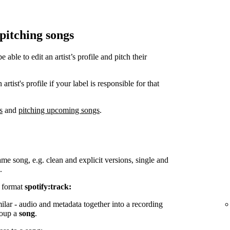
 pitching songs
ble to edit an artist’s profile and pitch their
tist's profile if your label is responsible for that
s
and
pitching upcoming songs
.
ame song, e.g. clean and explicit versions, single and
.
e format
spotify:track:
milar - audio and metadata together into a recording
group a
song
.