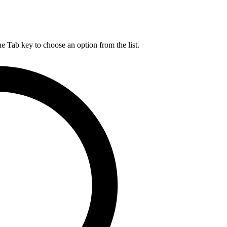
he Tab key to choose an option from the list.