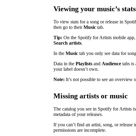
Viewing your music’s stats
To view stats for a song or release in Spotify
then go to their
Music
tab.
Tip:
On the Spotify for Artists mobile app, 
Search artists
.
In the
Music
tab you only see data for song
Data in the
Playlists
and
Audience
tabs is
your label doesn’t own.
Note:
It’s not possible to see an overview o
Missing artists or music
The catalog you see in Spotify for Artists i
metadata of your releases.
If you can’t find an artist, song, or release 
permissions are incomplete.