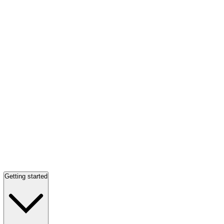
Getting started