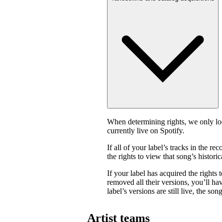
When determining rights, we only look
currently live on Spotify.
If all of your label’s tracks in the
the rights to view that song’s historica
If your label has acquired the rights 
removed all their versions, you’ll have
label’s versions are still live, the son
Artist teams