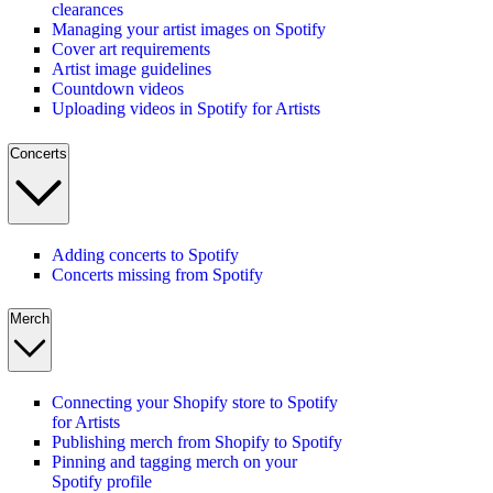
clearances
Managing your artist images on Spotify
Cover art requirements
Artist image guidelines
Countdown videos
Uploading videos in Spotify for Artists
Concerts
Adding concerts to Spotify
Concerts missing from Spotify
Merch
Connecting your Shopify store to Spotify
for Artists
Publishing merch from Shopify to Spotify
Pinning and tagging merch on your
Spotify profile