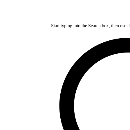
Start typing into the Search box, then use t