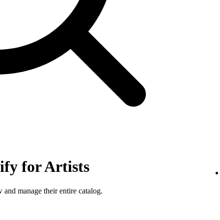
fy for Artists
w and manage their entire catalog.