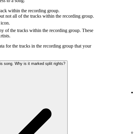
ess to a song:
ack within the recording group.
 not all of the tracks within the recording group.
icon.
y of the tracks within the recording group. These
tists.
ta for the tracks in the recording group that your
s song. Why is it marked split rights?