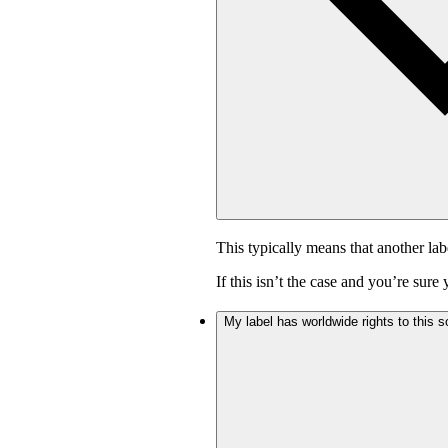
This typically means that another lab
If this isn’t the case and you’re sur
My label has worldwide rights to this s