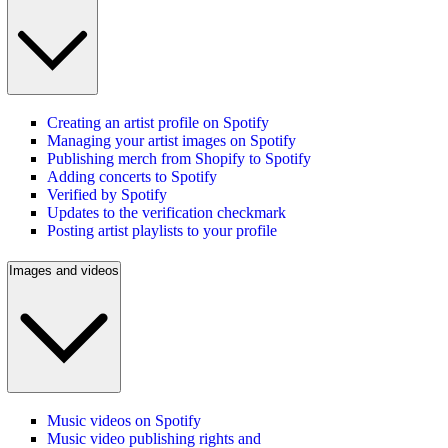
Creating an artist profile on Spotify
Managing your artist images on Spotify
Publishing merch from Shopify to Spotify
Adding concerts to Spotify
Verified by Spotify
Updates to the verification checkmark
Posting artist playlists to your profile
Images and videos
Music videos on Spotify
Music video publishing rights and