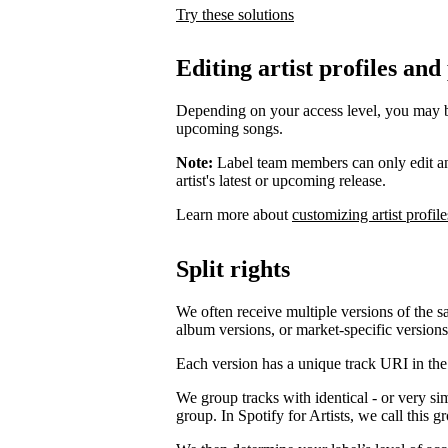
Try these solutions
Editing artist profiles and
Depending on your access level, you may be a
upcoming songs.
Note:
Label team members can only edit an ar
artist's latest or upcoming release.
Learn more about
customizing artist profile
Split rights
We often receive multiple versions of the s
album versions, or market-specific versions
Each version has a unique track URI in th
We group tracks with identical - or very si
group. In Spotify for Artists, we call this 