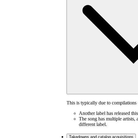
This is typically due to compilations 
Another label has released thi
The song has multiple artists, 
different label.
Takedowns and catalog acquisitions