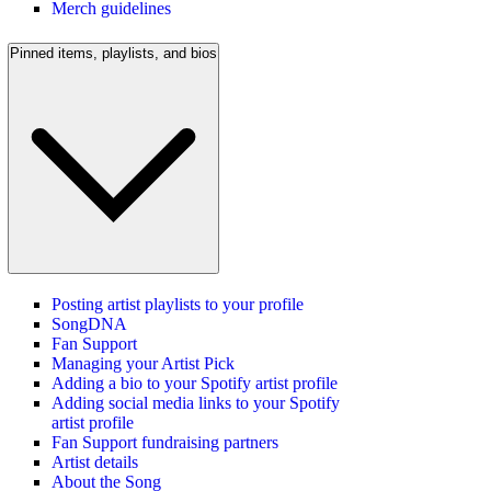
Merch guidelines
Pinned items, playlists, and bios
Posting artist playlists to your profile
SongDNA
Fan Support
Managing your Artist Pick
Adding a bio to your Spotify artist profile
Adding social media links to your Spotify
artist profile
Fan Support fundraising partners
Artist details
About the Song