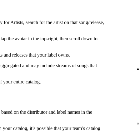
 for Artists, search for the artist on that song/release,
tap the avatar in the top-right, then scroll down to
s and releases that your label owns.
 aggregated and may include streams of songs that
f your entire catalog.
s based on the distributor and label names in the
in your catalog, it’s possible that your team’s catalog