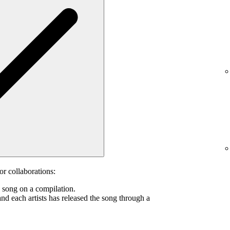
or collaborations:
s song on a compilation.
and each artists has released the song through a