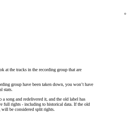
 at the tracks in the recording group that are
 recording group have been taken down, you won’t have
l stats.
to a song and redelivered it, and the old label has
 full rights - including to historical data. If the old
g will be considered split rights.