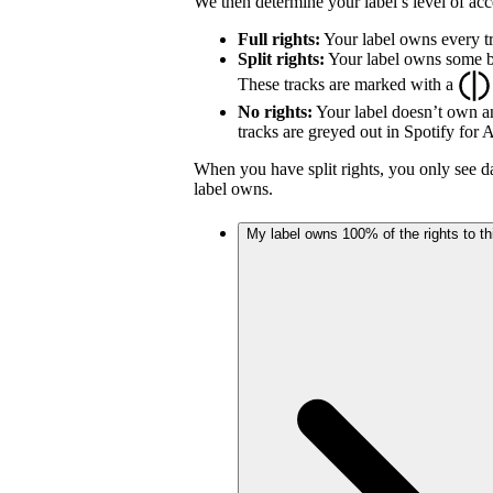
We then determine your label’s level of acc
Full rights:
Your label owns every tr
Split rights:
Your label owns some but
These tracks are marked with a
No rights:
Your label doesn’t own an
tracks are greyed out in Spotify for Ar
When you have split rights, you only see da
label owns.
My label owns 100% of the rights to thi