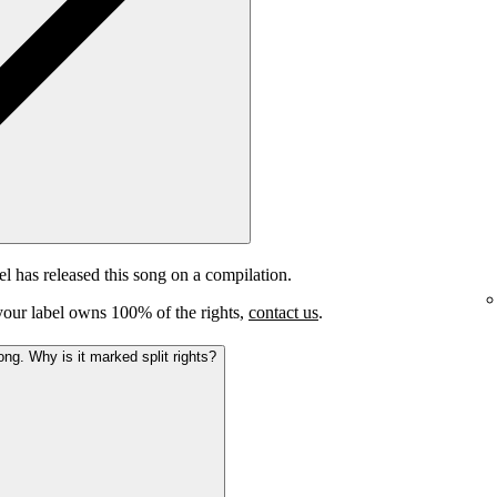
el has released this song on a compilation.
e your label owns 100% of the rights,
contact us
.
ong. Why is it marked split rights?