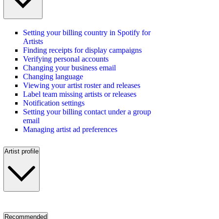
Setting your billing country in Spotify for
Artists
Finding receipts for display campaigns
Verifying personal accounts
Changing your business email
Changing language
Viewing your artist roster and releases
Label team missing artists or releases
Notification settings
Setting your billing contact under a group
email
Managing artist ad preferences
Artist profile
Recommended