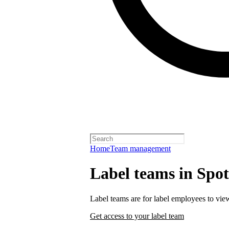
Home
Team management
Label teams in Spoti
Label teams are for label employees to vie
Get access to your label team