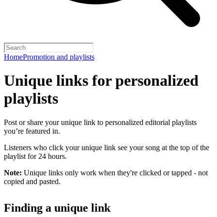
Home
Promotion and playlists
Unique links for personalized
playlists
Post or share your unique link to personalized editorial playlists
you’re featured in.
Listeners who click your unique link see your song at the top of the
playlist for 24 hours.
Note:
Unique links only work when they're clicked or tapped - not
copied and pasted.
Finding a unique link