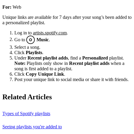
For:
Web
Unique links are available for 7 days after your song’s been added to
a personalized playlist.
Log in to
artists.spotify.com
.
Go to
Music
.
Select a song.
Click
Playlists
.
Under
Recent playlist adds
, find a
Personalized
playlist.
Note:
Playlists only show in
Recent playlist adds
when a
song is first added to a playlist.
Click
Copy Unique Link
.
Post your unique link to social media or share it with friends.
Related Articles
Types of Spotify playlists
Seeing playlists you're added to