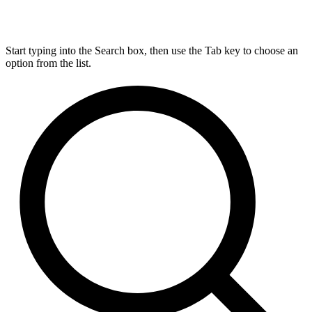
Start typing into the Search box, then use the Tab key to choose an
option from the list.