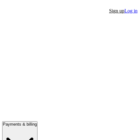
Sign up
Log in
Payments & billing