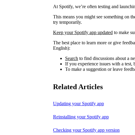
At Spotify, we’re often testing and launch
This means you might see something on the 
try temporarily.
Keep your Spotify app updated
to make sur
The best place to learn more or give feedba
English):
Search
to find discussions about a ne
If you experience issues with a test
To make a suggestion or leave feedb
Related Articles
Updating your Spotify app
Reinstalling your Spotify app
Checking your Spotify app version