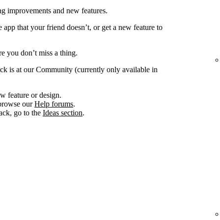
ing improvements and new features.
app that your friend doesn’t, or get a new feature to
e you don’t miss a thing.
ck is at our Community (currently only available in
w feature or design.
, browse our
Help forums
.
ack, go to the
Ideas section
.