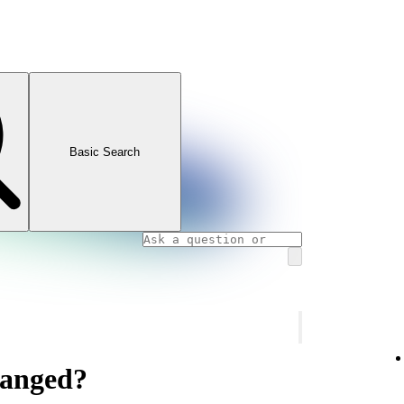
Basic Search
hanged?