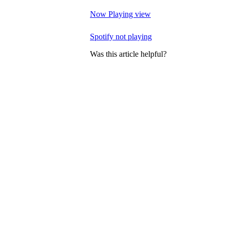
Now Playing view
Spotify not playing
Was this article helpful?