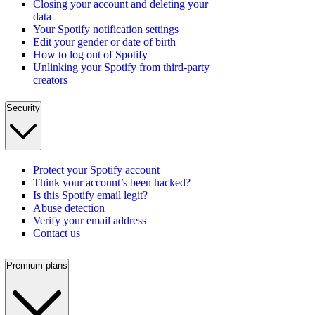
Closing your account and deleting your
data
Your Spotify notification settings
Edit your gender or date of birth
How to log out of Spotify
Unlinking your Spotify from third-party
creators
Security
Protect your Spotify account
Think your account’s been hacked?
Is this Spotify email legit?
Abuse detection
Verify your email address
Contact us
Premium plans