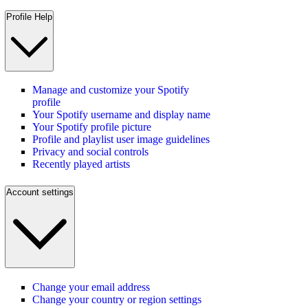
Profile Help
Manage and customize your Spotify
profile
Your Spotify username and display name
Your Spotify profile picture
Profile and playlist user image guidelines
Privacy and social controls
Recently played artists
Account settings
Change your email address
Change your country or region settings