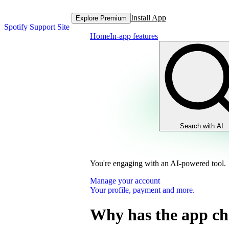
Install App
Explore Premium
Spotify Support Site
Home
In-app features
Search with AI
You're engaging with an AI-powered tool.
Manage your account
Your profile, payment and more.
Why has the app c