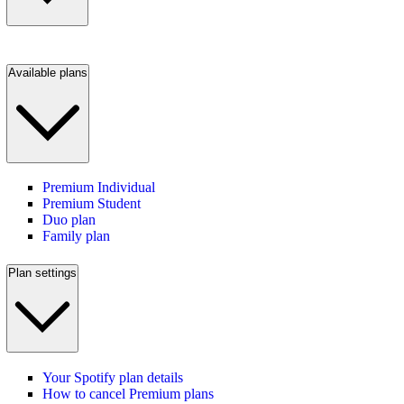
Available plans
Premium Individual
Premium Student
Duo plan
Family plan
Plan settings
Your Spotify plan details
How to cancel Premium plans