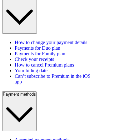
How to change your payment details
Payments for Duo plan
Payments for Family plan
Check your receipts
How to cancel Premium plans
Your billing date
Can’t subscribe to Premium in the iOS
app
Payment methods
Accepted payment methods