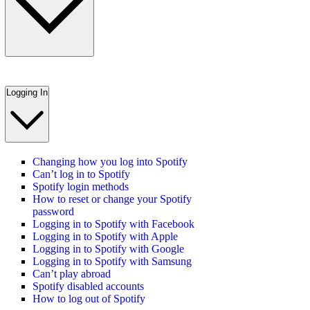
Logging In
Changing how you log into Spotify
Can’t log in to Spotify
Spotify login methods
How to reset or change your Spotify
password
Logging in to Spotify with Facebook
Logging in to Spotify with Apple
Logging in to Spotify with Google
Logging in to Spotify with Samsung
Can’t play abroad
Spotify disabled accounts
How to log out of Spotify