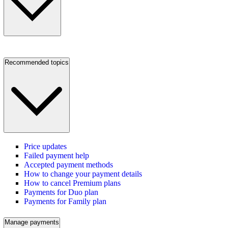
Recommended topics
Price updates
Failed payment help
Accepted payment methods
How to change your payment details
How to cancel Premium plans
Payments for Duo plan
Payments for Family plan
Manage payments