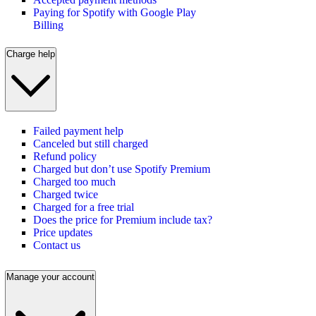
Paying for Spotify with Google Play
Billing
Charge help
Failed payment help
Canceled but still charged
Refund policy
Charged but don’t use Spotify Premium
Charged too much
Charged twice
Charged for a free trial
Does the price for Premium include tax?
Price updates
Contact us
Manage your account