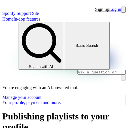
Sign up
Log in
Spotify Support Site
Home
In-app features
Basic Search
Search with AI
You're engaging with an AI-powered tool.
Manage your account
Your profile, payment and more.
Publishing playlists to your
profile