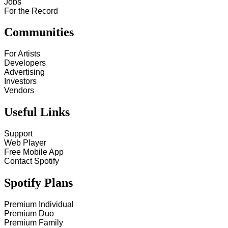
Jobs
For the Record
Communities
For Artists
Developers
Advertising
Investors
Vendors
Useful Links
Support
Web Player
Free Mobile App
Contact Spotify
Spotify Plans
Premium Individual
Premium Duo
Premium Family