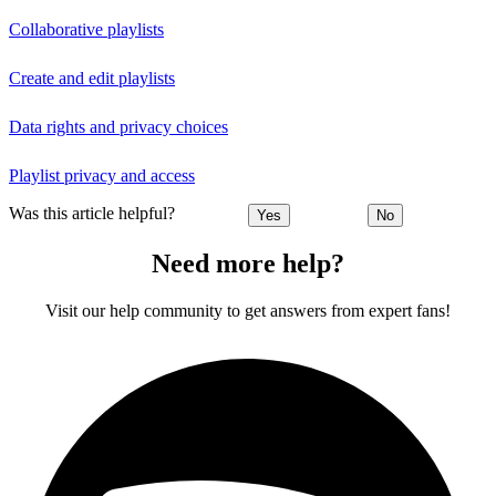
Collaborative playlists
Create and edit playlists
Data rights and privacy choices
Playlist privacy and access
Was this article helpful?
Yes
No
Need more help?
Visit our help community to get answers from expert fans!