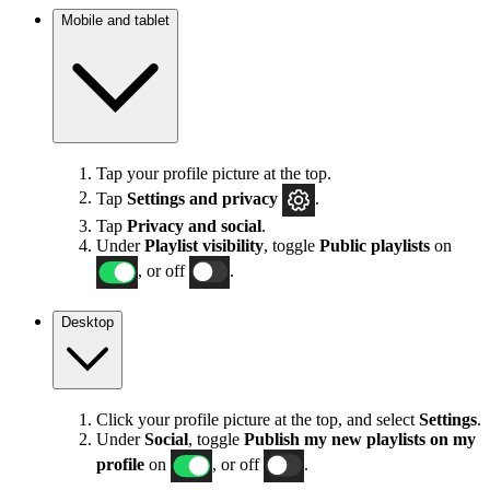
Mobile and tablet
Tap your profile picture at the top.
Tap
Settings
and privacy
.
Tap
Privacy and social
.
Under
Playlist visibility
, toggle
Public playlists
on
, or off
.
Desktop
Click your profile picture at the top, and select
Settings
.
Under
Social
, toggle
Publish my new playlists on my
profile
on
, or off
.