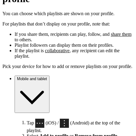
You can choose which playlists are shown on your profile.
For playlists that don’t display on your profile, note that:
If you share them, recipients can play, follow, and
share them
to others.
Playlist followers can display them on their profiles.
If the playlist is
collaborative
, any recipient can edit the
playlist.
Pick your device for how to add or remove playlists on your profile.
Mobile and tablet
Tap
(iOS) /
(Android) at the top of the
playlist.
Select
Add to profile
or
Remove from profile
.