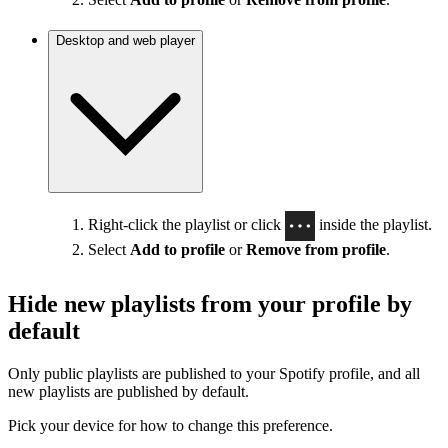
Desktop and web player
Right-click the playlist or click
inside the playlist.
Select
Add to profile
or
Remove from profile
.
Hide new playlists from your profile by
default
Only public playlists are published to your Spotify profile, and all
new playlists are published by default.
Pick your device for how to change this preference.