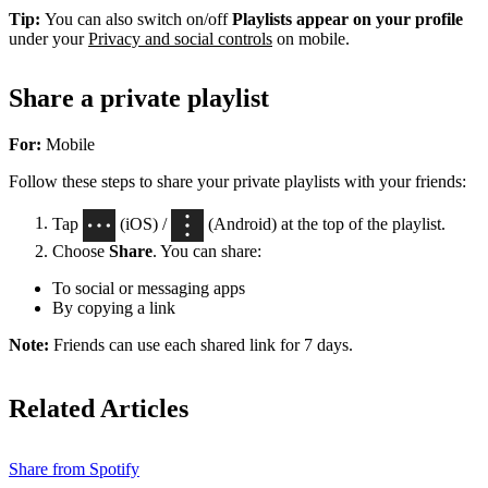
Tip:
You can also switch on/off
Playlists appear on your profile
under your
Privacy and social controls
on mobile.
Share a private playlist
For:
Mobile
Follow these steps to share your private playlists with your friends:
Tap
(iOS) /
(Android) at the top of the playlist.
Choose
Share
. You can share:
To social or messaging apps
By copying a link
Note:
Friends can use each shared link for 7 days.
Related Articles
Share from Spotify