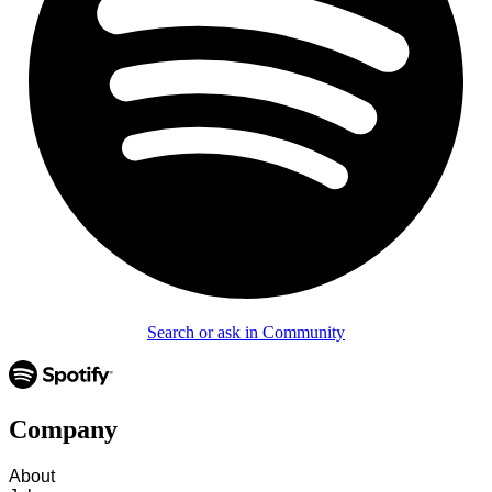
Search or ask in Community
Company
About