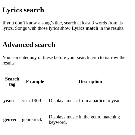
Lyrics search
If you don’t know a song’s title, search at least 3 words from its
lyrics. Songs with those lyrics show
Lyrics match
in the results.
Advanced search
You can enter any of these before your search term to narrow the
results:
Search
Example
Description
tag
year:
year:1969
Displays music from a particular year.
Displays music in the genre matching
genre:
genre:rock
keyword.