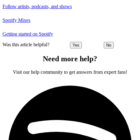
Follow artists, podcasts, and shows
Spotify Mixes
Getting started on Spotify
Was this article helpful?
Yes
No
Need more help?
Visit our help community to get answers from expert fans!